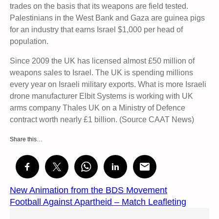
trades on the basis that its weapons are field tested.
Palestinians in the West Bank and Gaza are guinea pigs
for an industry that earns Israel $1,000 per head of
population.
Since 2009 the UK has licensed almost £50 million of
weapons sales to Israel. The UK is spending millions
every year on Israeli military exports. What is more Israeli
drone manufacturer Elbit Systems is working with UK
arms company Thales UK on a Ministry of Defence
contract worth nearly £1 billion. (Source CAAT News)
Share this…
New Animation from the BDS Movement
Football Against Apartheid – Match Leafleting