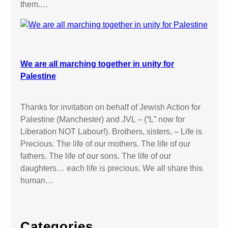
them.…
We are all marching together in unity for
Palestine
Thanks for invitation on behalf of Jewish Action for
Palestine (Manchester) and JVL – (“L” now for
Liberation NOT Labour!). Brothers, sisters, – Life is
Precious. The life of our mothers. The life of our
fathers. The life of our sons. The life of our
daughters… each life is precious. We all share this
human…
Categories