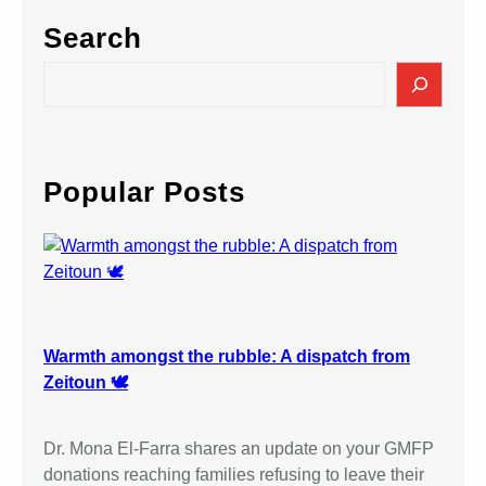
Search
S
e
a
r
c
Popular Posts
h
Warmth amongst the rubble: A dispatch from
Zeitoun 🕊️
Dr. Mona El-Farra shares an update on your GMFP
donations reaching families refusing to leave their