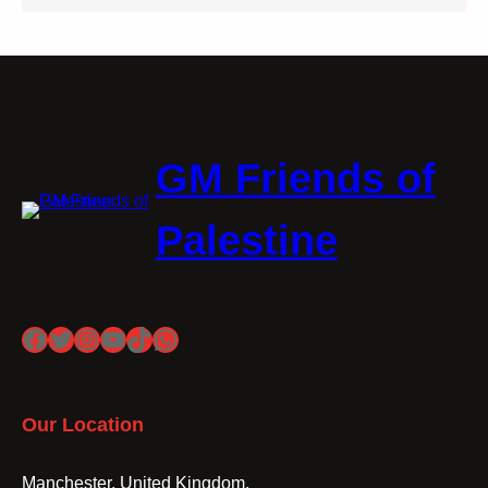
GM Friends of
Palestine
Facebook
Twitter
Instagram
YouTube
TikTok
WhatsApp
Our Location
Manchester, United Kingdom.