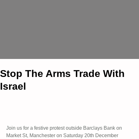
Stop The Arms Trade With
Israel
Join us for a festive protest outside Barclays Bank on
Market St, Manchester on Saturday 20th December