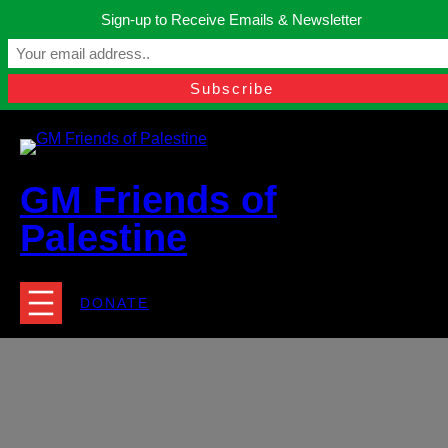
Skip
Sign-up to Receive Emails & Newsletter
to
Manchester, United Kingdom.
content
Facebook
Instagram
Twitter
YouTube
TikTok
What
contact@gmfriendsofpalestine.org
GM Friends of
Palestine
DONATE