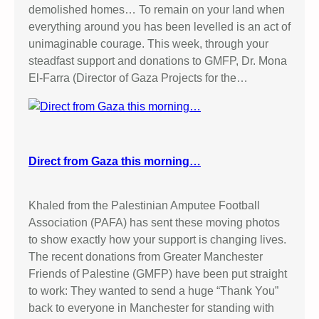
demolished homes… To remain on your land when
everything around you has been levelled is an act of
unimaginable courage. This week, through your
steadfast support and donations to GMFP, Dr. Mona
El-Farra (Director of Gaza Projects for the…
Direct from Gaza this morning…
Khaled from the Palestinian Amputee Football
Association (PAFA) has sent these moving photos
to show exactly how your support is changing lives.
The recent donations from Greater Manchester
Friends of Palestine (GMFP) have been put straight
to work: They wanted to send a huge “Thank You”
back to everyone in Manchester for standing with