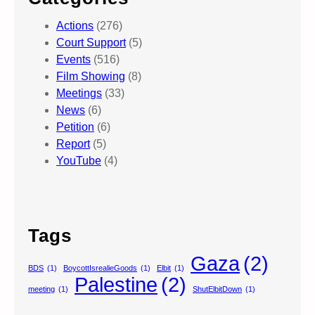
Actions
(276)
Court Support
(5)
Events
(516)
Film Showing
(8)
Meetings
(33)
News
(6)
Petition
(6)
Report
(5)
YouTube
(4)
Tags
Gaza
(2)
BDS
(1)
BoycottIsrealieGoods
(1)
Elbit
(1)
Palestine
(2)
meeting
(1)
ShutElbitDown
(1)