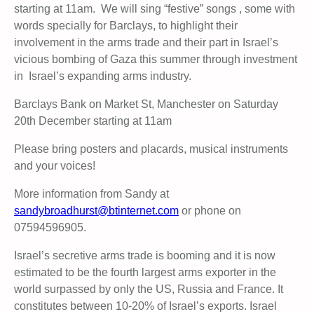
starting at 11am. We will sing “festive” songs , some with
words specially for Barclays, to highlight their
involvement in the arms trade and their part in Israel’s
vicious bombing of Gaza this summer through investment
in Israel’s expanding arms industry.
Barclays Bank on Market St, Manchester on Saturday
20th December starting at 11am
Please bring posters and placards, musical instruments
and your voices!
More information from Sandy at
sandybroadhurst@btinternet.com
or phone on
07594596905.
Israel’s secretive arms trade is booming and it is now
estimated to be the fourth largest arms exporter in the
world surpassed by only the US, Russia and France. It
constitutes between 10-20% of Israel’s exports. Israel