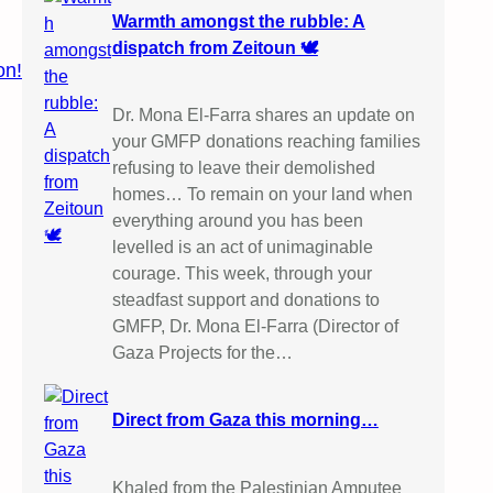
Warmth amongst the rubble: A
dispatch from Zeitoun 🕊️
on!
Dr. Mona El-Farra shares an update on
your GMFP donations reaching families
refusing to leave their demolished
homes… To remain on your land when
everything around you has been
levelled is an act of unimaginable
courage. This week, through your
steadfast support and donations to
GMFP, Dr. Mona El-Farra (Director of
Gaza Projects for the…
Direct from Gaza this morning…
Khaled from the Palestinian Amputee