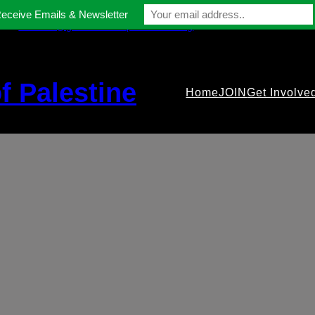
Receive Emails & Newsletter
contact@gmfriendsofpalestine.org
f Palestine
Home
JOIN
Get Involve