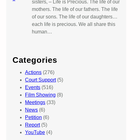
sisters, – Life is Precious. The life of our
mothers. The life of our fathers. The life
of our sons. The life of our daughters…
each life is precious. We all share this
human…
Categories
Actions
(276)
Court Support
(5)
Events
(516)
Film Showing
(8)
Meetings
(33)
News
(6)
Petition
(6)
Report
(5)
YouTube
(4)