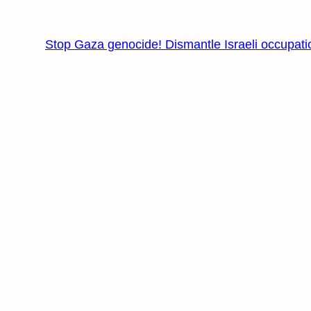
Stop Gaza genocide! Dismantle Israeli occupati