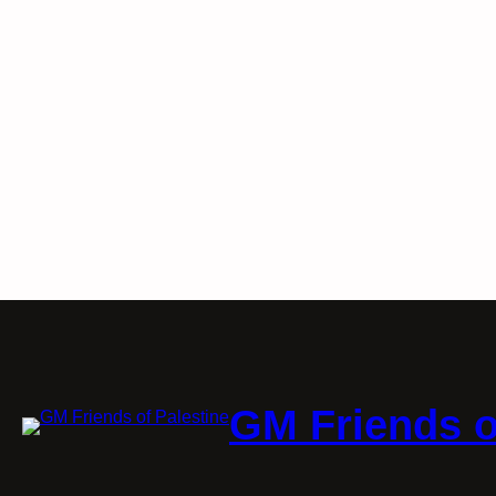
GM Friends o