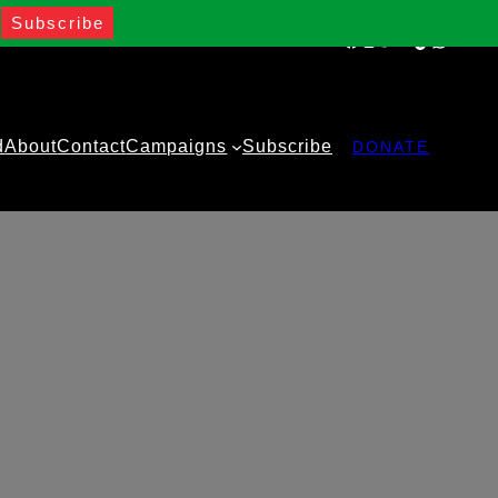
Facebook
Instagram
Twitter
YouTube
TikTok
WhatsA
d
About
Contact
Campaigns
Subscribe
DONATE