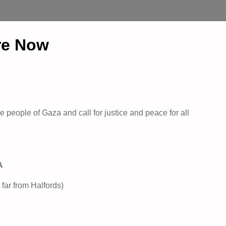
re Now
 people of Gaza and call for justice and peace for all
A
 far from Halfords)