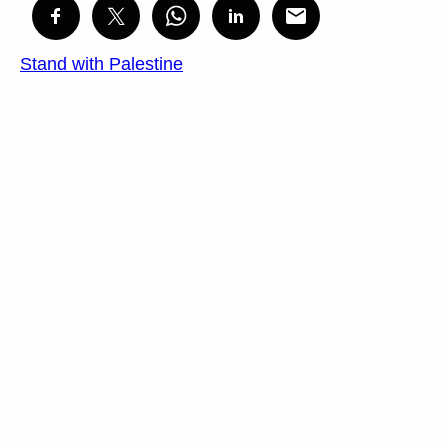
Stand with Palestine