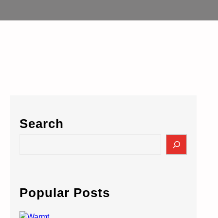
Search
S
e
a
r
c
Popular Posts
h