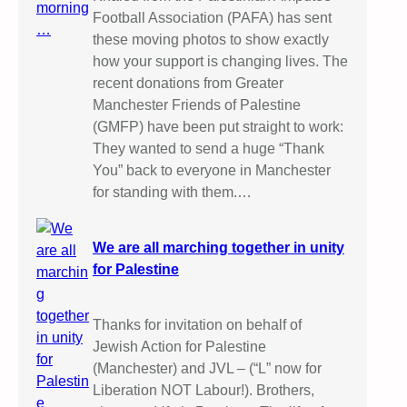
Football Association (PAFA) has sent
these moving photos to show exactly
how your support is changing lives. The
recent donations from Greater
Manchester Friends of Palestine
(GMFP) have been put straight to work:
They wanted to send a huge “Thank
You” back to everyone in Manchester
for standing with them.…
We are all marching together in unity
for Palestine
Thanks for invitation on behalf of
Jewish Action for Palestine
(Manchester) and JVL – (“L” now for
Liberation NOT Labour!). Brothers,