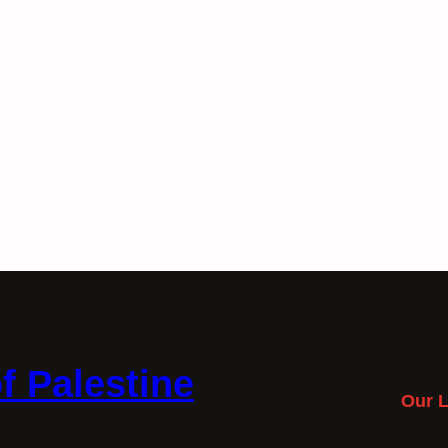
f Palestine
Our L