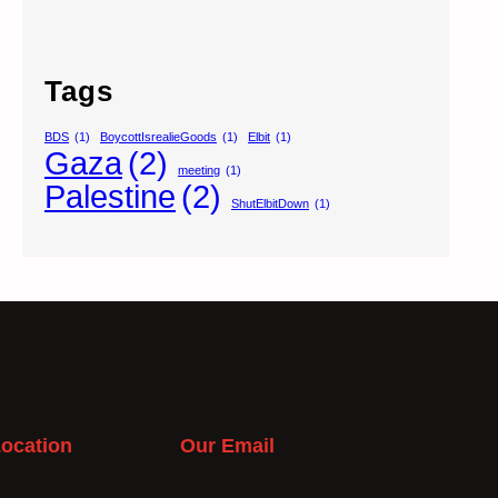
Tags
BDS
(1)
BoycottIsrealieGoods
(1)
Elbit
(1)
Gaza
(2)
meeting
(1)
Palestine
(2)
ShutElbitDown
(1)
ocation
Our Email