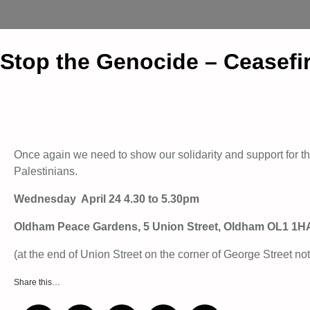
Stop the Genocide – Ceasefi
Once again we need to show our solidarity and support for the
Palestinians.
Wednesday April 24 4.30 to 5.30pm
Oldham Peace Gardens, 5 Union Street, Oldham OL1 1H
(at the end of Union Street on the corner of George Street not
Share this…