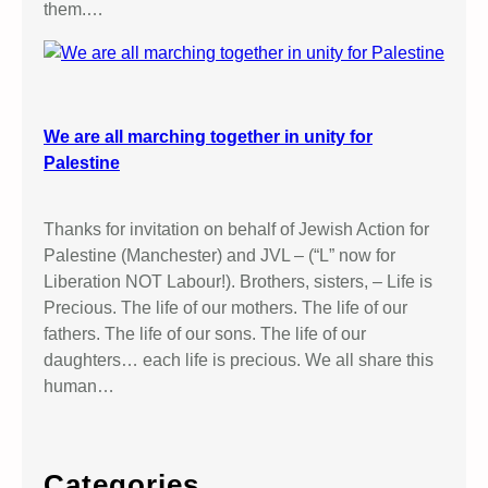
them.…
We are all marching together in unity for
Palestine
Thanks for invitation on behalf of Jewish Action for
Palestine (Manchester) and JVL – (“L” now for
Liberation NOT Labour!). Brothers, sisters, – Life is
Precious. The life of our mothers. The life of our
fathers. The life of our sons. The life of our
daughters… each life is precious. We all share this
human…
Categories