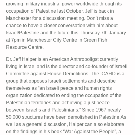
growing military industrial power worldwide through its
occupation of Palestine last October, Jeff is back in
Manchester for a discussion meeting. Don’t miss a
chance to have a closer conversation with him about
Israel/Palestine and the future this Thursday 7th January
at 7pm in Manchester City Centre in Green Fish
Resource Centre.
Dr. Jeff Halper is an American Anthropoligst currently
living in Israel and is the director and co-founder of Israeli
Committee against House Demolitions. The ICAHD is a
group that opposes Israeli settlements and describe
themselves as “an Israeli peace and human rights
organization dedicated to ending the occupation of the
Palestinian territories and achieving a just peace
between Israelis and Palestinians.” Since 1967 nearly
50,000 structures have been demolished in Palestine.As
well as a general discussion, Halper can also elaborate
on the findings in his book “War Against the People”, a