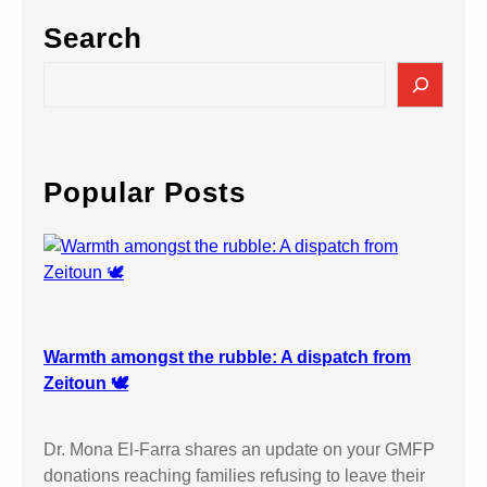
Search
S
e
a
r
c
Popular Posts
h
Warmth amongst the rubble: A dispatch from
Zeitoun 🕊️
Dr. Mona El-Farra shares an update on your GMFP
donations reaching families refusing to leave their