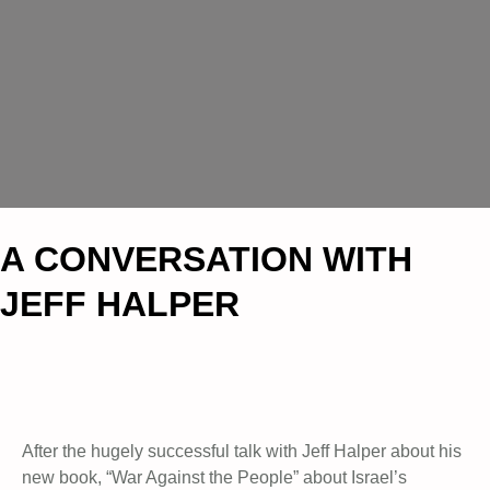
A CONVERSATION WITH
JEFF HALPER
After the hugely successful talk with Jeff Halper about his
new book, “War Against the People” about Israel’s