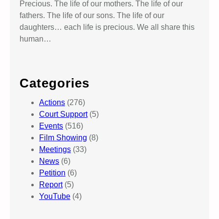
Precious. The life of our mothers. The life of our
fathers. The life of our sons. The life of our
daughters… each life is precious. We all share this
human…
Categories
Actions
(276)
Court Support
(5)
Events
(516)
Film Showing
(8)
Meetings
(33)
News
(6)
Petition
(6)
Report
(5)
YouTube
(4)