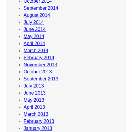
October 2014
September 2014
August 2014
July 2014
June 2014
May 2014
April 2014
March 2014
February 2014
November 2013
October 2013
September 2013
July 2013
June 2013
May 2013
April 2013
March 2013
February 2013
January 2013