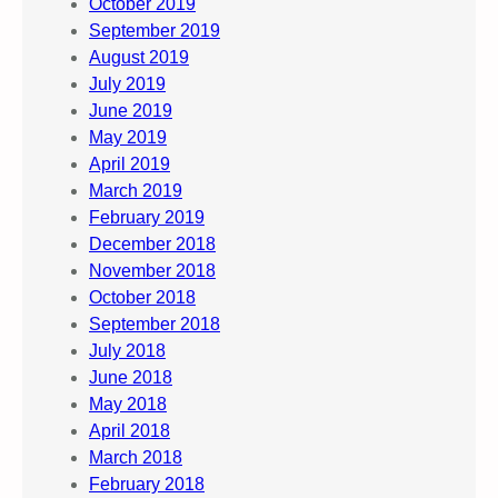
October 2019
September 2019
August 2019
July 2019
June 2019
May 2019
April 2019
March 2019
February 2019
December 2018
November 2018
October 2018
September 2018
July 2018
June 2018
May 2018
April 2018
March 2018
February 2018