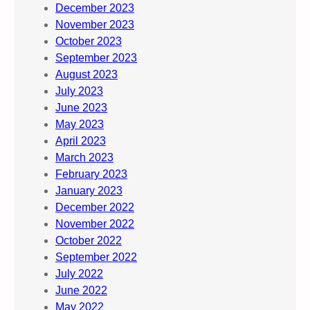
December 2023
November 2023
October 2023
September 2023
August 2023
July 2023
June 2023
May 2023
April 2023
March 2023
February 2023
January 2023
December 2022
November 2022
October 2022
September 2022
July 2022
June 2022
May 2022