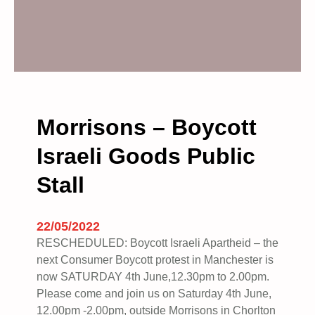
Morrisons – Boycott
Israeli Goods Public
Stall
22/05/2022
RESCHEDULED: Boycott Israeli Apartheid – the
next Consumer Boycott protest in Manchester is
now SATURDAY 4th June,12.30pm to 2.00pm.
Please come and join us on Saturday 4th June,
12.00pm -2.00pm, outside Morrisons in Chorlton