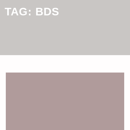
TAG:
BDS