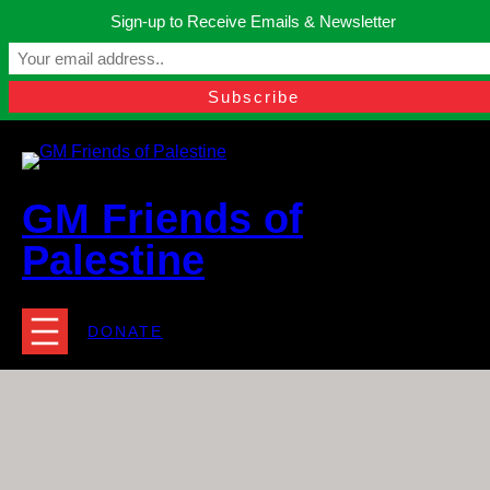
Skip
Sign-up to Receive Emails & Newsletter
to
Manchester, United Kingdom.
content
Facebook
Instagram
Twitter
YouTube
TikTok
What
contact@gmfriendsofpalestine.org
GM Friends of
Palestine
DONATE