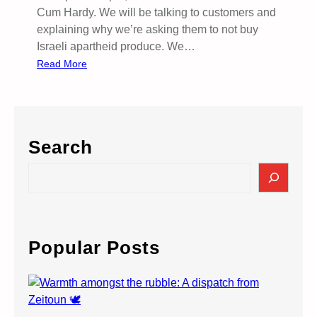
Cum Hardy. We will be talking to customers and
explaining why we’re asking them to not buy
Israeli apartheid produce. We…
:
Read More
M
o
r
r
Search
i
s
S
o
e
n
a
s
r
–
c
Popular Posts
B
h
o
y
c