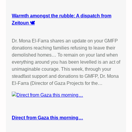
o
t
t
Warmth amongst the rubble: A dispatch from
I
Zeitoun 🕊️
s
r
Dr. Mona El-Farra shares an update on your GMFP
a
donations reaching families refusing to leave their
e
demolished homes… To remain on your land when
l
everything around you has been levelled is an act of
i
unimaginable courage. This week, through your
G
steadfast support and donations to GMFP, Dr. Mona
o
El-Farra (Director of Gaza Projects for the…
o
d
s
P
u
Direct from Gaza this morning…
b
l