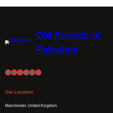
GM Friends of
Palestine
Facebook
Twitter
Instagram
YouTube
TikTok
WhatsApp
Our Location
Manchester, United Kingdom.