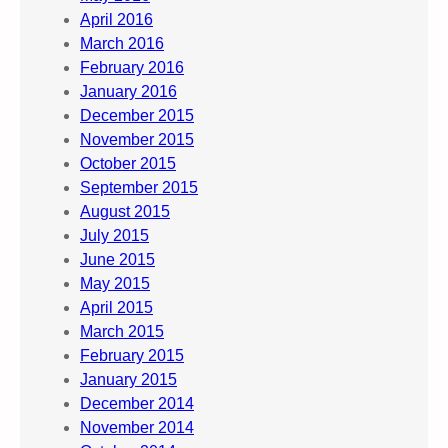
April 2016
March 2016
February 2016
January 2016
December 2015
November 2015
October 2015
September 2015
August 2015
July 2015
June 2015
May 2015
April 2015
March 2015
February 2015
January 2015
December 2014
November 2014