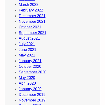
March 2022
February 2022
December 2021
November 2021
October 2021
September 2021
August 2021
July 2021
June 2021
May 2021
January 2021
October 2020
September 2020
May 2020
April 2020
January 2020
December 2019
November 2019