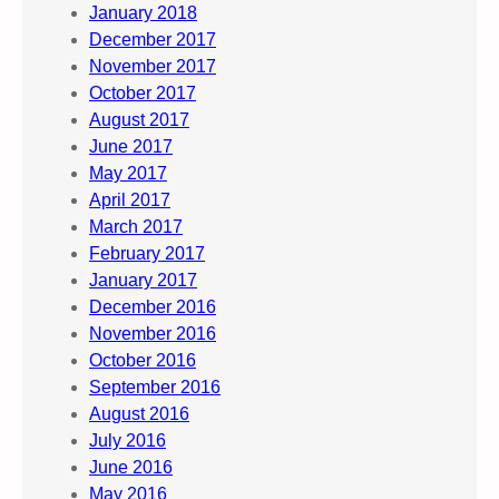
January 2018
December 2017
November 2017
October 2017
August 2017
June 2017
May 2017
April 2017
March 2017
February 2017
January 2017
December 2016
November 2016
October 2016
September 2016
August 2016
July 2016
June 2016
May 2016