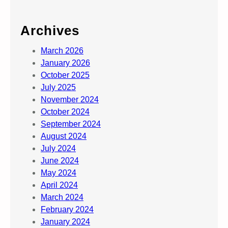
Archives
March 2026
January 2026
October 2025
July 2025
November 2024
October 2024
September 2024
August 2024
July 2024
June 2024
May 2024
April 2024
March 2024
February 2024
January 2024