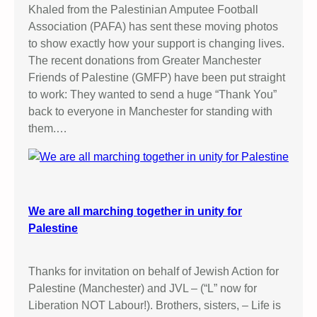
i
Khaled from the Palestinian Amputee Football
c
Association (PAFA) has sent these moving photos
S
to show exactly how your support is changing lives.
t
The recent donations from Greater Manchester
a
Friends of Palestine (GMFP) have been put straight
l
to work: They wanted to send a huge “Thank You”
l
back to everyone in Manchester for standing with
them.…
We are all marching together in unity for
Palestine
Thanks for invitation on behalf of Jewish Action for
Palestine (Manchester) and JVL – (“L” now for
Liberation NOT Labour!). Brothers, sisters, – Life is