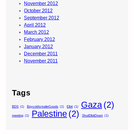
November 2012
October 2012
September 2012
April 2012
March 2012
February 2012
January 2012
December 2011
November 2011
Tags
Gaza
(2)
BDS
(1)
BoycottIsrealieGoods
(1)
Elbit
(1)
Palestine
(2)
meeting
(1)
ShutElbitDown
(1)