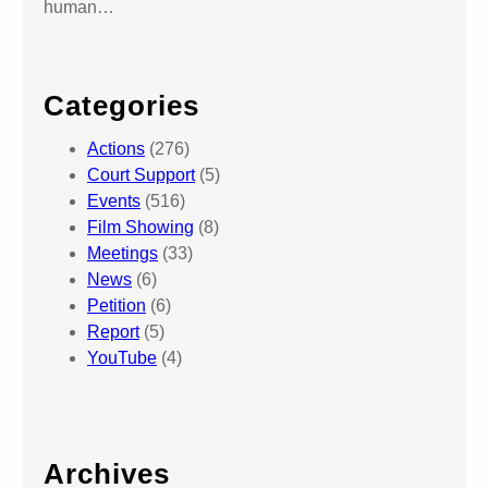
a
human…
z
a
.
Categories
Actions
(276)
Court Support
(5)
Events
(516)
Film Showing
(8)
Meetings
(33)
News
(6)
Petition
(6)
Report
(5)
YouTube
(4)
Archives