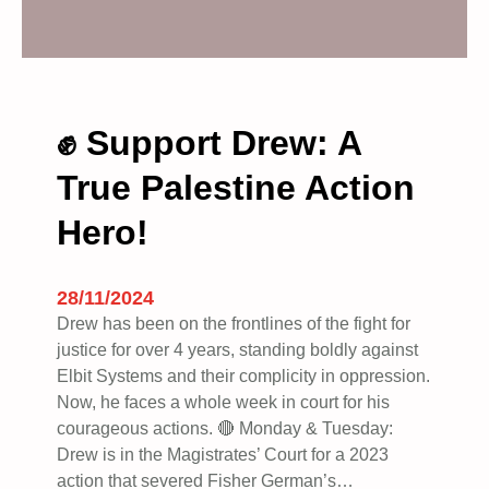
s
e
i
n
t
✊ Support Drew: A
o
True Palestine Action
t
h
Hero!
e
i
n
28/11/2024
c
Drew has been on the frontlines of the fight for
r
justice for over 4 years, standing boldly against
e
Elbit Systems and their complicity in oppression.
d
Now, he faces a whole week in court for his
i
courageous actions. 🔴 Monday & Tuesday:
b
Drew is in the Magistrates’ Court for a 2023
l
action that severed Fisher German’s…