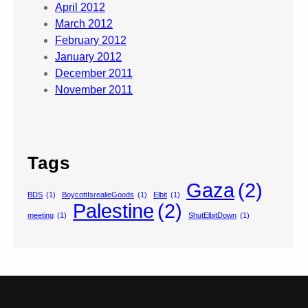
April 2012
March 2012
February 2012
January 2012
December 2011
November 2011
Tags
Gaza
(2)
BDS
(1)
BoycottIsrealieGoods
(1)
Elbit
(1)
Palestine
(2)
meeting
(1)
ShutElbitDown
(1)