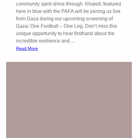
community spirit shine through. Khaled, featured
o
here in blue with the PAFA will be joining us live
c
from Gaza during our upcoming screening of
i
Gaza: One Football – One Leg. Don’t miss this
d
unique opportunity to hear firsthand about the
e
incredible resilience and…
:
Read More
H
e
r
e
’
s
a
g
l
i
m
p