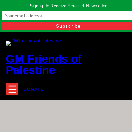
Skip
Sign-up to Receive Emails & Newsletter
to
Manchester, United Kingdom.
content
Facebook
Instagram
Twitter
YouTube
TikTok
What
contact@gmfriendsofpalestine.org
GM Friends of
Palestine
DONATE