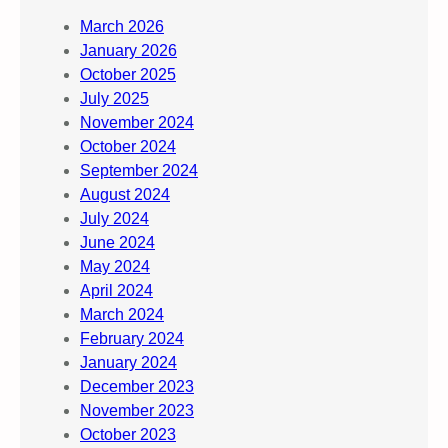
March 2026
January 2026
October 2025
July 2025
November 2024
October 2024
September 2024
August 2024
July 2024
June 2024
May 2024
April 2024
March 2024
February 2024
January 2024
December 2023
November 2023
October 2023