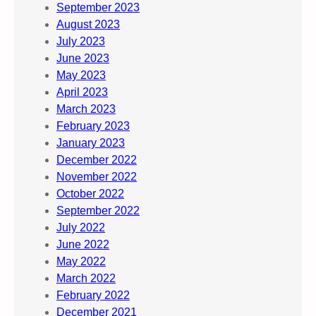
September 2023
August 2023
July 2023
June 2023
May 2023
April 2023
March 2023
February 2023
January 2023
December 2022
November 2022
October 2022
September 2022
July 2022
June 2022
May 2022
March 2022
February 2022
December 2021