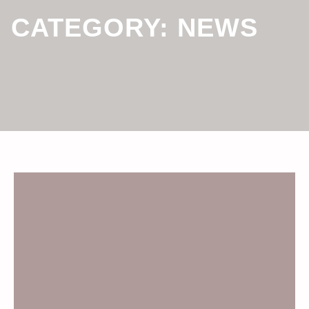
CATEGORY:
NEWS