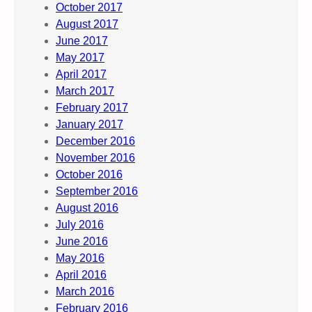
October 2017
August 2017
June 2017
May 2017
April 2017
March 2017
February 2017
January 2017
December 2016
November 2016
October 2016
September 2016
August 2016
July 2016
June 2016
May 2016
April 2016
March 2016
February 2016