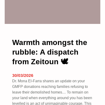
Warmth amongst the
rubble: A dispatch
from Zeitoun 🕊️
30/03/2026
Dr. Mona El-Farra shares an update on your
GMFP donations reaching families refusing to
leave their demolished homes… To remain on
your land when everything around you has been
levelled is an act of unimaginable courage. This