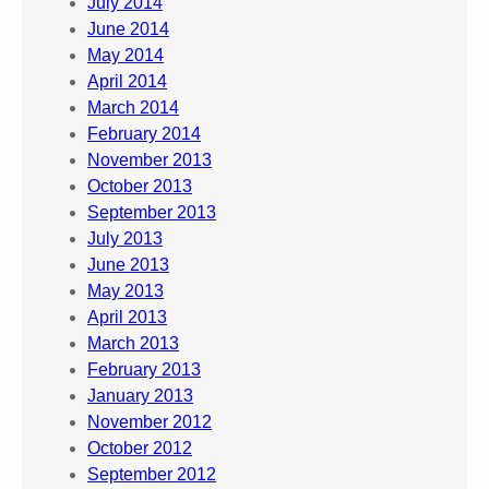
July 2014
June 2014
May 2014
April 2014
March 2014
February 2014
November 2013
October 2013
September 2013
July 2013
June 2013
May 2013
April 2013
March 2013
February 2013
January 2013
November 2012
October 2012
September 2012