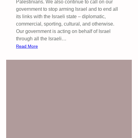
Palestinians. We also continue to call on our
u
government to stop arming Israel and to end all
n
its links with the Israeli state – diplomatic,
i
commercial, sporting, cultural, and otherwise.
t
Our government is acting on behalf of Israel
y
through all the Israeli…
f
:
Read More
o
W
r
e
P
c
a
o
l
n
e
t
s
i
t
n
i
u
n
e
e
t
o