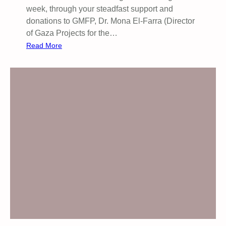
week, through your steadfast support and
donations to GMFP, Dr. Mona El-Farra (Director
of Gaza Projects for the…
:
Read More
W
a
r
m
t
h
a
m
o
n
g
s
t
t