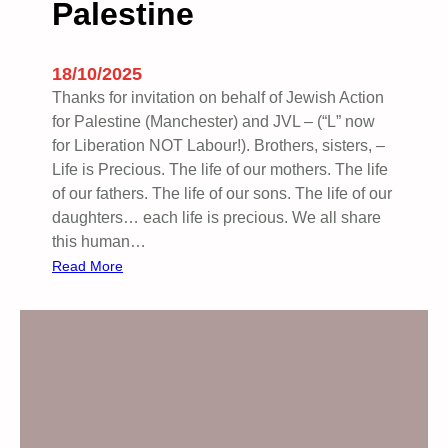
Palestine
r
n
i
18/10/2025
n
Thanks for invitation on behalf of Jewish Action
g
for Palestine (Manchester) and JVL – (“L” now
…
for Liberation NOT Labour!). Brothers, sisters, –
Life is Precious. The life of our mothers. The life
of our fathers. The life of our sons. The life of our
daughters… each life is precious. We all share
this human…
:
Read More
W
e
a
r
e
a
l