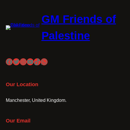
GM Friends of
Palestine
Facebook
Twitter
Instagram
YouTube
TikTok
WhatsApp
Our Location
Manchester, United Kingdom.
Our Email