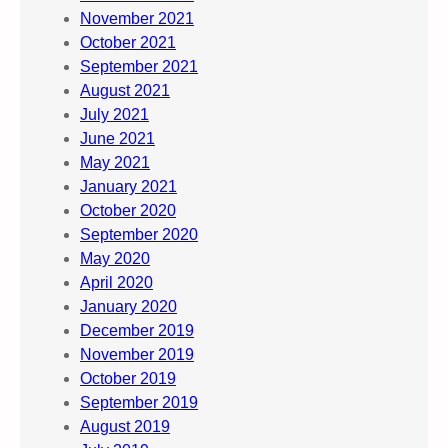
November 2021
October 2021
September 2021
August 2021
July 2021
June 2021
May 2021
January 2021
October 2020
September 2020
May 2020
April 2020
January 2020
December 2019
November 2019
October 2019
September 2019
August 2019