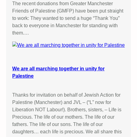
o
The recent donations from Greater Manchester
s
!
Friends of Palestine (GMFP) have been put straight
o
to work: They wanted to send a huge “Thank You”
c
back to everyone in Manchester for standing with
i
them.…
a
t
i
o
n
We are all marching together in unity for
(
Palestine
P
A
F
Thanks for invitation on behalf of Jewish Action for
A
Palestine (Manchester) and JVL – (“L” now for
)
Liberation NOT Labour!). Brothers, sisters, – Life is
i
Precious. The life of our mothers. The life of our
n
fathers. The life of our sons. The life of our
G
daughters… each life is precious. We all share this