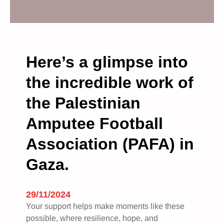
d
e
m
a
n
Here’s a glimpse into
d
the incredible work of
a
n
the Palestinian
e
n
Amputee Football
d
t
Association (PAFA) in
o
Gaza.
t
h
e
29/11/2024
g
Your support helps make moments like these
e
possible, where resilience, hope, and
n