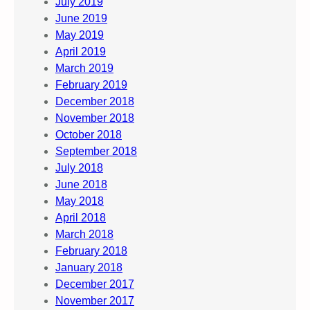
July 2019
June 2019
May 2019
April 2019
March 2019
February 2019
December 2018
November 2018
October 2018
September 2018
July 2018
June 2018
May 2018
April 2018
March 2018
February 2018
January 2018
December 2017
November 2017