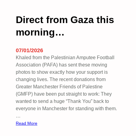
h
e
r
Direct from Gaza this
u
morning…
b
b
l
07/01/2026
e
Khaled from the Palestinian Amputee Football
:
Association (PAFA) has sent these moving
A
photos to show exactly how your support is
d
changing lives. The recent donations from
i
Greater Manchester Friends of Palestine
s
(GMFP) have been put straight to work: They
p
wanted to send a huge “Thank You” back to
a
everyone in Manchester for standing with them.
t
…
c
:
Read More
h
D
f