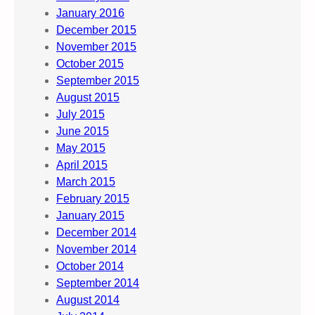
January 2016
December 2015
November 2015
October 2015
September 2015
August 2015
July 2015
June 2015
May 2015
April 2015
March 2015
February 2015
January 2015
December 2014
November 2014
October 2014
September 2014
August 2014