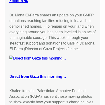
Zeitoun 🕊️
a
P
n
a
A
Dr. Mona El-Farra shares an update on your GMFP
l
m
donations reaching families refusing to leave their
e
p
demolished homes… To remain on your land when
s
u
everything around you has been levelled is an act of
t
t
unimaginable courage. This week, through your
i
e
steadfast support and donations to GMFP, Dr. Mona
n
e
El-Farra (Director of Gaza Projects for the…
e
F
A
o
c
o
t
t
i
b
Direct from Gaza this morning…
o
a
n
l
H
Khaled from the Palestinian Amputee Football
l
e
Association (PAFA) has sent these moving photos
A
r
to show exactly how your support is changing lives.
s