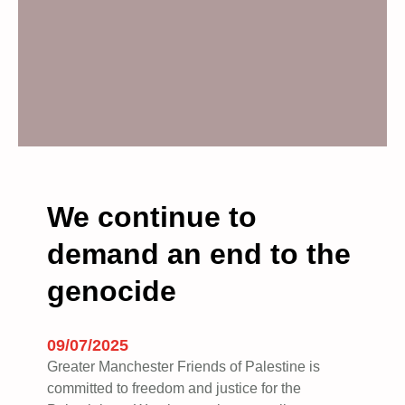
l
m
a
r
c
h
i
n
g
t
We continue to
o
demand an end to the
g
e
genocide
t
h
e
09/07/2025
r
Greater Manchester Friends of Palestine is
i
committed to freedom and justice for the
n