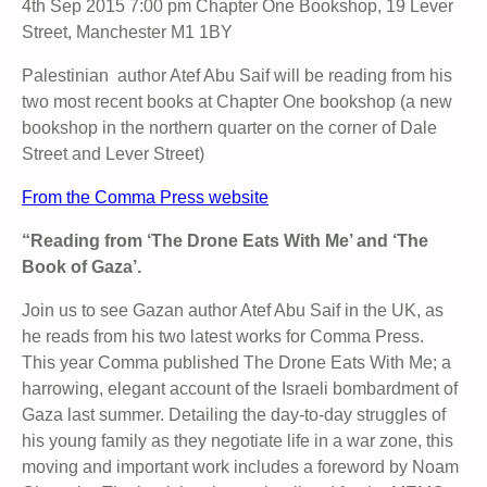
4th Sep 2015 7:00 pm Chapter One Bookshop, 19 Lever
Street, Manchester M1 1BY
Palestinian author Atef Abu Saif will be reading from his
two most recent books at Chapter One bookshop (a new
bookshop in the northern quarter on the corner of Dale
Street and Lever Street)
From the Comma Press website
“Reading from ‘The Drone Eats With Me’ and ‘The
Book of Gaza’.
Join us to see Gazan author Atef Abu Saif in the UK, as
he reads from his two latest works for Comma Press.
This year Comma published The Drone Eats With Me; a
harrowing, elegant account of the Israeli bombardment of
Gaza last summer. Detailing the day-to-day struggles of
his young family as they negotiate life in a war zone, this
moving and important work includes a foreword by Noam