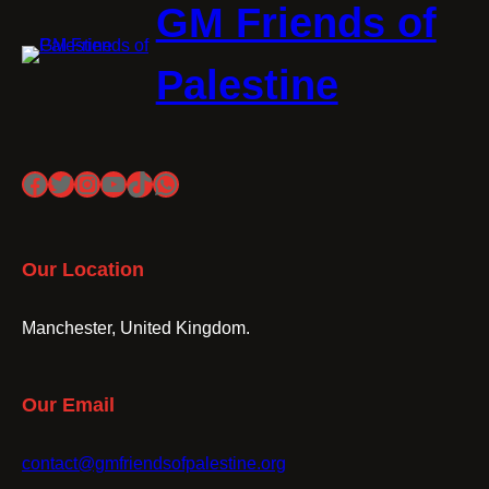
GM Friends of
Palestine
Facebook
Twitter
Instagram
YouTube
TikTok
WhatsApp
Our Location
Manchester, United Kingdom.
Our Email
contact@gmfriendsofpalestine.org