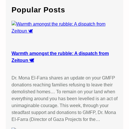
c
Popular Posts
h
Warmth amongst the rubble: A dispatch from
Zeitoun 🕊️
Dr. Mona El-Farra shares an update on your GMFP
donations reaching families refusing to leave their
demolished homes… To remain on your land when
everything around you has been levelled is an act of
unimaginable courage. This week, through your
steadfast support and donations to GMFP, Dr. Mona
El-Farra (Director of Gaza Projects for the…