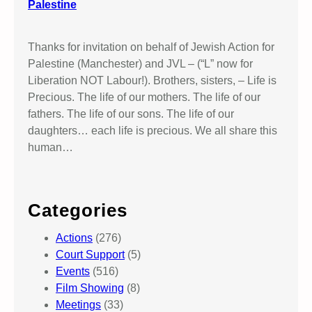
Palestine
Thanks for invitation on behalf of Jewish Action for
Palestine (Manchester) and JVL – (“L” now for
Liberation NOT Labour!). Brothers, sisters, – Life is
Precious. The life of our mothers. The life of our
fathers. The life of our sons. The life of our
daughters… each life is precious. We all share this
human…
Categories
Actions
(276)
Court Support
(5)
Events
(516)
Film Showing
(8)
Meetings
(33)