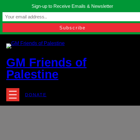
Skip
Sign-up to Receive Emails & Newsletter
to
Manchester, United Kingdom.
content
Facebook
Instagram
Twitter
YouTube
TikTok
What
contact@gmfriendsofpalestine.org
GM Friends of
Palestine
DONATE