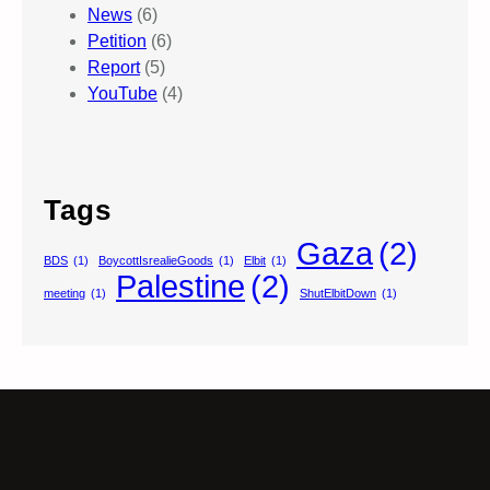
News
(6)
Petition
(6)
Report
(5)
YouTube
(4)
Tags
Gaza
(2)
BDS
(1)
BoycottIsrealieGoods
(1)
Elbit
(1)
Palestine
(2)
meeting
(1)
ShutElbitDown
(1)