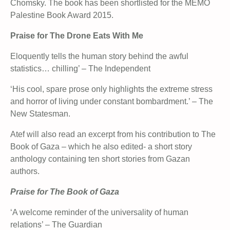
Chomsky. The book has been shortlisted for the MEMO
Palestine Book Award 2015.
Praise for The Drone Eats With Me
Eloquently tells the human story behind the awful
statistics… chilling’ – The Independent
‘His cool, spare prose only highlights the extreme stress
and horror of living under constant bombardment.’ – The
New Statesman.
Atef will also read an excerpt from his contribution to The
Book of Gaza – which he also edited- a short story
anthology containing ten short stories from Gazan
authors.
Praise for The Book of Gaza
‘A welcome reminder of the universality of human
relations’ – The Guardian