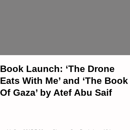
Book Launch: ‘The Drone
Eats With Me’ and ‘The Book
Of Gaza’ by Atef Abu Saif