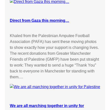
Direct from Gaza this morning…
Khaled from the Palestinian Amputee Football
Association (PAFA) has sent these moving photos
to show exactly how your support is changing lives.
The recent donations from Greater Manchester
Friends of Palestine (GMFP) have been put straight
to work: They wanted to send a huge “Thank You”
back to everyone in Manchester for standing with
them.…
We are all marching together in unity for