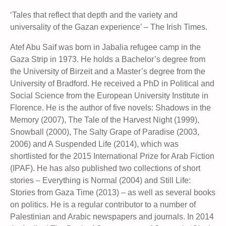
‘Tales that reflect that depth and the variety and
universality of the Gazan experience’ – The Irish Times.
Atef Abu Saif was born in Jabalia refugee camp in the
Gaza Strip in 1973. He holds a Bachelor’s degree from
the University of Birzeit and a Master’s degree from the
University of Bradford. He received a PhD in Political and
Social Science from the European University Institute in
Florence. He is the author of five novels: Shadows in the
Memory (2007), The Tale of the Harvest Night (1999),
Snowball (2000), The Salty Grape of Paradise (2003,
2006) and A Suspended Life (2014), which was
shortlisted for the 2015 International Prize for Arab Fiction
(IPAF). He has also published two collections of short
stories – Everything is Normal (2004) and Still Life:
Stories from Gaza Time (2013) – as well as several books
on politics. He is a regular contributor to a number of
Palestinian and Arabic newspapers and journals. In 2014