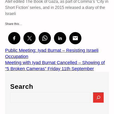
Atef edited The Book of Gaza, as part of Comma’s ‘City in
Short Fiction’ series, and in 2015 released a diary of the
Israeli
Share this…
Public Meeting: Iyad Burnat – Resisting Israeli
Occupation
Meeting with Iyad Burnat Cancelled – Showing of
“5 Broken Cameras” Friday 11th September
Search
S
e
a
r