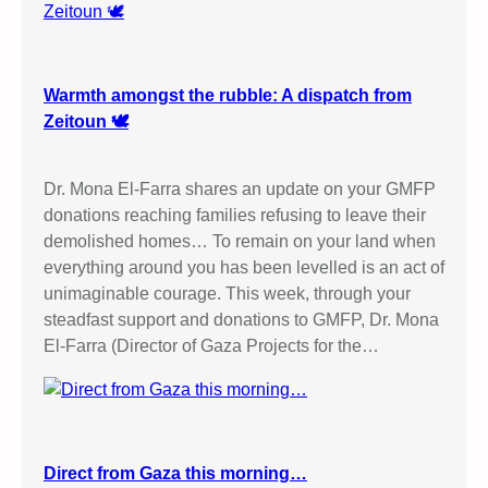
Warmth amongst the rubble: A dispatch from
Zeitoun 🕊️
Dr. Mona El-Farra shares an update on your GMFP
donations reaching families refusing to leave their
demolished homes… To remain on your land when
everything around you has been levelled is an act of
unimaginable courage. This week, through your
steadfast support and donations to GMFP, Dr. Mona
El-Farra (Director of Gaza Projects for the…
Direct from Gaza this morning…