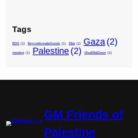
Tags
Gaza
(2)
BDS
(1)
BoycottIsrealieGoods
(1)
Elbit
(1)
Palestine
(2)
meeting
(1)
ShutElbitDown
(1)
GM Friends of
Palestine