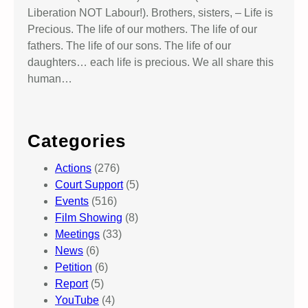
Liberation NOT Labour!). Brothers, sisters, – Life is
Precious. The life of our mothers. The life of our
fathers. The life of our sons. The life of our
daughters… each life is precious. We all share this
human…
Categories
Actions
(276)
Court Support
(5)
Events
(516)
Film Showing
(8)
Meetings
(33)
News
(6)
Petition
(6)
Report
(5)
YouTube
(4)