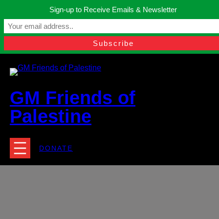
Skip
Sign-up to Receive Emails & Newsletter
to
Manchester, United Kingdom.
content
Facebook
Instagram
Twitter
YouTube
TikTok
What
contact@gmfriendsofpalestine.org
GM Friends of
Palestine
DONATE