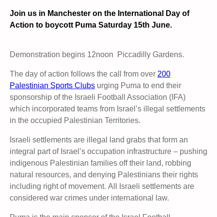
Join us in Manchester on the International Day of
Action to boycott Puma Saturday 15th June.
Demonstration begins 12noon Piccadilly Gardens.
The day of action follows the call from over
200
Palestinian Sports Clubs
urging Puma to end their
sponsorship of the Israeli Football Association (IFA)
which incorporated teams from Israel’s illegal settlements
in the occupied Palestinian Territories.
Israeli settlements are illegal land grabs that form an
integral part of Israel’s occupation infrastructure – pushing
indigenous Palestinian families off their land, robbing
natural resources, and denying Palestinians their rights
including right of movement. All Israeli settlements are
considered war crimes under international law.