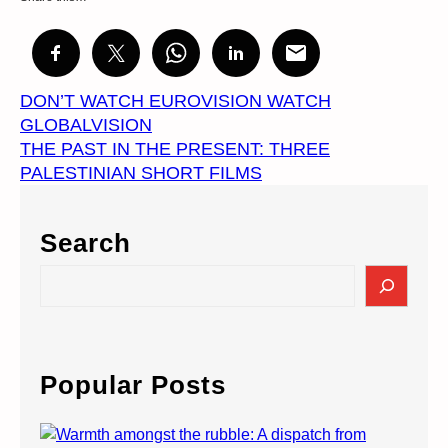
DON’T WATCH EUROVISION WATCH
GLOBALVISION
THE PAST IN THE PRESENT: THREE
PALESTINIAN SHORT FILMS
Search
S
e
a
r
c
Popular Posts
h