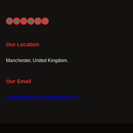
Facebook
Twitter
Instagram
YouTube
TikTok
WhatsApp
Our Location
Manchester, United Kingdom.
Our Email
contact@gmfriendsofpalestine.org