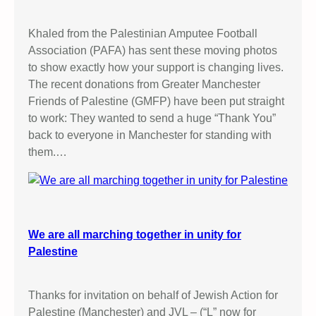
Khaled from the Palestinian Amputee Football
Association (PAFA) has sent these moving photos
to show exactly how your support is changing lives.
The recent donations from Greater Manchester
Friends of Palestine (GMFP) have been put straight
to work: They wanted to send a huge “Thank You”
back to everyone in Manchester for standing with
them.…
We are all marching together in unity for
Palestine
Thanks for invitation on behalf of Jewish Action for
Palestine (Manchester) and JVL – (“L” now for