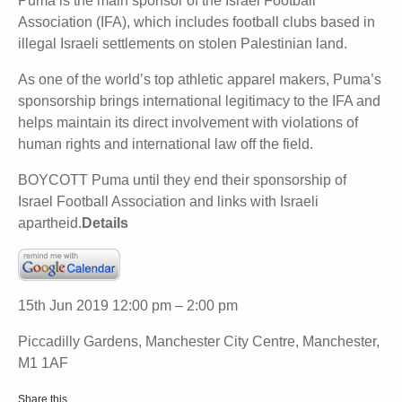
Puma is the main sponsor of the Israel Football
Association (IFA), which includes football clubs based in
illegal Israeli settlements on stolen Palestinian land.
As one of the world’s top athletic apparel makers, Puma’s
sponsorship brings international legitimacy to the IFA and
helps maintain its direct involvement with violations of
human rights and international law off the field.
BOYCOTT Puma until they end their sponsorship of
Israel Football Association and links with Israeli
apartheid.
Details
15th Jun 2019 12:00 pm – 2:00 pm
Piccadilly Gardens, Manchester City Centre, Manchester,
M1 1AF
Share this…