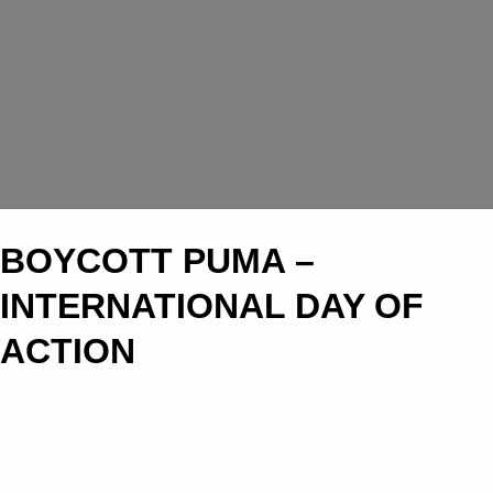
BOYCOTT PUMA –
INTERNATIONAL DAY OF
ACTION