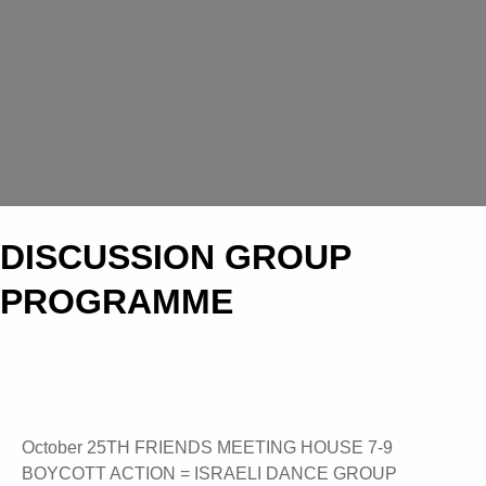
DISCUSSION GROUP
PROGRAMME
October 25TH FRIENDS MEETING HOUSE 7-9
BOYCOTT ACTION = ISRAELI DANCE GROUP