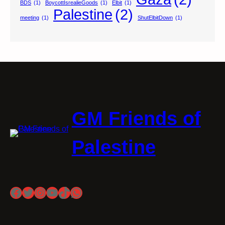
BDS
(1)
BoycottIsrealieGoods
(1)
Elbit
(1)
Palestine
(2)
meeting
(1)
ShutElbitDown
(1)
GM Friends of
Palestine
Facebook
Twitter
Instagram
YouTube
TikTok
WhatsApp