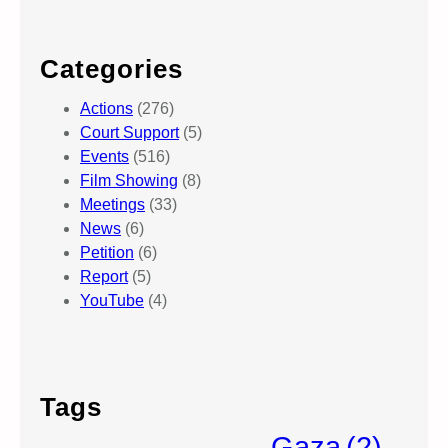
Categories
Actions
(276)
Court Support
(5)
Events
(516)
Film Showing
(8)
Meetings
(33)
News
(6)
Petition
(6)
Report
(5)
YouTube
(4)
Tags
Gaza
(2)