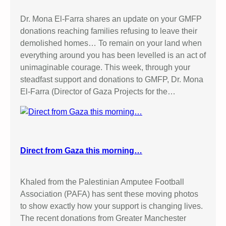
Dr. Mona El-Farra shares an update on your GMFP
donations reaching families refusing to leave their
demolished homes… To remain on your land when
everything around you has been levelled is an act of
unimaginable courage. This week, through your
steadfast support and donations to GMFP, Dr. Mona
El-Farra (Director of Gaza Projects for the…
Direct from Gaza this morning…
Khaled from the Palestinian Amputee Football
Association (PAFA) has sent these moving photos
to show exactly how your support is changing lives.
The recent donations from Greater Manchester