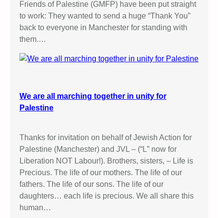
Friends of Palestine (GMFP) have been put straight
to work: They wanted to send a huge “Thank You”
back to everyone in Manchester for standing with
them.…
We are all marching together in unity for
Palestine
Thanks for invitation on behalf of Jewish Action for
Palestine (Manchester) and JVL – (“L” now for
Liberation NOT Labour!). Brothers, sisters, – Life is
Precious. The life of our mothers. The life of our
fathers. The life of our sons. The life of our
daughters… each life is precious. We all share this
human…