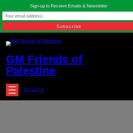
Skip
Sign-up to Receive Emails & Newsletter
to
Manchester, United Kingdom.
content
Facebook
Instagram
Twitter
YouTube
TikTok
What
contact@gmfriendsofpalestine.org
GM Friends of
Palestine
DONATE