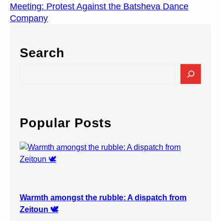
Meeting: Protest Against the Batsheva Dance
Company
Search
S
e
a
r
c
Popular Posts
h
Warmth amongst the rubble: A dispatch from
Zeitoun 🕊️