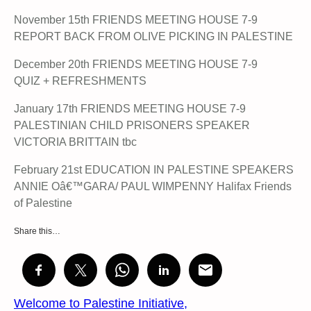
November 15th FRIENDS MEETING HOUSE 7-9
REPORT BACK FROM OLIVE PICKING IN PALESTINE
December 20th FRIENDS MEETING HOUSE 7-9
QUIZ + REFRESHMENTS
January 17th FRIENDS MEETING HOUSE 7-9
PALESTINIAN CHILD PRISONERS SPEAKER
VICTORIA BRITTAIN tbc
February 21st EDUCATION IN PALESTINE SPEAKERS
ANNIE Oâ€™GARA/ PAUL WIMPENNY Halifax Friends
of Palestine
Share this…
Welcome to Palestine Initiative,