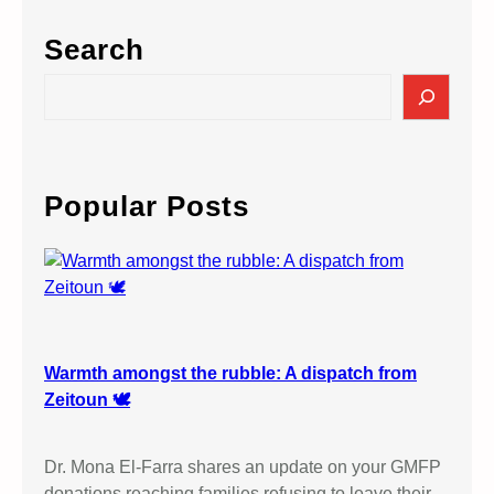
Search
S
e
a
r
c
Popular Posts
h
Warmth amongst the rubble: A dispatch from
Zeitoun 🕊️
Dr. Mona El-Farra shares an update on your GMFP
donations reaching families refusing to leave their