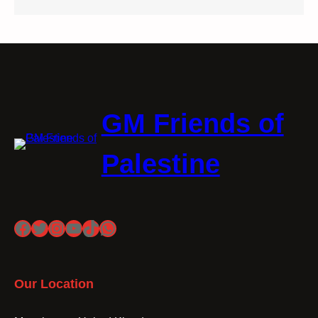
GM Friends of
Palestine
Facebook
Twitter
Instagram
YouTube
TikTok
WhatsApp
Our Location