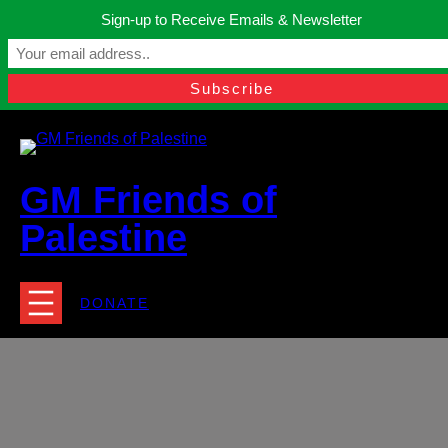
Skip
Sign-up to Receive Emails & Newsletter
to
Manchester, United Kingdom.
content
Facebook
Instagram
Twitter
YouTube
TikTok
What
contact@gmfriendsofpalestine.org
GM Friends of
Palestine
DONATE