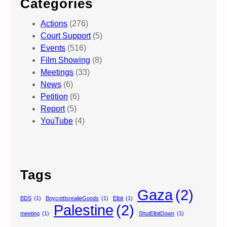
Categories
Actions
(276)
Court Support
(5)
Events
(516)
Film Showing
(8)
Meetings
(33)
News
(6)
Petition
(6)
Report
(5)
YouTube
(4)
Tags
Gaza
(2)
BDS
(1)
BoycottIsrealieGoods
(1)
Elbit
(1)
Palestine
(2)
meeting
(1)
ShutElbitDown
(1)