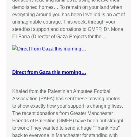
demolished homes… To remain on your land when
everything around you has been levelled is an act of
unimaginable courage. This week, through your
steadfast support and donations to GMFP, Dr. Mona
El-Farra (Director of Gaza Projects for the…
Direct from Gaza this morning…
Khaled from the Palestinian Amputee Football
Association (PAFA) has sent these moving photos
to show exactly how your support is changing lives.
The recent donations from Greater Manchester
Friends of Palestine (GMFP) have been put straight
to work: They wanted to send a huge “Thank You”
back to everyone in Manchester for standing with