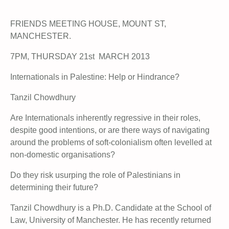
FRIENDS MEETING HOUSE, MOUNT ST,
MANCHESTER.
7PM, THURSDAY 21st MARCH 2013
Internationals in Palestine: Help or Hindrance?
Tanzil Chowdhury
Are Internationals inherently regressive in their roles,
despite good intentions, or are there ways of navigating
around the problems of soft-colonialism often levelled at
non-domestic organisations?
Do they risk usurping the role of Palestinians in
determining their future?
Tanzil Chowdhury is a Ph.D. Candidate at the School of
Law, University of Manchester. He has recently returned