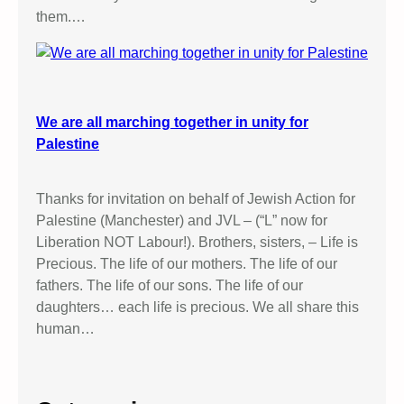
them.…
We are all marching together in unity for
Palestine
Thanks for invitation on behalf of Jewish Action for
Palestine (Manchester) and JVL – (“L” now for
Liberation NOT Labour!). Brothers, sisters, – Life is
Precious. The life of our mothers. The life of our
fathers. The life of our sons. The life of our
daughters… each life is precious. We all share this
human…