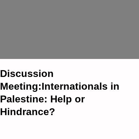
Discussion
Meeting:Internationals in
Palestine: Help or
Hindrance?