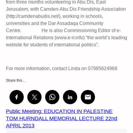
from three months volunteering in Abu Dis, East
Jerusalem, with Camden-Abu Dis Friendship Association
(http://camdenabudis.net/), working in schools,
universities and the Dar Assadaqa Community
Centre. He is also Commissioning Editor of e-
International Relations (www.e-ir.info) “the world’s leading
website for students of international politics”.
For more information, contact Linda on 07985624968
Share this…
Public Meeting: EDUCATION IN PALESTINE
TOM HURNDALL MEMORIAL LECTURE 22nd
APRIL 2013