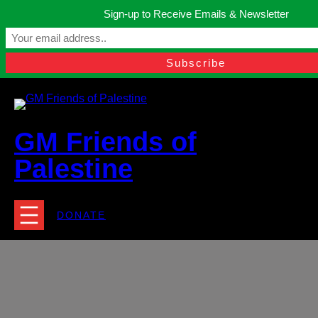
Skip
Sign-up to Receive Emails & Newsletter
to
Manchester, United Kingdom.
content
Facebook
Instagram
Twitter
YouTube
TikTok
What
contact@gmfriendsofpalestine.org
GM Friends of
Palestine
DONATE