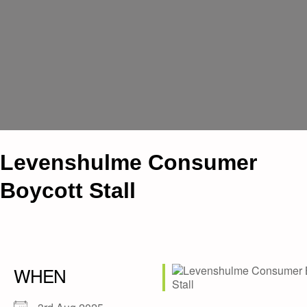
Levenshulme Consumer
Boycott Stall
WHEN