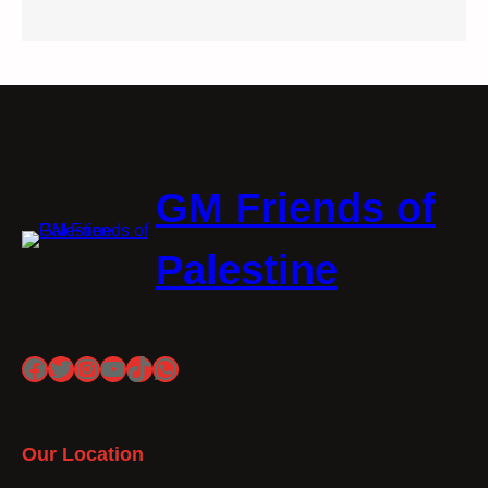
GM Friends of
Palestine
Facebook
Twitter
Instagram
YouTube
TikTok
WhatsApp
Our Location