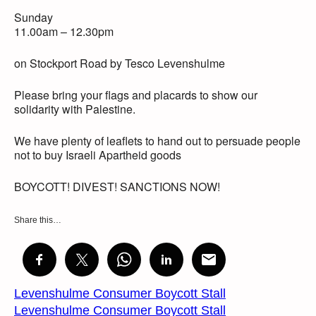
Sunday
11.00am – 12.30pm
on Stockport Road by Tesco Levenshulme
Please bring your flags and placards to show our
solidarity with Palestine.
We have plenty of leaflets to hand out to persuade people
not to buy Israeli Apartheid goods
BOYCOTT! DIVEST! SANCTIONS NOW!
Share this…
Levenshulme Consumer Boycott Stall
Levenshulme Consumer Boycott Stall