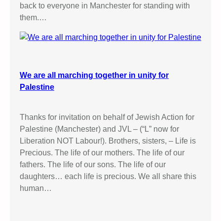
back to everyone in Manchester for standing with
them.…
We are all marching together in unity for
Palestine
Thanks for invitation on behalf of Jewish Action for
Palestine (Manchester) and JVL – (“L” now for
Liberation NOT Labour!). Brothers, sisters, – Life is
Precious. The life of our mothers. The life of our
fathers. The life of our sons. The life of our
daughters… each life is precious. We all share this
human…