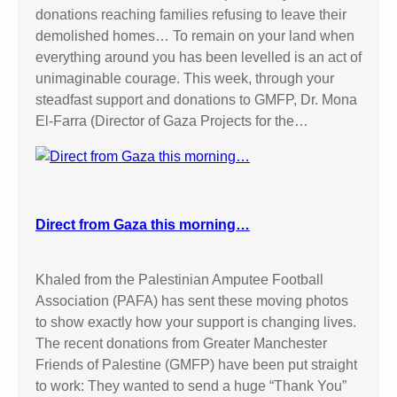
donations reaching families refusing to leave their
demolished homes… To remain on your land when
everything around you has been levelled is an act of
unimaginable courage. This week, through your
steadfast support and donations to GMFP, Dr. Mona
El-Farra (Director of Gaza Projects for the…
Direct from Gaza this morning…
Khaled from the Palestinian Amputee Football
Association (PAFA) has sent these moving photos
to show exactly how your support is changing lives.
The recent donations from Greater Manchester
Friends of Palestine (GMFP) have been put straight
to work: They wanted to send a huge “Thank You”