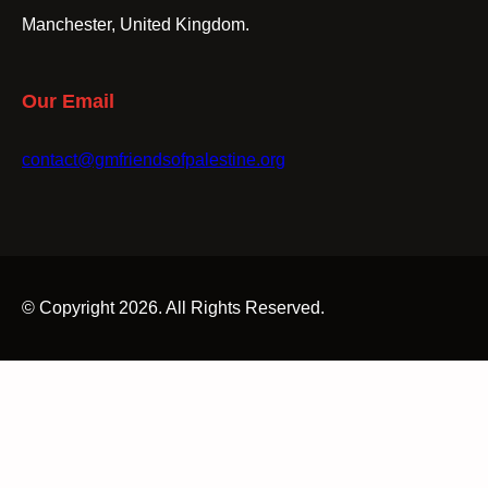
Manchester, United Kingdom.
Our Email
contact@gmfriendsofpalestine.org
© Copyright 2026. All Rights Reserved.