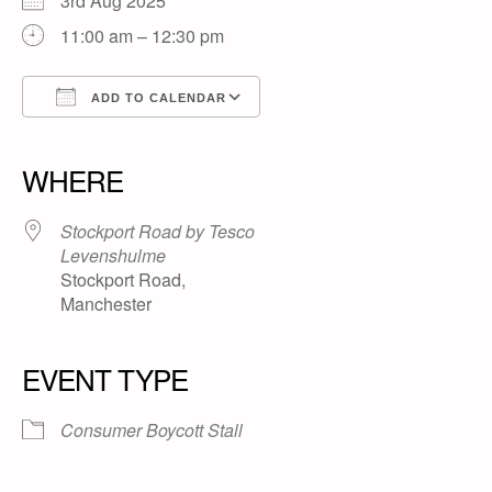
3rd Aug 2025
11:00 am – 12:30 pm
ADD TO CALENDAR
Download ICS
Google Calendar
iCalendar
Office 365
Outlook Live
WHERE
Stockport Road by Tesco
Levenshulme
Stockport Road,
Manchester
EVENT TYPE
Consumer Boycott Stall