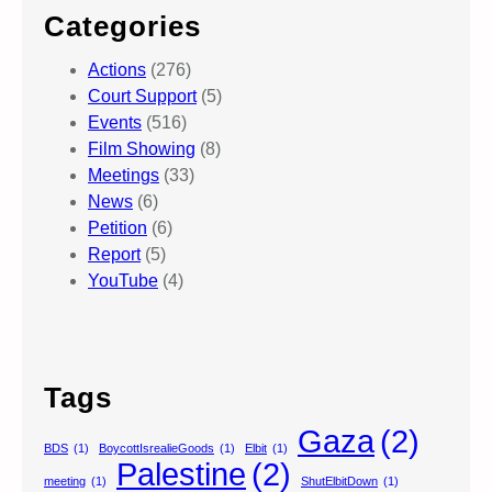
Categories
Actions
(276)
Court Support
(5)
Events
(516)
Film Showing
(8)
Meetings
(33)
News
(6)
Petition
(6)
Report
(5)
YouTube
(4)
Tags
Gaza
(2)
BDS
(1)
BoycottIsrealieGoods
(1)
Elbit
(1)
Palestine
(2)
meeting
(1)
ShutElbitDown
(1)