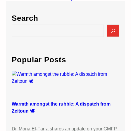
Search
S
e
a
r
c
Popular Posts
h
Warmth amongst the rubble: A dispatch from
Zeitoun 🕊️
Dr. Mona El-Farra shares an update on your GMFP