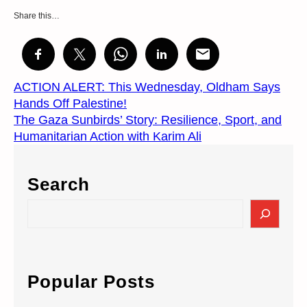
Share this…
ACTION ALERT: This Wednesday, Oldham Says
Hands Off Palestine!
The Gaza Sunbirds’ Story: Resilience, Sport, and
Humanitarian Action with Karim Ali
Search
S
e
a
r
c
Popular Posts
h