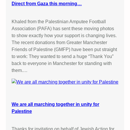
Direct from Gaza this morning…
Khaled from the Palestinian Amputee Football
Association (PAFA) has sent these moving photos
to show exactly how your support is changing lives.
The recent donations from Greater Manchester
Friends of Palestine (GMFP) have been put straight
to work: They wanted to send a huge “Thank You”
back to everyone in Manchester for standing with
them.…
We are all marching together in unity for
Palestine
Thanks for invitation on behalf of Jewish Action for