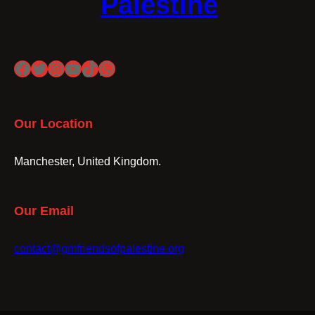
Palestine
Facebook
Twitter
Instagram
YouTube
TikTok
WhatsApp
Our Location
Manchester, United Kingdom.
Our Email
contact@gmfriendsofpalestine.org