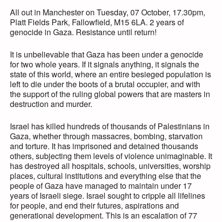
All out in Manchester on Tuesday, 07 October, 17.30pm,
Platt Fields Park, Fallowfield, M15 6LA. 2 years of
genocide in Gaza. Resistance until return!
It is unbelievable that Gaza has been under a genocide
for two whole years. If it signals anything, it signals the
state of this world, where an entire besieged population is
left to die under the boots of a brutal occupier, and with
the support of the ruling global powers that are masters in
destruction and murder.
Israel has killed hundreds of thousands of Palestinians in
Gaza, whether through massacres, bombing, starvation
and torture. It has imprisoned and detained thousands
others, subjecting them levels of violence unimaginable. It
has destroyed all hospitals, schools, universities, worship
places, cultural institutions and everything else that the
people of Gaza have managed to maintain under 17
years of Israeli siege. Israel sought to cripple all lifelines
for people, and end their futures, aspirations and
generational development. This is an escalation of 77