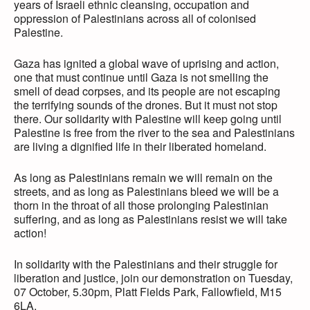
years of Israeli ethnic cleansing, occupation and
oppression of Palestinians across all of colonised
Palestine.
Gaza has ignited a global wave of uprising and action,
one that must continue until Gaza is not smelling the
smell of dead corpses, and its people are not escaping
the terrifying sounds of the drones. But it must not stop
there. Our solidarity with Palestine will keep going until
Palestine is free from the river to the sea and Palestinians
are living a dignified life in their liberated homeland.
As long as Palestinians remain we will remain on the
streets, and as long as Palestinians bleed we will be a
thorn in the throat of all those prolonging Palestinian
suffering, and as long as Palestinians resist we will take
action!
In solidarity with the Palestinians and their struggle for
liberation and justice, join our demonstration on Tuesday,
07 October, 5.30pm, Platt Fields Park, Fallowfield, M15
6LA.