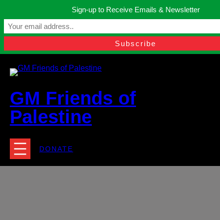
Skip
Sign-up to Receive Emails & Newsletter
to
Manchester, United Kingdom.
content
Facebook
Instagram
Twitter
YouTube
TikTok
What
contact@gmfriendsofpalestine.org
GM Friends of
Palestine
DONATE