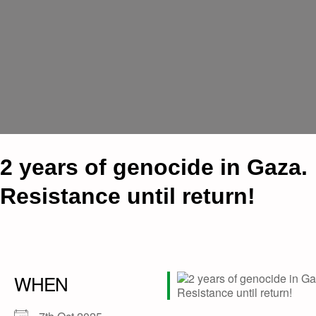
2 years of genocide in Gaza.
Resistance until return!
WHEN