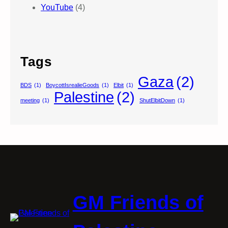
YouTube
(4)
Tags
Gaza
(2)
BDS
(1)
BoycottIsrealieGoods
(1)
Elbit
(1)
Palestine
(2)
meeting
(1)
ShutElbitDown
(1)
GM Friends of