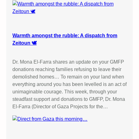
Warmth amongst the rubble: A dispatch from
Zeitoun 🕊️
Dr. Mona El-Farra shares an update on your GMFP
donations reaching families refusing to leave their
demolished homes… To remain on your land when
everything around you has been levelled is an act of
unimaginable courage. This week, through your
steadfast support and donations to GMFP, Dr. Mona
El-Farra (Director of Gaza Projects for the…