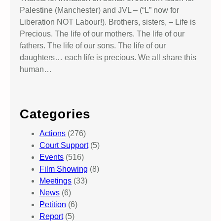
Palestine (Manchester) and JVL – (“L” now for
Liberation NOT Labour!). Brothers, sisters, – Life is
Precious. The life of our mothers. The life of our
fathers. The life of our sons. The life of our
daughters… each life is precious. We all share this
human…
Categories
Actions
(276)
Court Support
(5)
Events
(516)
Film Showing
(8)
Meetings
(33)
News
(6)
Petition
(6)
Report
(5)