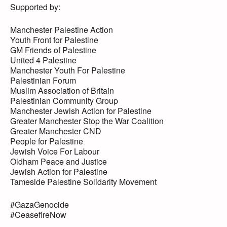
Supported by:
Manchester Palestine Action
Youth Front for Palestine
GM Friends of Palestine
United 4 Palestine
Manchester Youth For Palestine
Palestinian Forum
Muslim Association of Britain
Palestinian Community Group
Manchester Jewish Action for Palestine
Greater Manchester Stop the War Coalition
Greater Manchester CND
People for Palestine
Jewish Voice For Labour
Oldham Peace and Justice
Jewish Action for Palestine
Tameside Palestine Solidarity Movement
#GazaGenocide
#CeasefireNow