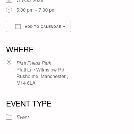
7th Oct 2025
5:30 pm – 7:30 pm
ADD TO CALENDAR
Download ICS
Google Calendar
iCalendar
Office 365
Outlook Live
WHERE
Platt Fields Park
Platt Ln / Wilmslow Rd,
Rusholme, Manchester ,
M14 6LA
EVENT TYPE
Event