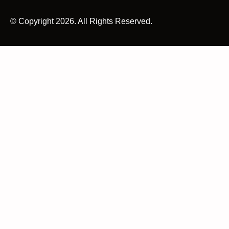
© Copyright 2026. All Rights Reserved.