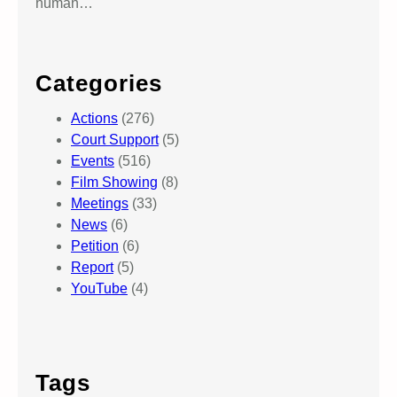
human…
Categories
Actions
(276)
Court Support
(5)
Events
(516)
Film Showing
(8)
Meetings
(33)
News
(6)
Petition
(6)
Report
(5)
YouTube
(4)
Tags