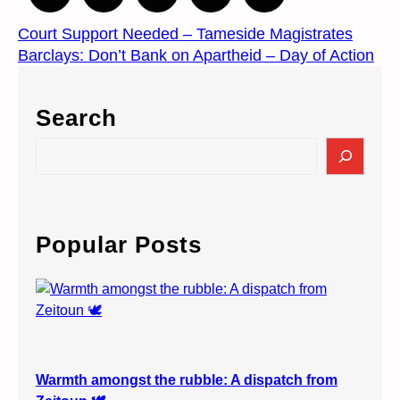
Court Support Needed – Tameside Magistrates
Barclays: Don’t Bank on Apartheid – Day of Action
Search
S
e
a
r
c
Popular Posts
h
Warmth amongst the rubble: A dispatch from