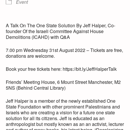
Event
A Talk On The One State Solution By Jeff Halper, Co-
founder Of the Israeli Committee Against House
Demolitions (ICAHD) with Q&A
7.00 pm Wednesday 31st August 2022 – Tickets are free,
donations are welcome.
Book your free tickets here: https://bit.ly/JeffHalperTalk
Friends’ Meeting House, 6 Mount Street Manchester, M2
5NS (Behind Central Library)
Jeff Halper is a member of the newly established One
State Foundation with other prominent Palestinians and
Israels who are creating a vision for a future one state
solution for all its citizens. Jeff is educated as an
anthropologist but mostly known as an an activist, lecturer
and author of many books, his latest being, “Decolonizing