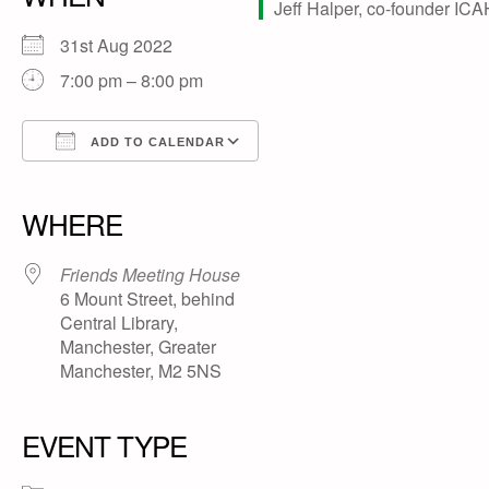
31st Aug 2022
7:00 pm – 8:00 pm
ADD TO CALENDAR
Download ICS
Google Calendar
iCalendar
Office 365
Outlook Live
WHERE
Friends Meeting House
6 Mount Street, behind
Central Library,
Manchester, Greater
Manchester, M2 5NS
EVENT TYPE