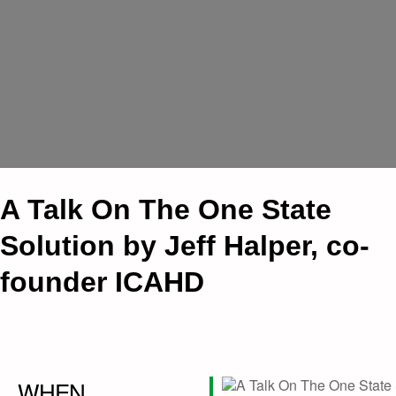
A Talk On The One State
Solution by Jeff Halper, co-
founder ICAHD
WHEN