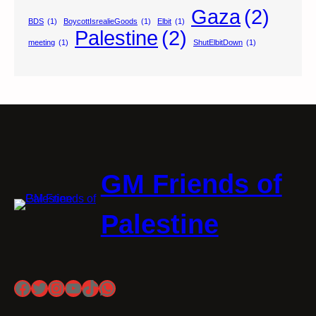
Gaza
(2)
BDS
(1)
BoycottIsrealieGoods
(1)
Elbit
(1)
Palestine
(2)
meeting
(1)
ShutElbitDown
(1)
GM Friends of
Palestine
Facebook
Twitter
Instagram
YouTube
TikTok
WhatsApp