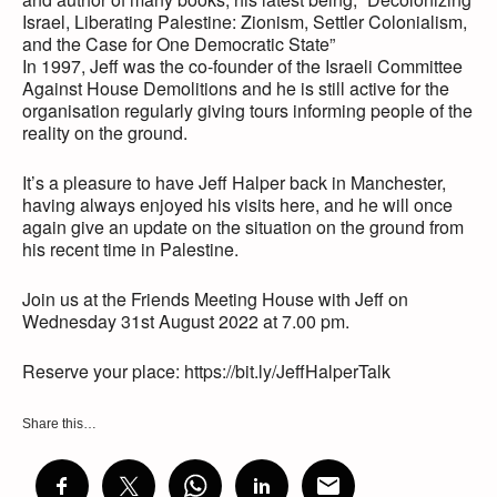
Israel, Liberating Palestine: Zionism, Settler Colonialism,
and the Case for One Democratic State”
In 1997, Jeff was the co-founder of the Israeli Committee
Against House Demolitions and he is still active for the
organisation regularly giving tours informing people of the
reality on the ground.
It’s a pleasure to have Jeff Halper back in Manchester,
having always enjoyed his visits here, and he will once
again give an update on the situation on the ground from
his recent time in Palestine.
Join us at the Friends Meeting House with Jeff on
Wednesday 31st August 2022 at 7.00 pm.
Reserve your place: https://bit.ly/JeffHalperTalk
Share this…