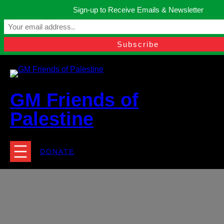
Skip
Sign-up to Receive Emails & Newsletter
to
Manchester, United Kingdom.
content
Facebook
Instagram
Twitter
YouTube
TikTok
What
contact@gmfriendsofpalestine.org
GM Friends of
Palestine
DONATE