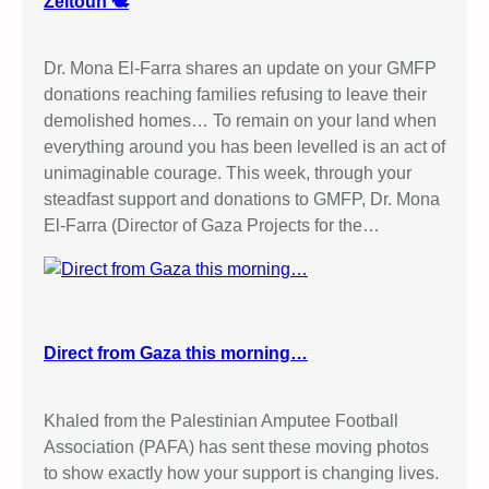
Zeitoun 🕊️
Dr. Mona El-Farra shares an update on your GMFP
donations reaching families refusing to leave their
demolished homes… To remain on your land when
everything around you has been levelled is an act of
unimaginable courage. This week, through your
steadfast support and donations to GMFP, Dr. Mona
El-Farra (Director of Gaza Projects for the…
Direct from Gaza this morning…
Khaled from the Palestinian Amputee Football
Association (PAFA) has sent these moving photos
to show exactly how your support is changing lives.