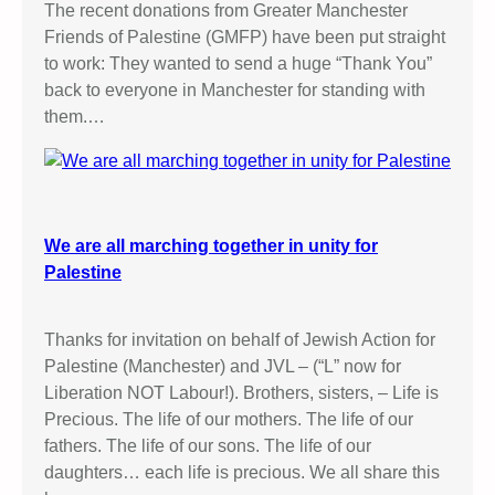
The recent donations from Greater Manchester
Friends of Palestine (GMFP) have been put straight
to work: They wanted to send a huge “Thank You”
back to everyone in Manchester for standing with
them.…
We are all marching together in unity for
Palestine
Thanks for invitation on behalf of Jewish Action for
Palestine (Manchester) and JVL – (“L” now for
Liberation NOT Labour!). Brothers, sisters, – Life is
Precious. The life of our mothers. The life of our
fathers. The life of our sons. The life of our
daughters… each life is precious. We all share this