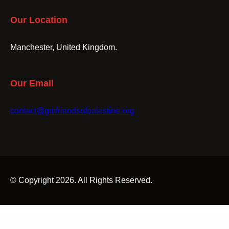
Our Location
Manchester, United Kingdom.
Our Email
contact@gmfriendsofpalestine.org
© Copyright 2026. All Rights Reserved.