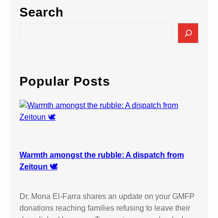
Search
S
e
a
r
c
Popular Posts
h
Warmth amongst the rubble: A dispatch from
Zeitoun 🕊️
Dr. Mona El-Farra shares an update on your GMFP
donations reaching families refusing to leave their