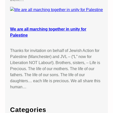
We are all marching together in unity for
Palestine
Thanks for invitation on behalf of Jewish Action for
Palestine (Manchester) and JVL – (“L” now for
Liberation NOT Labour!). Brothers, sisters, – Life is
Precious. The life of our mothers. The life of our
fathers. The life of our sons. The life of our
daughters… each life is precious. We all share this
human…
Categories