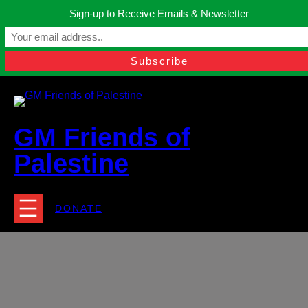
Skip
Sign-up to Receive Emails & Newsletter
to
Manchester, United Kingdom.
content
Facebook
Instagram
Twitter
YouTube
TikTok
What
contact@gmfriendsofpalestine.org
GM Friends of
Palestine
DONATE