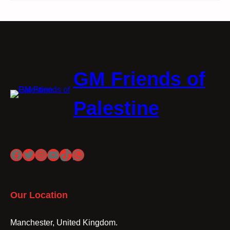
GM Friends of
Palestine
Facebook
Twitter
Instagram
YouTube
TikTok
WhatsApp
Our Location
Manchester, United Kingdom.