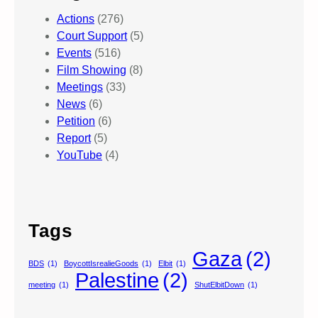
Actions
(276)
Court Support
(5)
Events
(516)
Film Showing
(8)
Meetings
(33)
News
(6)
Petition
(6)
Report
(5)
YouTube
(4)
Tags
Gaza
(2)
BDS
(1)
BoycottIsrealieGoods
(1)
Elbit
(1)
Palestine
(2)
meeting
(1)
ShutElbitDown
(1)