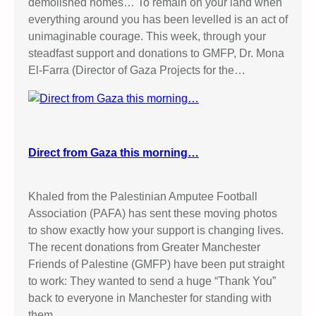
demolished homes… To remain on your land when
everything around you has been levelled is an act of
unimaginable courage. This week, through your
steadfast support and donations to GMFP, Dr. Mona
El-Farra (Director of Gaza Projects for the…
Direct from Gaza this morning…
Khaled from the Palestinian Amputee Football
Association (PAFA) has sent these moving photos
to show exactly how your support is changing lives.
The recent donations from Greater Manchester
Friends of Palestine (GMFP) have been put straight
to work: They wanted to send a huge “Thank You”
back to everyone in Manchester for standing with
them.…