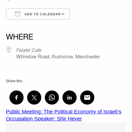
ADD TO CALENDAR
Download ICS
Google Calendar
iCalendar
Office 365
Outlook Live
WHERE
Falafel Cafe
Wilmslow Road, Rusholme, Manchester
Share this…
Public Meeting: The Political Economy of Israeli’s
Occupation Speaker: Shir Hever