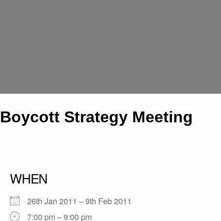
Boycott Strategy Meeting
WHEN
26th Jan 2011 – 9th Feb 2011
7:00 pm – 9:00 pm