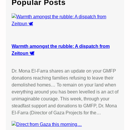
Popular Posts
h
Warmth amongst the rubble: A dispatch from
Zeitoun 🕊️
Dr. Mona El-Farra shares an update on your GMFP
donations reaching families refusing to leave their
demolished homes… To remain on your land when
everything around you has been levelled is an act of
unimaginable courage. This week, through your
steadfast support and donations to GMFP, Dr. Mona
El-Farra (Director of Gaza Projects for the…