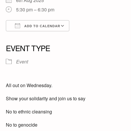
6th Aug 2025
5:30 pm – 6:30 pm
ADD TO CALENDAR
Download ICS
Google Calendar
iCalendar
Office 365
Outlook Live
EVENT TYPE
Event
All out on Wednesday.
Show your solidarity and join us to say
No to ethnic cleansing
No to genocide