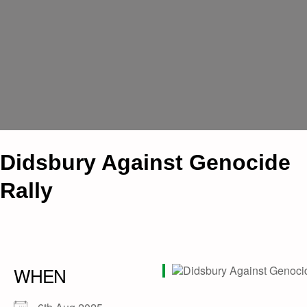
Didsbury Against Genocide
Rally
WHEN