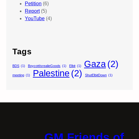
Petition
(6)
Report
(5)
YouTube
(4)
Tags
Gaza
(2)
BDS
(1)
BoycottIsrealieGoods
(1)
Elbit
(1)
Palestine
(2)
meeting
(1)
ShutElbitDown
(1)
GM Friends of