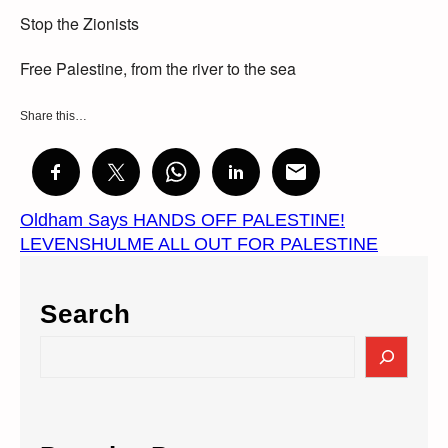
Stop the Zionists
Free Palestine, from the river to the sea
Share this…
Oldham Says HANDS OFF PALESTINE!
LEVENSHULME ALL OUT FOR PALESTINE
Search
S
e
a
r
c