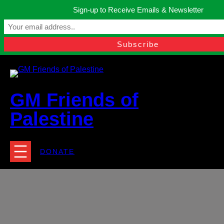
Skip
Sign-up to Receive Emails & Newsletter
to
Manchester, United Kingdom.
content
Facebook
Instagram
Twitter
YouTube
TikTok
What
contact@gmfriendsofpalestine.org
GM Friends of
Palestine
DONATE