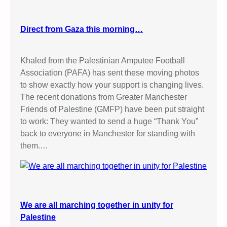
Direct from Gaza this morning…
Khaled from the Palestinian Amputee Football
Association (PAFA) has sent these moving photos
to show exactly how your support is changing lives.
The recent donations from Greater Manchester
Friends of Palestine (GMFP) have been put straight
to work: They wanted to send a huge “Thank You”
back to everyone in Manchester for standing with
them.…
We are all marching together in unity for
Palestine