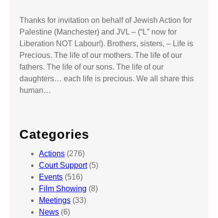
Thanks for invitation on behalf of Jewish Action for
Palestine (Manchester) and JVL – (“L” now for
Liberation NOT Labour!). Brothers, sisters, – Life is
Precious. The life of our mothers. The life of our
fathers. The life of our sons. The life of our
daughters… each life is precious. We all share this
human…
Categories
Actions
(276)
Court Support
(5)
Events
(516)
Film Showing
(8)
Meetings
(33)
News
(6)