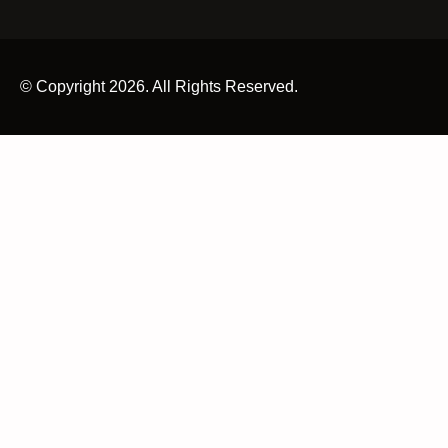
© Copyright 2026. All Rights Reserved.