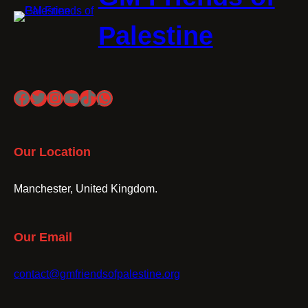
Palestine
Facebook
Twitter
Instagram
YouTube
TikTok
WhatsApp
Our Location
Manchester, United Kingdom.
Our Email
contact@gmfriendsofpalestine.org