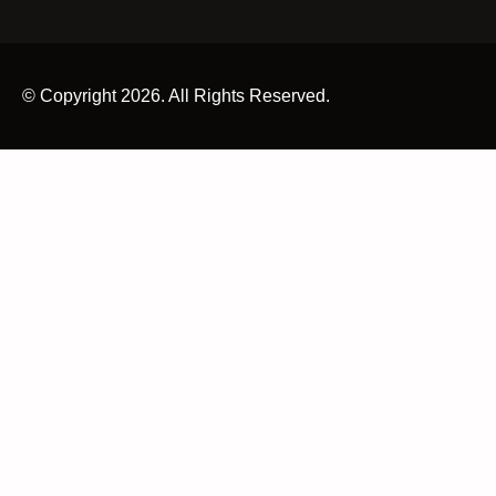
© Copyright 2026. All Rights Reserved.