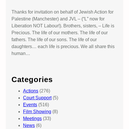
Thanks for invitation on behalf of Jewish Action for
Palestine (Manchester) and JVL – (“L” now for
Liberation NOT Labour!). Brothers, sisters, – Life is
Precious. The life of our mothers. The life of our
fathers. The life of our sons. The life of our
daughters… each life is precious. We all share this
human…
Categories
Actions
(276)
Court Support
(5)
Events
(516)
Film Showing
(8)
Meetings
(33)
News
(6)