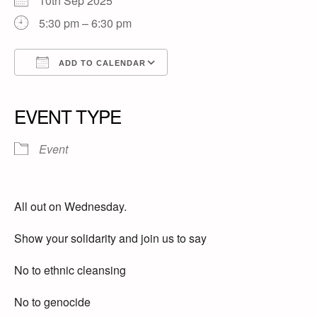
10th Sep 2025
5:30 pm – 6:30 pm
ADD TO CALENDAR
Download ICS
Google Calendar
iCalendar
Office 365
Outlook Live
EVENT TYPE
Event
All out on Wednesday.
Show your solidarity and join us to say
No to ethnic cleansing
No to genocide