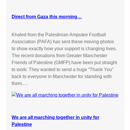
Direct from Gaza this morning…
Khaled from the Palestinian Amputee Football
Association (PAFA) has sent these moving photos
to show exactly how your support is changing lives.
The recent donations from Greater Manchester
Friends of Palestine (GMFP) have been put straight
to work: They wanted to send a huge “Thank You”
back to everyone in Manchester for standing with
them.…
We are all marching together in unity for
Palestine