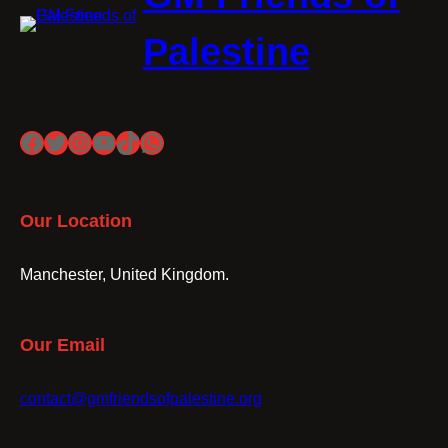
Palestine
Facebook
Twitter
Instagram
YouTube
TikTok
WhatsApp
Our Location
Manchester, United Kingdom.
Our Email
contact@gmfriendsofpalestine.org