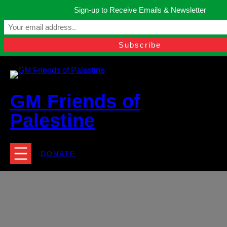
Skip
Sign-up to Receive Emails & Newsletter
to
Manchester, United Kingdom.
content
Facebook
Instagram
Twitter
YouTube
TikTok
What
contact@gmfriendsofpalestine.org
GM Friends of
Palestine
DONATE