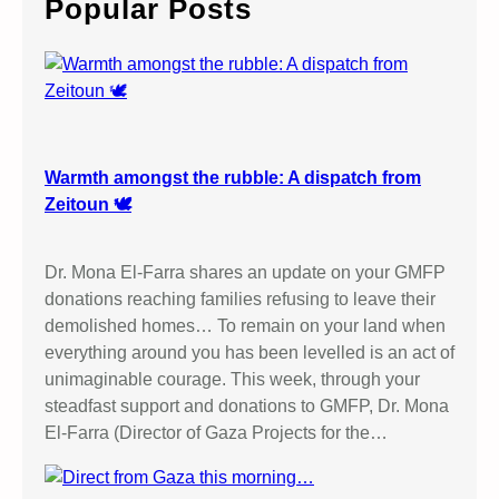
Popular Posts
h
Warmth amongst the rubble: A dispatch from
Zeitoun 🕊️
Dr. Mona El-Farra shares an update on your GMFP
donations reaching families refusing to leave their
demolished homes… To remain on your land when
everything around you has been levelled is an act of
unimaginable courage. This week, through your
steadfast support and donations to GMFP, Dr. Mona
El-Farra (Director of Gaza Projects for the…