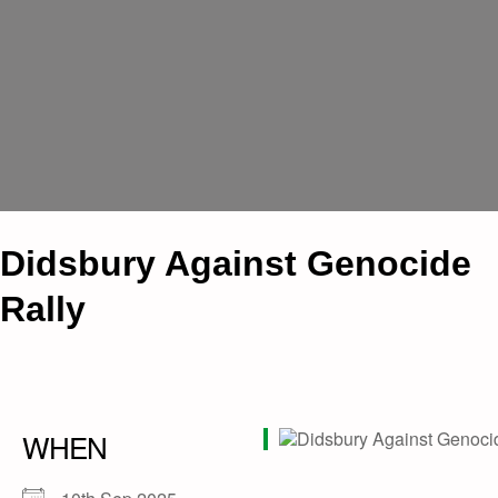
Didsbury Against Genocide
Rally
WHEN