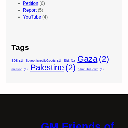
Petition
(6)
Report
(5)
YouTube
(4)
Tags
Gaza
(2)
BDS
(1)
BoycottIsrealieGoods
(1)
Elbit
(1)
Palestine
(2)
meeting
(1)
ShutElbitDown
(1)
GM Friends of