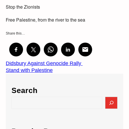
Stop the Zionists
Free Palestine, from the river to the sea
Share this…
Didsbury Against Genocide Rally
Stand with Palestine
Search
S
e
a
r
c