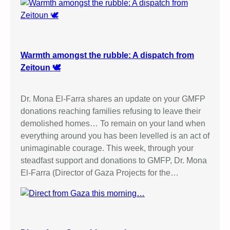
Warmth amongst the rubble: A dispatch from
Zeitoun 🕊️
Dr. Mona El-Farra shares an update on your GMFP
donations reaching families refusing to leave their
demolished homes… To remain on your land when
everything around you has been levelled is an act of
unimaginable courage. This week, through your
steadfast support and donations to GMFP, Dr. Mona
El-Farra (Director of Gaza Projects for the…