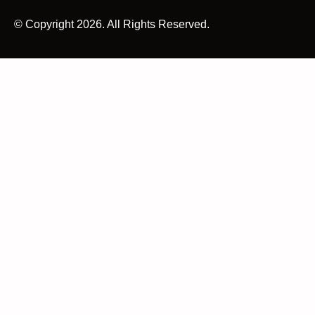
© Copyright 2026. All Rights Reserved.