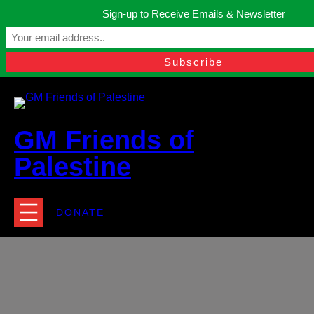
Skip
Sign-up to Receive Emails & Newsletter
to
Manchester, United Kingdom.
content
Facebook
Instagram
Twitter
YouTube
TikTok
What
contact@gmfriendsofpalestine.org
GM Friends of
Palestine
DONATE