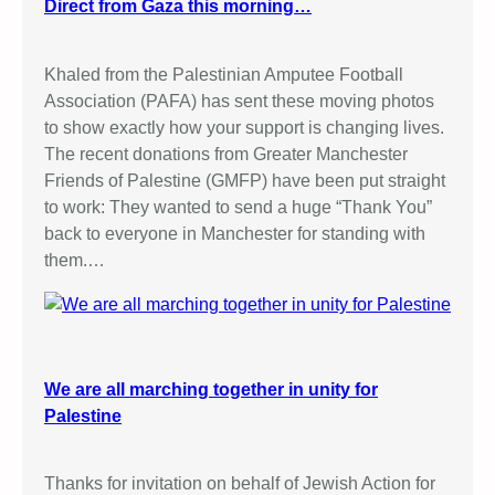
Direct from Gaza this morning…
Khaled from the Palestinian Amputee Football
Association (PAFA) has sent these moving photos
to show exactly how your support is changing lives.
The recent donations from Greater Manchester
Friends of Palestine (GMFP) have been put straight
to work: They wanted to send a huge “Thank You”
back to everyone in Manchester for standing with
them.…
We are all marching together in unity for
Palestine
Thanks for invitation on behalf of Jewish Action for