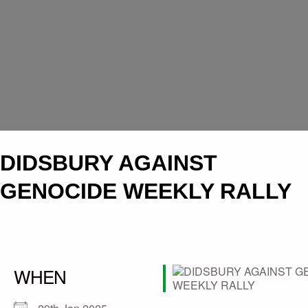
DIDSBURY AGAINST
GENOCIDE WEEKLY RALLY
WHEN