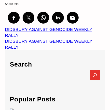
Share this…
DIDSBURY AGAINST GENOCIDE WEEKLY
RALLY
DIDSBURY AGAINST GENOCIDE WEEKLY
RALLY
Search
S
e
a
r
c
Popular Posts
h