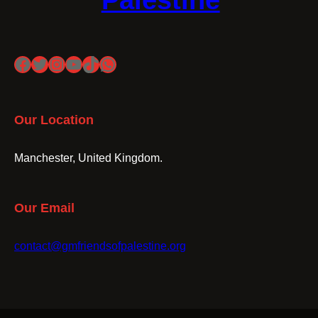
Palestine
Facebook
Twitter
Instagram
YouTube
TikTok
WhatsApp
Our Location
Manchester, United Kingdom.
Our Email
contact@gmfriendsofpalestine.org