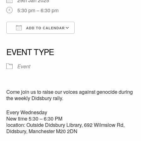
29th Jan 2025
5:30 pm – 6:30 pm
ADD TO CALENDAR
Download ICS
Google Calendar
iCalendar
Office 365
Outlook Live
EVENT TYPE
Event
Come join us to raise our voices against genocide during
the weekly Didsbury rally.
Every Wednesday
New time 5:30 – 6:30 PM
location: Outside Didsbury Library, 692 Wilmslow Rd,
Didsbury, Manchester M20 2DN