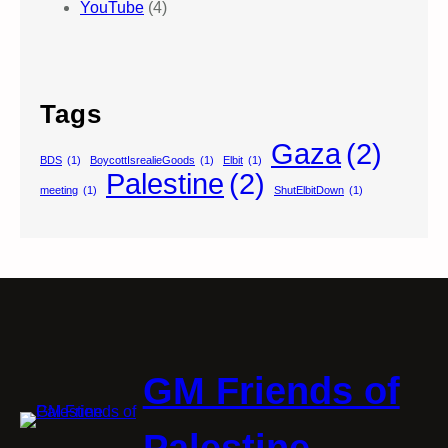
YouTube
(4)
Tags
Gaza
(2)
BDS
(1)
BoycottIsrealieGoods
(1)
Elbit
(1)
Palestine
(2)
meeting
(1)
ShutElbitDown
(1)
GM Friends of