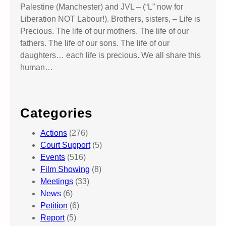
Palestine (Manchester) and JVL – (“L” now for
Liberation NOT Labour!). Brothers, sisters, – Life is
Precious. The life of our mothers. The life of our
fathers. The life of our sons. The life of our
daughters… each life is precious. We all share this
human…
Categories
Actions
(276)
Court Support
(5)
Events
(516)
Film Showing
(8)
Meetings
(33)
News
(6)
Petition
(6)
Report
(5)