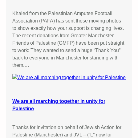
Khaled from the Palestinian Amputee Football
Association (PAFA) has sent these moving photos
to show exactly how your support is changing lives.
The recent donations from Greater Manchester
Friends of Palestine (GMFP) have been put straight
to work: They wanted to send a huge “Thank You”
back to everyone in Manchester for standing with
them.…
We are all marching together in unity for
Palestine
Thanks for invitation on behalf of Jewish Action for
Palestine (Manchester) and JVL – (“L” now for