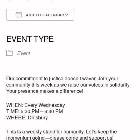
ADD TO CALENDAR
Download ICS
Google Calendar
iCalendar
Office 365
Outlook Live
EVENT TYPE
Event
Our commitment to justice doesn’t waver. Join your
community this week as we raise our voices in solidarity.
Your presence makes a difference!
WHEN: Every Wednesday
TIME: 5:30 PM – 6:30 PM
WHERE: Didsbury
This is a weekly stand for humanity. Let’s keep the
momentum going—please come and support us!