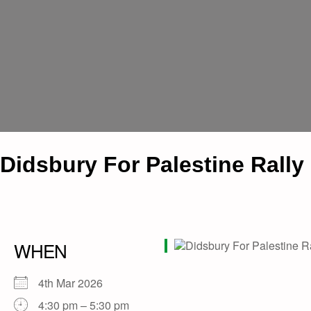
Didsbury For Palestine Rally
WHEN
4th Mar 2026
4:30 pm – 5:30 pm