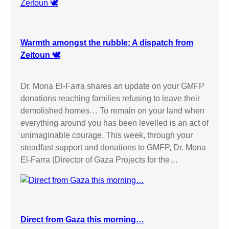
Warmth amongst the rubble: A dispatch from
Zeitoun 🕊️
Dr. Mona El-Farra shares an update on your GMFP
donations reaching families refusing to leave their
demolished homes… To remain on your land when
everything around you has been levelled is an act of
unimaginable courage. This week, through your
steadfast support and donations to GMFP, Dr. Mona
El-Farra (Director of Gaza Projects for the…
Direct from Gaza this morning…