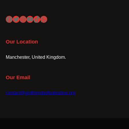
Facebook
Twitter
Instagram
YouTube
TikTok
WhatsApp
Our Location
Manchester, United Kingdom.
Our Email
contact@gmfriendsofpalestine.org