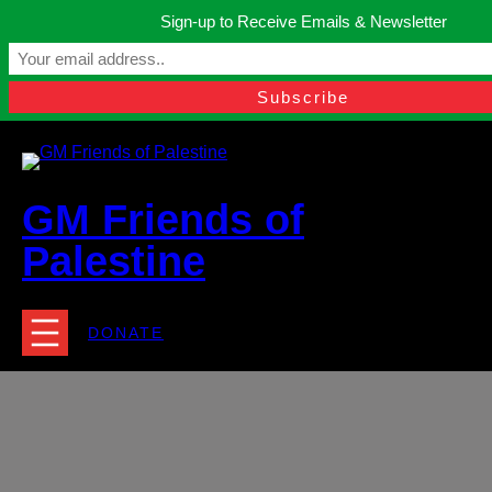
Skip
Sign-up to Receive Emails & Newsletter
to
Manchester, United Kingdom.
content
Facebook
Instagram
Twitter
YouTube
TikTok
What
contact@gmfriendsofpalestine.org
GM Friends of
Palestine
DONATE