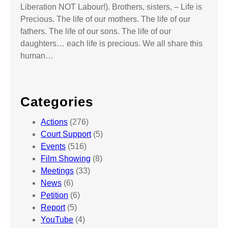
Liberation NOT Labour!). Brothers, sisters, – Life is
Precious. The life of our mothers. The life of our
fathers. The life of our sons. The life of our
daughters… each life is precious. We all share this
human…
Categories
Actions
(276)
Court Support
(5)
Events
(516)
Film Showing
(8)
Meetings
(33)
News
(6)
Petition
(6)
Report
(5)
YouTube
(4)