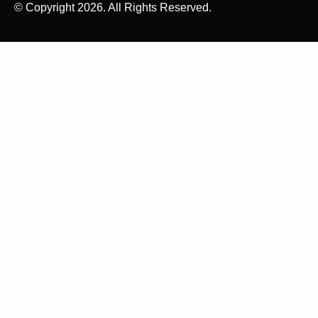
© Copyright 2026. All Rights Reserved.