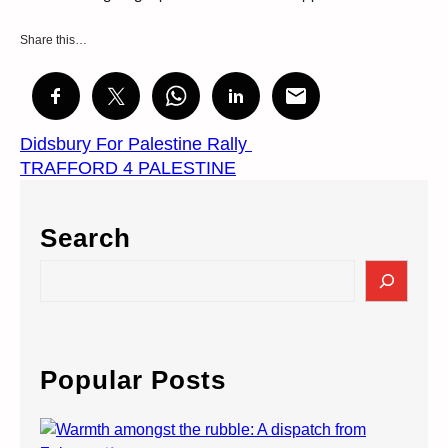
Share this…
Didsbury For Palestine Rally
TRAFFORD 4 PALESTINE
Search
S
e
a
r
c
Popular Posts
h