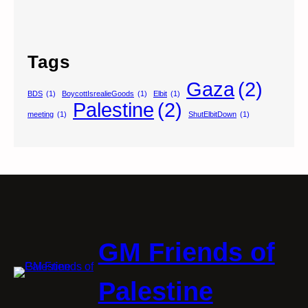
Tags
Gaza
(2)
BDS
(1)
BoycottIsrealieGoods
(1)
Elbit
(1)
Palestine
(2)
meeting
(1)
ShutElbitDown
(1)
GM Friends of
Palestine