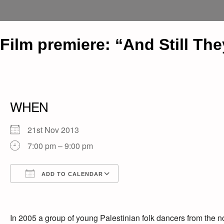
Film premiere: “And Still Th
WHEN
21st Nov 2013
7:00 pm – 9:00 pm
ADD TO CALENDAR
Download ICS
Google Calendar
iCalendar
Office 365
Outlook Live
In 2005 a group of young Palestinian folk dancers from the n