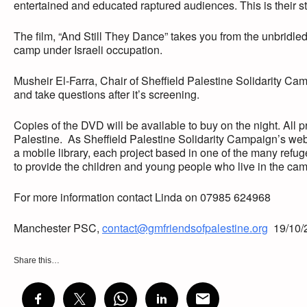
entertained and educated raptured audiences. This is their sto
The film, “And Still They Dance” takes you from the unbridled 
camp under Israeli occupation.
Musheir El-Farra, Chair of Sheffield Palestine Solidarity Camp
and take questions after it’s screening.
Copies of the DVD will be available to buy on the night. All 
Palestine. As Sheffield Palestine Solidarity Campaign’s webs
a mobile library, each project based in one of the many refug
to provide the children and young people who live in the camps
For more information contact Linda on 07985 624968
Manchester PSC,
contact@gmfriendsofpalestine.org
19/10/
Share this…