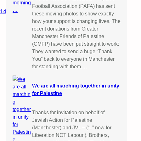
Football Association (PAFA) has sent
014
these moving photos to show exactly
how your support is changing lives. The
recent donations from Greater
Manchester Friends of Palestine
(GMFP) have been put straight to work:
They wanted to send a huge “Thank
You” back to everyone in Manchester
for standing with them.…
We are all marching together in unity
for Palestine
Thanks for invitation on behalf of
Jewish Action for Palestine
(Manchester) and JVL – (“L” now for
Liberation NOT Labour!). Brothers,