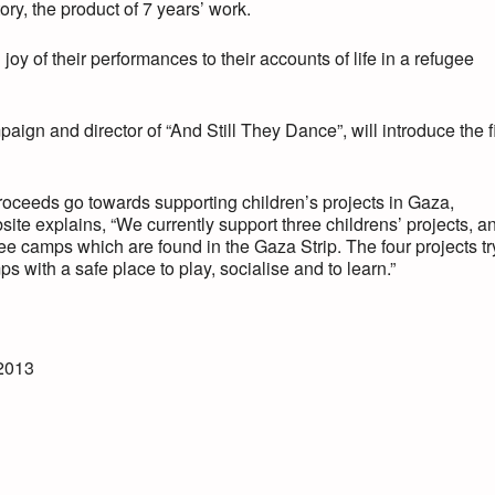
ry, the product of 7 years’ work.
joy of their performances to their accounts of life in a refugee
aign and director of “And Still They Dance”, will introduce the f
proceeds go towards supporting children’s projects in Gaza,
ite explains, “We currently support three childrens’ projects, a
ee camps which are found in the Gaza Strip. The four projects tr
 with a safe place to play, socialise and to learn.”
2013