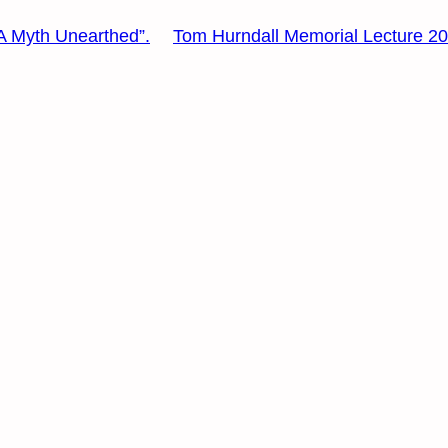
: A Myth Unearthed”.
Tom Hurndall Memorial Lecture 2