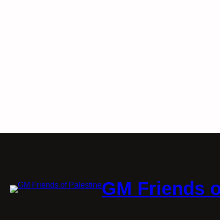
GM Friends o