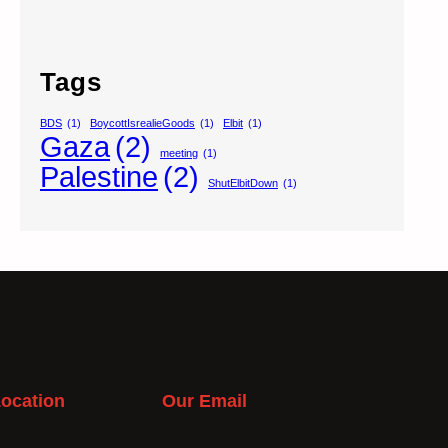
Tags
BDS
(1)
BoycottIsrealieGoods
(1)
Elbit
(1)
Gaza
(2)
meeting
(1)
Palestine
(2)
ShutElbitDown
(1)
ocation
Our Email