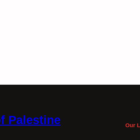
f Palestine
Our L