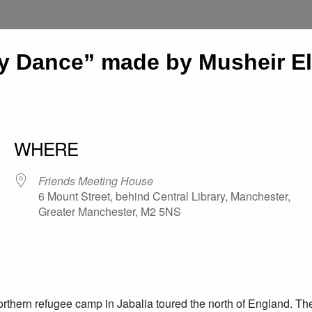
ey Dance” made by Musheir El
WHERE
Friends Meeting House
6 Mount Street, behind Central Library, Manchester,
Greater Manchester, M2 5NS
orthern refugee camp in Jabalia toured the north of England. Th