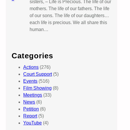
sisters, – Life is Precious. The life of our
mothers. The life of our fathers. The life
of our sons. The life of our daughters…
each life is precious. We all share this
human…
Categories
Actions
(276)
Court Support
(5)
Events
(516)
Film Showing
(8)
Meetings
(33)
News
(6)
Petition
(6)
Report
(5)
YouTube
(4)