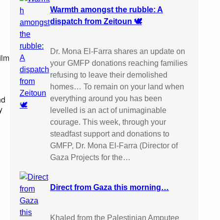
Warmth amongst the rubble: A
dispatch from Zeitoun 🕊️
Dr. Mona El-Farra shares an update on
ilm
your GMFP donations reaching families
refusing to leave their demolished
homes… To remain on your land when
nd
everything around you has been
y
levelled is an act of unimaginable
courage. This week, through your
steadfast support and donations to
GMFP, Dr. Mona El-Farra (Director of
Gaza Projects for the…
Direct from Gaza this morning…
Khaled from the Palestinian Amputee