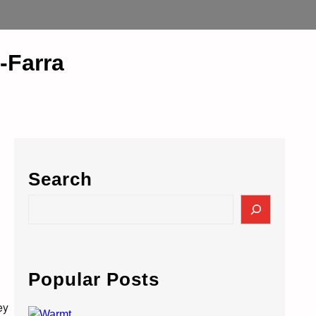
-Farra
Search
S
e
a
r
c
Popular Posts
h
ey