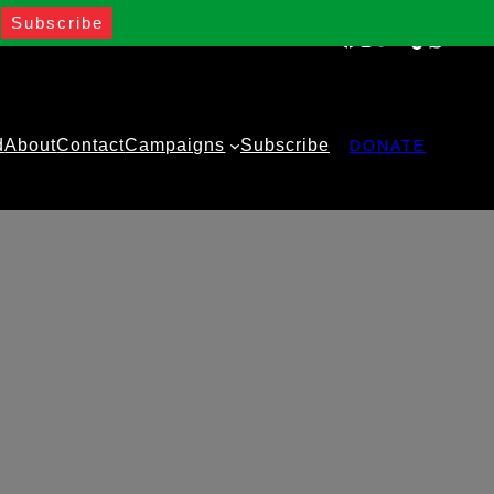
Facebook
Instagram
Twitter
YouTube
TikTok
WhatsA
d
About
Contact
Campaigns
Subscribe
DONATE