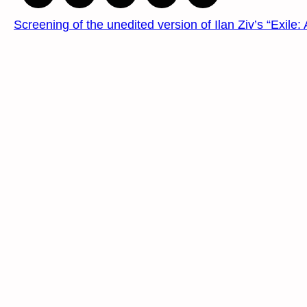
Screening of the unedited version of Ilan Ziv’s “Exile