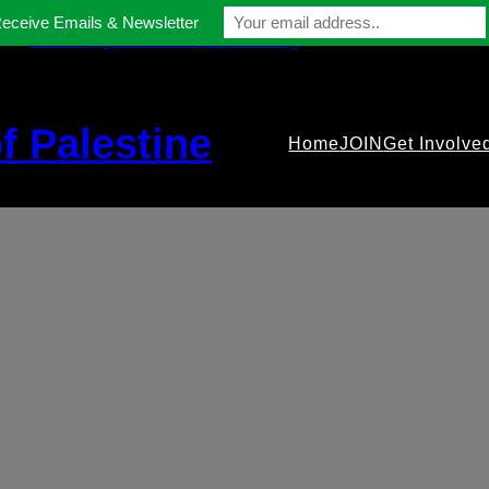
Receive Emails & Newsletter
contact@gmfriendsofpalestine.org
f Palestine
Home
JOIN
Get Involve