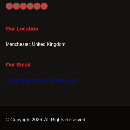
Facebook
Twitter
Instagram
YouTube
TikTok
WhatsApp
Our Location
Manchester, United Kingdom.
Our Email
contact@gmfriendsofpalestine.org
© Copyright 2026. All Rights Reserved.