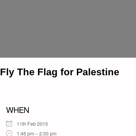
Fly The Flag for Palestine
WHEN
11th Feb 2015
1:45 pm – 2:30 pm