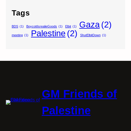
Tags
Gaza
(2)
BDS
(1)
BoycottIsrealieGoods
(1)
Elbit
(1)
Palestine
(2)
meeting
(1)
ShutElbitDown
(1)
GM Friends of
Palestine