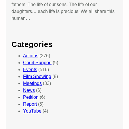
fathers. The life of our sons. The life of our
daughters… each life is precious. We all share this
human…
Categories
Actions
(276)
Court Support
(5)
Events
(516)
Film Showing
(8)
Meetings
(33)
News
(6)
Petition
(6)
Report
(5)
YouTube
(4)