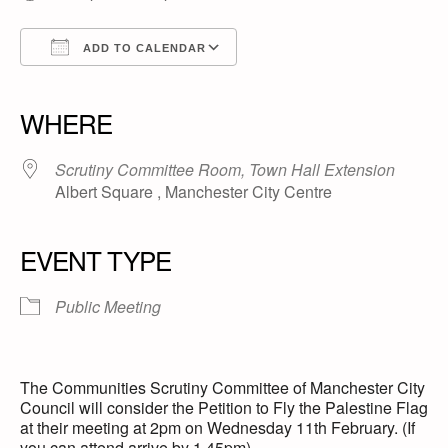
ADD TO CALENDAR
Download ICS
Google Calendar
iCalendar
Office 365
Outlook Live
WHERE
Scrutiny Committee Room, Town Hall Extension
Albert Square , Manchester City Centre
EVENT TYPE
Public Meeting
The Communities Scrutiny Committee of Manchester City
Council will consider the Petition to Fly the Palestine Flag
at their meeting at 2pm on Wednesday 11th February. (If
you can attend arrive by 1.45pm).