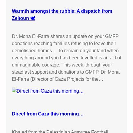
Warmth amongst the rubble: A dispatch from
Zeitoun 🕊️
Dr. Mona El-Farra shares an update on your GMFP
donations reaching families refusing to leave their
demolished homes… To remain on your land when
everything around you has been levelled is an act of
unimaginable courage. This week, through your
steadfast support and donations to GMFP, Dr. Mona
El-Farra (Director of Gaza Projects for the…
Direct from Gaza this morning…
Khaled from the Palestinian Amputee Football