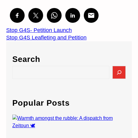
Stop G4S- Petition Launch
Stop G4S Leafleting and Petition
Search
S
e
a
r
c
Popular Posts
h