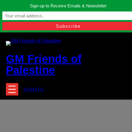
Skip
Sign-up to Receive Emails & Newsletter
to
Manchester, United Kingdom.
content
Facebook
Instagram
Twitter
YouTube
TikTok
What
contact@gmfriendsofpalestine.org
GM Friends of
Palestine
DONATE