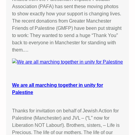
Association (PAFA) has sent these moving photos
to show exactly how your support is changing lives.
The recent donations from Greater Manchester
Friends of Palestine (GMFP) have been put straight
to work: They wanted to send a huge “Thank You”
back to everyone in Manchester for standing with
them.…
We are all marching together in unity for
Palestine
Thanks for invitation on behalf of Jewish Action for
Palestine (Manchester) and JVL – (“L” now for
Liberation NOT Labour!). Brothers, sisters, – Life is
Precious. The life of our mothers. The life of our