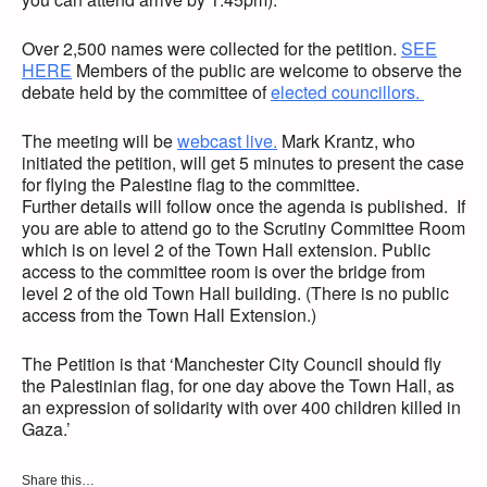
Over 2,500 names were collected for the petition.
SEE
HERE
Members of the public are welcome to observe the
debate held by the committee of
elected councillors.
The meeting will be
webcast live.
Mark Krantz, who
initiated the petition, will get 5 minutes to present the case
for flying the Palestine flag to the committee.
Further details will follow once the agenda is published. If
you are able to attend go to the Scrutiny Committee Room
which is on level 2 of the Town Hall extension. Public
access to the committee room is over the bridge from
level 2 of the old Town Hall building. (There is no public
access from the Town Hall Extension.)
The Petition is that ‘Manchester City Council should fly
the Palestinian flag, for one day above the Town Hall, as
an expression of solidarity with over 400 children killed in
Gaza.’
Share this…