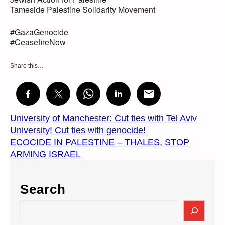
Tameside Palestine Solidarity Movement
#GazaGenocide
#CeasefireNow
Share this…
University of Manchester: Cut ties with Tel Aviv
University! Cut ties with genocide!
ECOCIDE IN PALESTINE – THALES, STOP
ARMING ISRAEL
Search
S
e