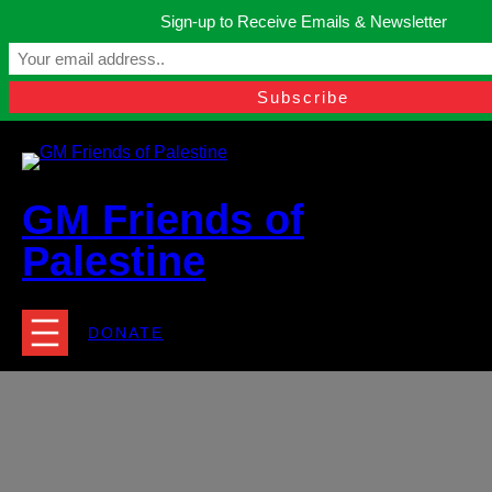
Skip
Sign-up to Receive Emails & Newsletter
to
Manchester, United Kingdom.
content
Facebook
Instagram
Twitter
YouTube
TikTok
What
contact@gmfriendsofpalestine.org
GM Friends of
Palestine
DONATE