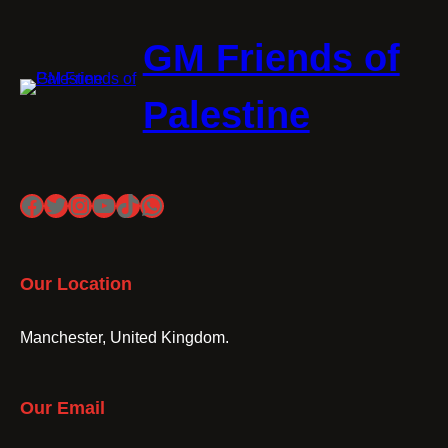
GM Friends of
Palestine
Facebook
Twitter
Instagram
YouTube
TikTok
WhatsApp
Our Location
Manchester, United Kingdom.
Our Email