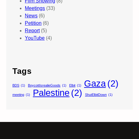
Film Showing
(8)
Meetings
(33)
News
(6)
Petition
(6)
Report
(5)
YouTube
(4)
Tags
Gaza
(2)
BDS
(1)
BoycottIsrealieGoods
(1)
Elbit
(1)
Palestine
(2)
meeting
(1)
ShutElbitDown
(1)