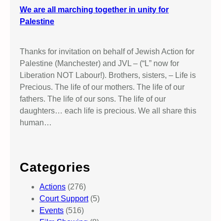
We are all marching together in unity for
Palestine
Thanks for invitation on behalf of Jewish Action for
Palestine (Manchester) and JVL – (“L” now for
Liberation NOT Labour!). Brothers, sisters, – Life is
Precious. The life of our mothers. The life of our
fathers. The life of our sons. The life of our
daughters… each life is precious. We all share this
human…
Categories
Actions
(276)
Court Support
(5)
Events
(516)