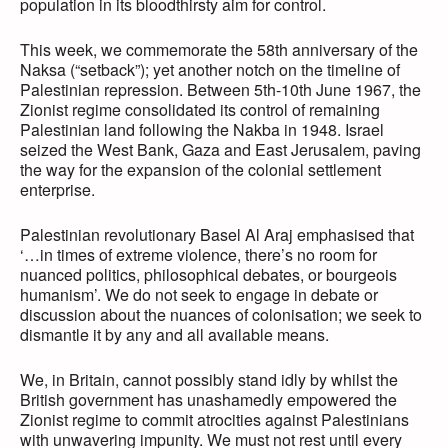
population in its bloodthirsty aim for control.
This week, we commemorate the 58th anniversary of the
Naksa (“setback”); yet another notch on the timeline of
Palestinian repression. Between 5th-10th June 1967, the
Zionist regime consolidated its control of remaining
Palestinian land following the Nakba in 1948. Israel
seized the West Bank, Gaza and East Jerusalem, paving
the way for the expansion of the colonial settlement
enterprise.
Palestinian revolutionary Basel Al Araj emphasised that
‘…in times of extreme violence, there’s no room for
nuanced politics, philosophical debates, or bourgeois
humanism’. We do not seek to engage in debate or
discussion about the nuances of colonisation; we seek to
dismantle it by any and all available means.
We, in Britain, cannot possibly stand idly by whilst the
British government has unashamedly empowered the
Zionist regime to commit atrocities against Palestinians
with unwavering impunity. We must not rest until every