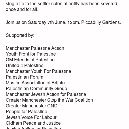
single tie to the settler-colonial entity has been severed,
once and for all.
Join us on Saturday 7th June. 12pm. Piccadilly Gardens.
Supported by:
Manchester Palestine Action
Youth Front for Palestine
GM Friends of Palestine
United 4 Palestine
Manchester Youth For Palestine
Palestinian Forum
Muslim Association of Britain
Palestinian Community Group
Manchester Jewish Action for Palestine
Greater Manchester Stop the War Coalition
Greater Manchester CND
People for Palestine
Jewish Voice For Labour
Oldham Peace and Justice
Jewish Action for Palestine