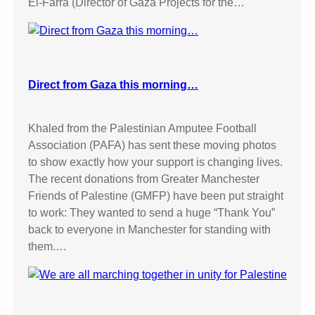
El-Farra (Director of Gaza Projects for the…
Direct from Gaza this morning…
Khaled from the Palestinian Amputee Football
Association (PAFA) has sent these moving photos
to show exactly how your support is changing lives.
The recent donations from Greater Manchester
Friends of Palestine (GMFP) have been put straight
to work: They wanted to send a huge “Thank You”
back to everyone in Manchester for standing with
them.…