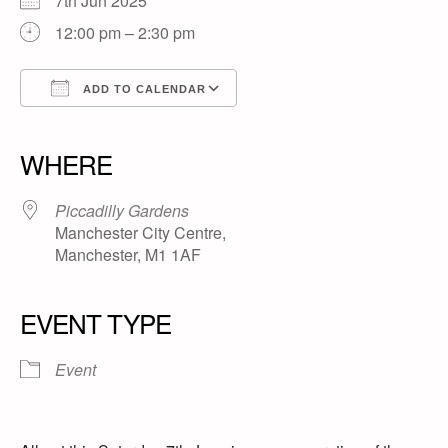
7th Jun 2025
12:00 pm – 2:30 pm
ADD TO CALENDAR
Download ICS
Google Calendar
iCalendar
Office 365
Outlook Live
WHERE
Piccadilly Gardens
Manchester City Centre,
Manchester, M1 1AF
EVENT TYPE
Event