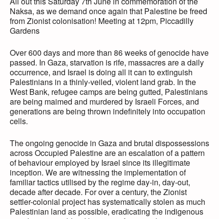
All out this Saturday 7th June in commemoration of the
Naksa, as we demand once again that Palestine be freed
from Zionist colonisation! Meeting at 12pm, Piccadilly
Gardens
Over 600 days and more than 86 weeks of genocide have
passed. In Gaza, starvation is rife, massacres are a daily
occurrence, and Israel is doing all it can to extinguish
Palestinians in a thinly-veiled, violent land grab. In the
West Bank, refugee camps are being gutted, Palestinians
are being maimed and murdered by Israeli Forces, and
generations are being thrown indefinitely into occupation
cells.
The ongoing genocide in Gaza and brutal dispossessions
across Occupied Palestine are an escalation of a pattern
of behaviour employed by Israel since its illegitimate
inception. We are witnessing the implementation of
familiar tactics utilised by the regime day-in, day-out,
decade after decade. For over a century, the Zionist
settler-colonial project has systematically stolen as much
Palestinian land as possible, eradicating the indigenous