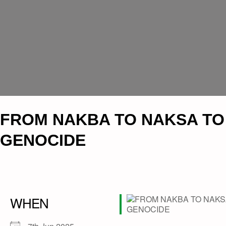
FROM NAKBA TO NAKSA TO
GENOCIDE
WHEN