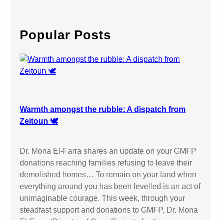
a
r
c
Popular Posts
h
Warmth amongst the rubble: A dispatch from
Zeitoun 🕊️
Dr. Mona El-Farra shares an update on your GMFP
donations reaching families refusing to leave their
demolished homes… To remain on your land when
everything around you has been levelled is an act of
unimaginable courage. This week, through your
steadfast support and donations to GMFP, Dr. Mona