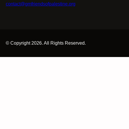
contact@gmfriendsofpalestine.org
© Copyright 2026. All Rights Reserved.