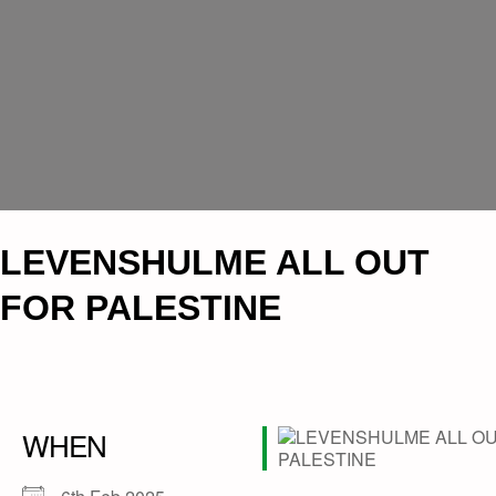
LEVENSHULME ALL OUT
FOR PALESTINE
WHEN