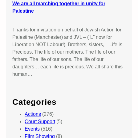
We are all marching together in unity for
Palestine
Thanks for invitation on behalf of Jewish Action for
Palestine (Manchester) and JVL – (“L” now for
Liberation NOT Labour!). Brothers, sisters, – Life is
Precious. The life of our mothers. The life of our
fathers. The life of our sons. The life of our
daughters… each life is precious. We all share this
human…
Categories
Actions
(276)
Court Support
(5)
Events
(516)
Film Showing
(8)