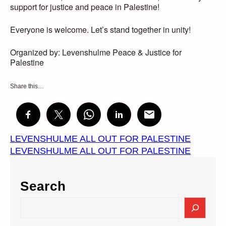
support for justice and peace in Palestine!
Everyone is welcome. Let’s stand together in unity!
Organized by: Levenshulme Peace & Justice for
Palestine
Share this…
LEVENSHULME ALL OUT FOR PALESTINE
LEVENSHULME ALL OUT FOR PALESTINE
Search
S
e