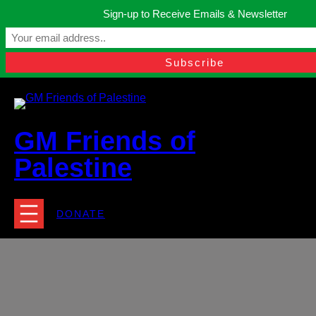
Skip
Sign-up to Receive Emails & Newsletter
to
Manchester, United Kingdom.
content
Facebook
Instagram
Twitter
YouTube
TikTok
What
contact@gmfriendsofpalestine.org
GM Friends of
Palestine
DONATE