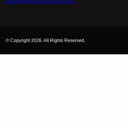
contact@gmfriendsofpalestine.org
© Copyright 2026. All Rights Reserved.