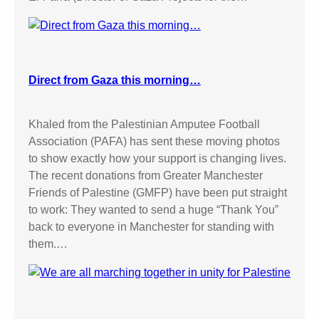
Direct from Gaza this morning…
Khaled from the Palestinian Amputee Football
Association (PAFA) has sent these moving photos
to show exactly how your support is changing lives.
The recent donations from Greater Manchester
Friends of Palestine (GMFP) have been put straight
to work: They wanted to send a huge “Thank You”
back to everyone in Manchester for standing with
them.…