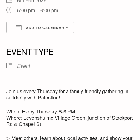
6th Feb 2025
5:00 pm – 6:00 pm
ADD TO CALENDAR
Download ICS
Google Calendar
iCalendar
Office 365
Outlook Live
EVENT TYPE
Event
Join us every Thursday for a family-friendly gathering in
solidarity with Palestine!
When: Every Thursday, 5-6 PM
Where: Levenshulme Village Green, junction of Stockport
Rd & Chapel St
✨ Meet others, learn about local activities, and show your