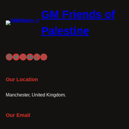
GM Friends of
Palestine
Facebook
Twitter
Instagram
YouTube
TikTok
WhatsApp
Our Location
Manchester, United Kingdom.
Our Email