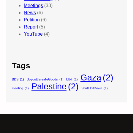
Meetings
(33)
News
(6)
Petition
(6)
Report
(5)
YouTube
(4)
Tags
Gaza
(2)
BDS
(1)
BoycottIsrealieGoods
(1)
Elbit
(1)
Palestine
(2)
meeting
(1)
ShutElbitDown
(1)