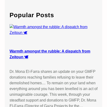
a
r
c
Popular Posts
h
Warmth amongst the rubble: A dispatch from
Zeitoun 🕊️
Dr. Mona El-Farra shares an update on your GMFP
donations reaching families refusing to leave their
demolished homes… To remain on your land when
everything around you has been levelled is an act of
unimaginable courage. This week, through your
steadfast support and donations to GMFP, Dr. Mona
El-Farra (Director of Gaza Projects for the…