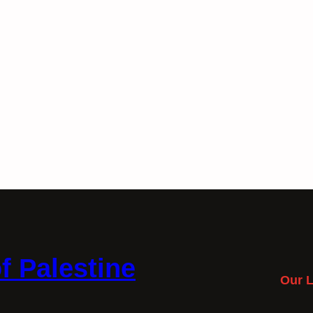
f Palestine
Our L