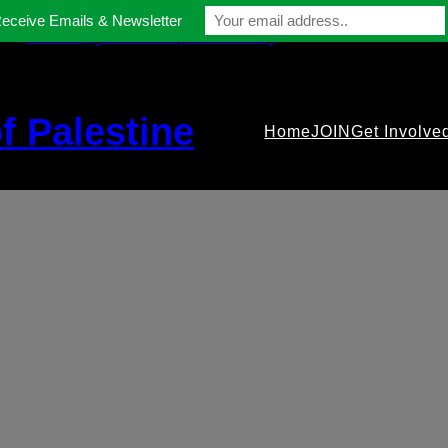
Receive Emails & Newsletter
contact@gmfriendsofpalestine.org
f Palestine
Home
JOIN
Get Involve