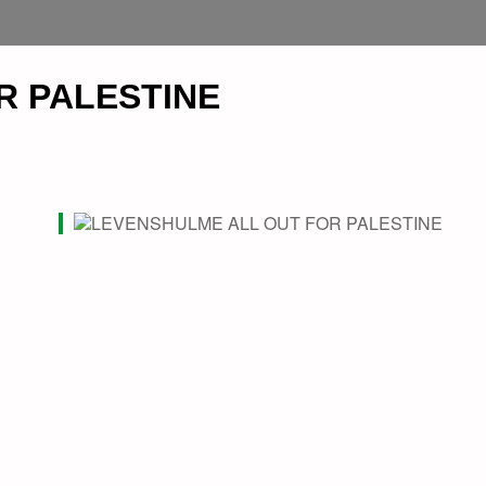
R PALESTINE