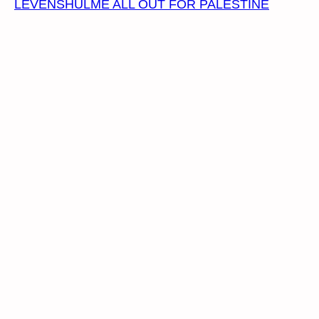
LEVENSHULME ALL OUT FOR PALESTINE