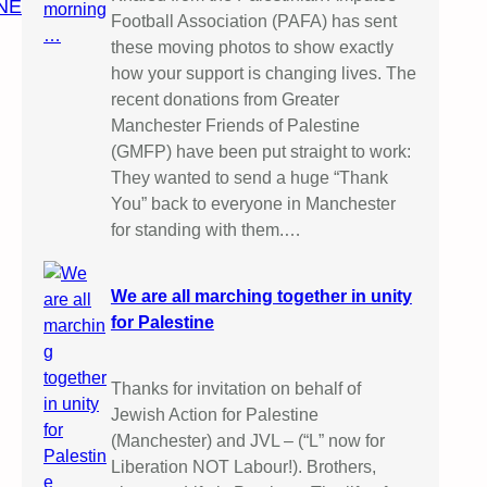
NE
Football Association (PAFA) has sent
these moving photos to show exactly
how your support is changing lives. The
recent donations from Greater
Manchester Friends of Palestine
(GMFP) have been put straight to work:
They wanted to send a huge “Thank
You” back to everyone in Manchester
for standing with them.…
We are all marching together in unity
for Palestine
Thanks for invitation on behalf of
Jewish Action for Palestine
(Manchester) and JVL – (“L” now for
Liberation NOT Labour!). Brothers,