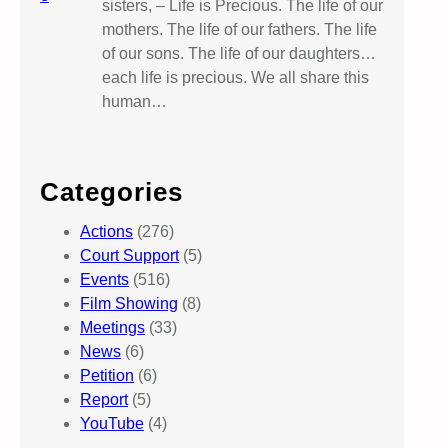
sisters, – Life is Precious. The life of our
mothers. The life of our fathers. The life
of our sons. The life of our daughters…
each life is precious. We all share this
human…
Categories
Actions
(276)
Court Support
(5)
Events
(516)
Film Showing
(8)
Meetings
(33)
News
(6)
Petition
(6)
Report
(5)
YouTube
(4)