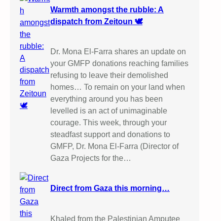
Warmth amongst the rubble: A
dispatch from Zeitoun 🕊️
Dr. Mona El-Farra shares an update on
your GMFP donations reaching families
refusing to leave their demolished
homes… To remain on your land when
everything around you has been
levelled is an act of unimaginable
courage. This week, through your
steadfast support and donations to
GMFP, Dr. Mona El-Farra (Director of
Gaza Projects for the…
Direct from Gaza this morning…
Khaled from the Palestinian Amputee