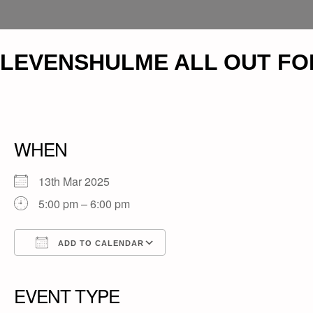
LEVENSHULME ALL OUT FO
WHEN
13th Mar 2025
5:00 pm – 6:00 pm
ADD TO CALENDAR
Download ICS
Google Calendar
iCalendar
Office 365
Outlook Live
EVENT TYPE