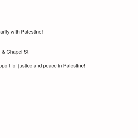
arity with Palestine!
d & Chapel St
port for justice and peace in Palestine!