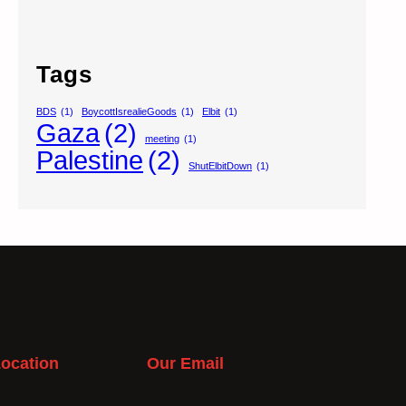
Tags
BDS
(1)
BoycottIsrealieGoods
(1)
Elbit
(1)
Gaza
(2)
meeting
(1)
Palestine
(2)
ShutElbitDown
(1)
ocation
Our Email