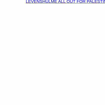
LEVENSHULME ALL OUT FOR PALESTI