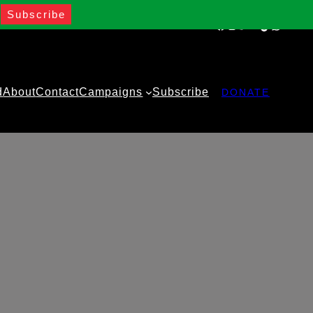
Facebook
Instagram
Twitter
YouTube
TikTok
WhatsA
d
About
Contact
Campaigns
Subscribe
DONATE