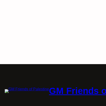
GM Friends o