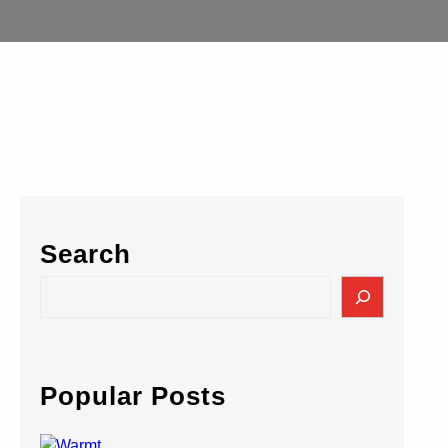
Search
S
e
a
r
c
Popular Posts
h