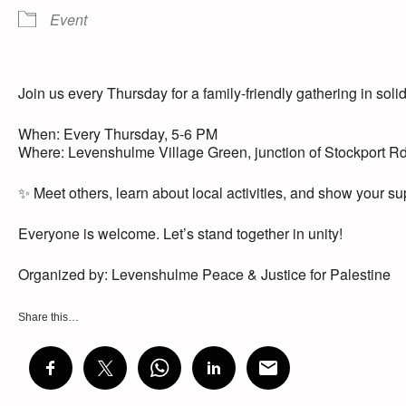
Event
Join us every Thursday for a family-friendly gathering in solid
When: Every Thursday, 5-6 PM
Where: Levenshulme Village Green, junction of Stockport R
✨ Meet others, learn about local activities, and show your sup
Everyone is welcome. Let’s stand together in unity!
Organized by: Levenshulme Peace & Justice for Palestine
Share this…