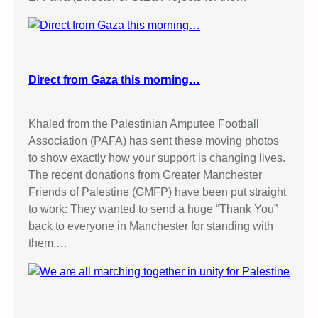
Direct from Gaza this morning…
Khaled from the Palestinian Amputee Football
Association (PAFA) has sent these moving photos
to show exactly how your support is changing lives.
The recent donations from Greater Manchester
Friends of Palestine (GMFP) have been put straight
to work: They wanted to send a huge “Thank You”
back to everyone in Manchester for standing with
them.…