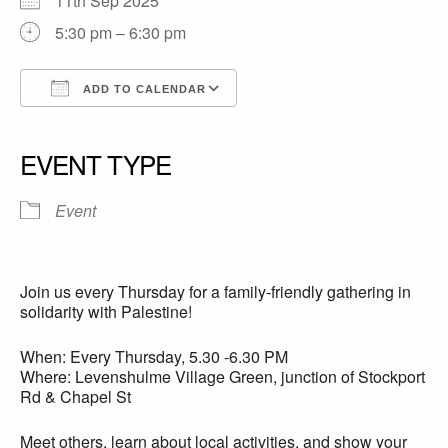
11th Sep 2025
5:30 pm – 6:30 pm
ADD TO CALENDAR
Download ICS
Google Calendar
iCalendar
Office 365
Outlook Live
EVENT TYPE
Event
Join us every Thursday for a family-friendly gathering in
solidarity with Palestine!
When: Every Thursday, 5.30 -6.30 PM
Where: Levenshulme Village Green, junction of Stockport
Rd & Chapel St
Meet others, learn about local activities, and show your