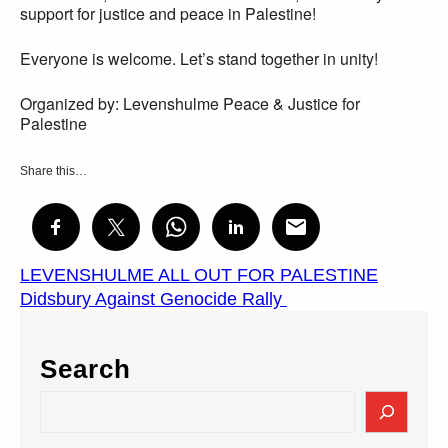
support for justice and peace in Palestine!
Everyone is welcome. Let’s stand together in unity!
Organized by: Levenshulme Peace & Justice for
Palestine
Share this…
LEVENSHULME ALL OUT FOR PALESTINE
Didsbury Against Genocide Rally
Search
S
e