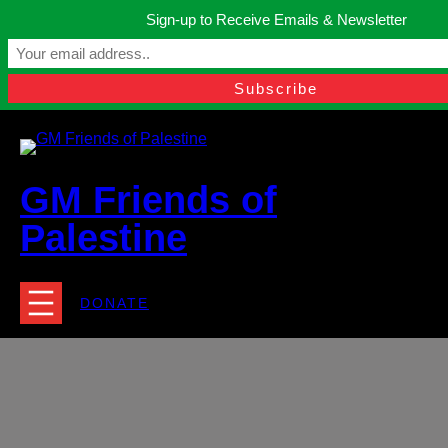
Skip
Sign-up to Receive Emails & Newsletter
to
Manchester, United Kingdom.
content
Facebook
Instagram
Twitter
YouTube
TikTok
What
contact@gmfriendsofpalestine.org
GM Friends of
Palestine
DONATE