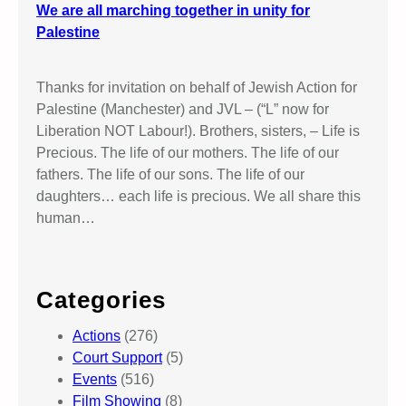
We are all marching together in unity for
Palestine
Thanks for invitation on behalf of Jewish Action for
Palestine (Manchester) and JVL – (“L” now for
Liberation NOT Labour!). Brothers, sisters, – Life is
Precious. The life of our mothers. The life of our
fathers. The life of our sons. The life of our
daughters… each life is precious. We all share this
human…
Categories
Actions
(276)
Court Support
(5)
Events
(516)
Film Showing
(8)