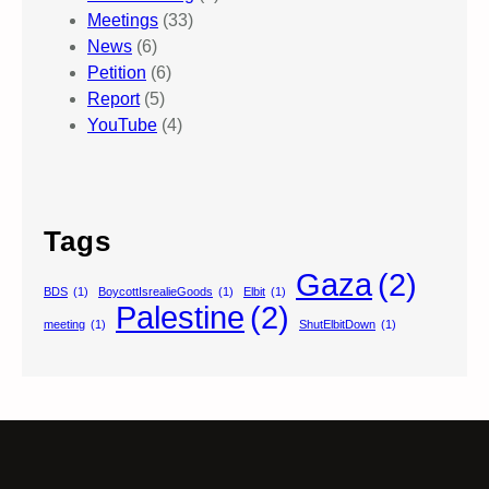
Meetings
(33)
News
(6)
Petition
(6)
Report
(5)
YouTube
(4)
Tags
Gaza
(2)
BDS
(1)
BoycottIsrealieGoods
(1)
Elbit
(1)
Palestine
(2)
meeting
(1)
ShutElbitDown
(1)