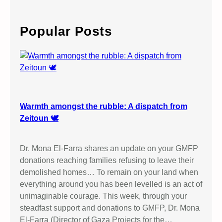
a
r
c
Popular Posts
h
Warmth amongst the rubble: A dispatch from
Zeitoun 🕊️
Dr. Mona El-Farra shares an update on your GMFP
donations reaching families refusing to leave their
demolished homes… To remain on your land when
everything around you has been levelled is an act of
unimaginable courage. This week, through your
steadfast support and donations to GMFP, Dr. Mona
El-Farra (Director of Gaza Projects for the…