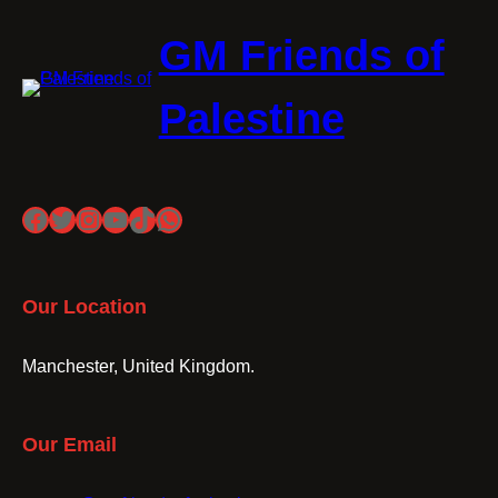
GM Friends of
Palestine
Facebook
Twitter
Instagram
YouTube
TikTok
WhatsApp
Our Location
Manchester, United Kingdom.
Our Email