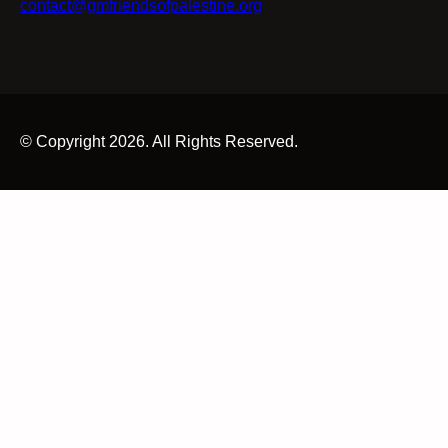
contact@gmfriendsofpalestine.org
© Copyright 2026. All Rights Reserved.