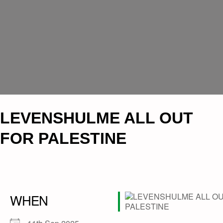
LEVENSHULME ALL OUT
FOR PALESTINE
WHEN