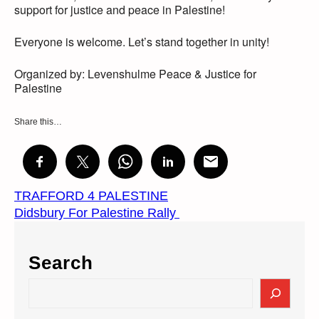
support for justice and peace in Palestine!
Everyone is welcome. Let’s stand together in unity!
Organized by: Levenshulme Peace & Justice for
Palestine
Share this…
TRAFFORD 4 PALESTINE
Didsbury For Palestine Rally
Search
S
e