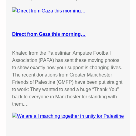
Direct from Gaza this morning…
Khaled from the Palestinian Amputee Football
Association (PAFA) has sent these moving photos
to show exactly how your support is changing lives.
The recent donations from Greater Manchester
Friends of Palestine (GMFP) have been put straight
to work: They wanted to send a huge “Thank You”
back to everyone in Manchester for standing with
them.…