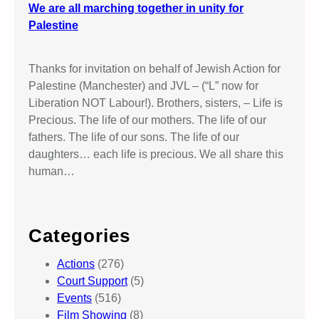
We are all marching together in unity for
Palestine
Thanks for invitation on behalf of Jewish Action for
Palestine (Manchester) and JVL – (“L” now for
Liberation NOT Labour!). Brothers, sisters, – Life is
Precious. The life of our mothers. The life of our
fathers. The life of our sons. The life of our
daughters… each life is precious. We all share this
human…
Categories
Actions
(276)
Court Support
(5)
Events
(516)
Film Showing
(8)