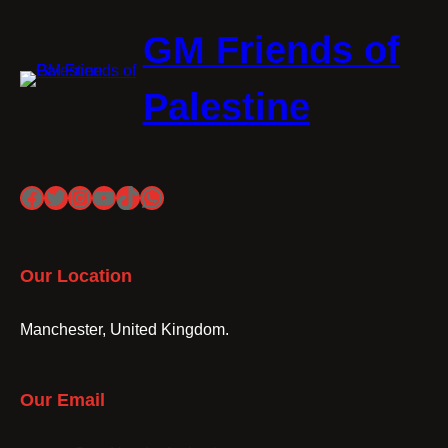
GM Friends of
Palestine
Facebook
Twitter
Instagram
YouTube
TikTok
WhatsApp
Our Location
Manchester, United Kingdom.
Our Email