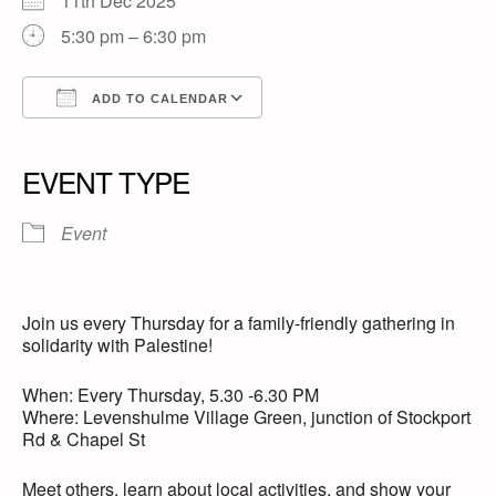
11th Dec 2025
5:30 pm – 6:30 pm
ADD TO CALENDAR
Download ICS
Google Calendar
iCalendar
Office 365
Outlook Live
EVENT TYPE
Event
Join us every Thursday for a family-friendly gathering in
solidarity with Palestine!
When: Every Thursday, 5.30 -6.30 PM
Where: Levenshulme Village Green, junction of Stockport
Rd & Chapel St
Meet others, learn about local activities, and show your