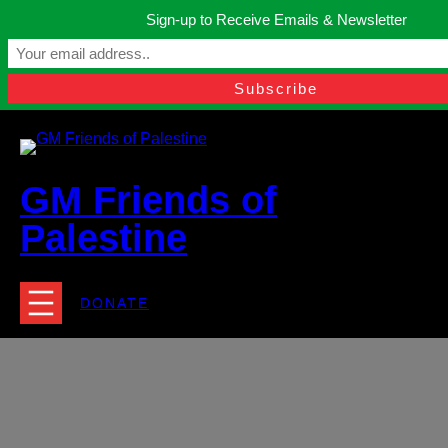
Skip
Sign-up to Receive Emails & Newsletter
to
Manchester, United Kingdom.
content
Facebook
Instagram
Twitter
YouTube
TikTok
What
contact@gmfriendsofpalestine.org
GM Friends of
Palestine
DONATE