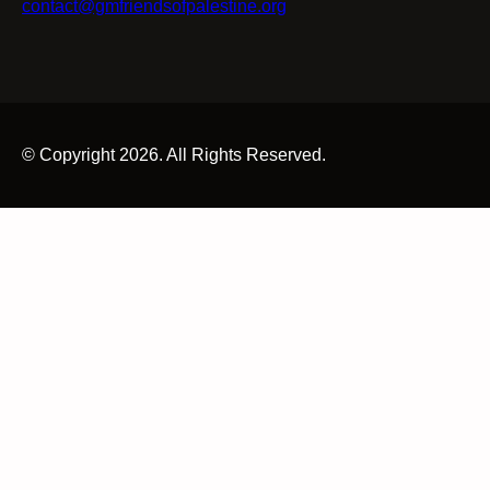
contact@gmfriendsofpalestine.org
© Copyright 2026. All Rights Reserved.