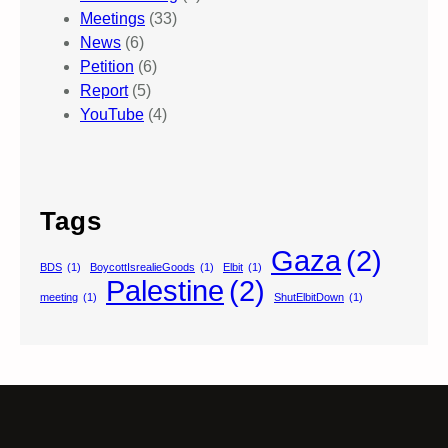
Meetings
(33)
News
(6)
Petition
(6)
Report
(5)
YouTube
(4)
Tags
Gaza
(2)
BDS
(1)
BoycottIsrealieGoods
(1)
Elbit
(1)
Palestine
(2)
meeting
(1)
ShutElbitDown
(1)