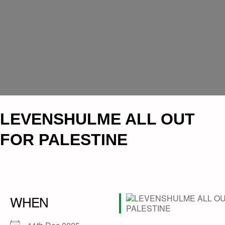
LEVENSHULME ALL OUT
FOR PALESTINE
WHEN