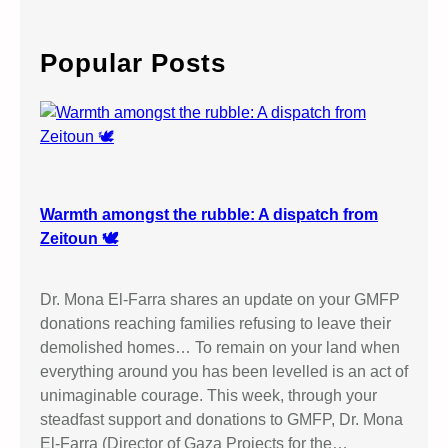
a
r
c
Popular Posts
h
Warmth amongst the rubble: A dispatch from
Zeitoun 🕊️
Dr. Mona El-Farra shares an update on your GMFP
donations reaching families refusing to leave their
demolished homes… To remain on your land when
everything around you has been levelled is an act of
unimaginable courage. This week, through your
steadfast support and donations to GMFP, Dr. Mona
El-Farra (Director of Gaza Projects for the…