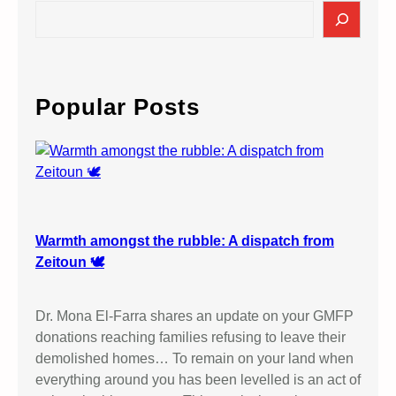
S
e
a
r
c
Popular Posts
h
Warmth amongst the rubble: A dispatch from
Zeitoun 🕊️
Dr. Mona El-Farra shares an update on your GMFP
donations reaching families refusing to leave their
demolished homes… To remain on your land when
everything around you has been levelled is an act of