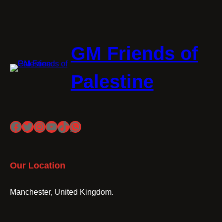
GM Friends of
Palestine
Facebook
Twitter
Instagram
YouTube
TikTok
WhatsApp
Our Location
Manchester, United Kingdom.