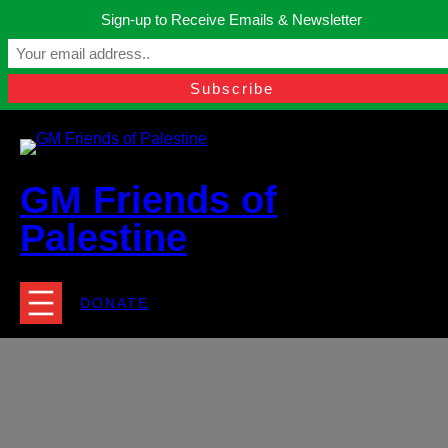
Skip
Sign-up to Receive Emails & Newsletter
to
Manchester, United Kingdom.
content
Facebook
Instagram
Twitter
YouTube
TikTok
What
contact@gmfriendsofpalestine.org
GM Friends of
Palestine
DONATE