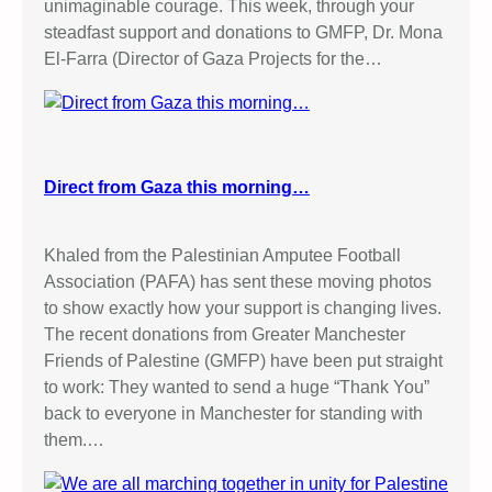
unimaginable courage. This week, through your
steadfast support and donations to GMFP, Dr. Mona
El-Farra (Director of Gaza Projects for the…
Direct from Gaza this morning…
Khaled from the Palestinian Amputee Football
Association (PAFA) has sent these moving photos
to show exactly how your support is changing lives.
The recent donations from Greater Manchester
Friends of Palestine (GMFP) have been put straight
to work: They wanted to send a huge “Thank You”
back to everyone in Manchester for standing with
them.…