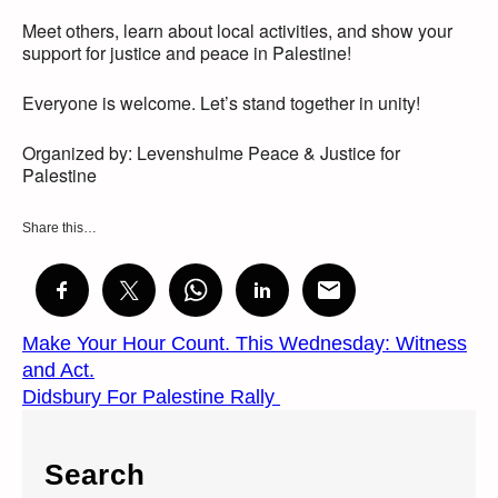
Meet others, learn about local activities, and show your
support for justice and peace in Palestine!
Everyone is welcome. Let’s stand together in unity!
Organized by: Levenshulme Peace & Justice for
Palestine
Share this…
Make Your Hour Count. This Wednesday: Witness
and Act.
Didsbury For Palestine Rally
Search