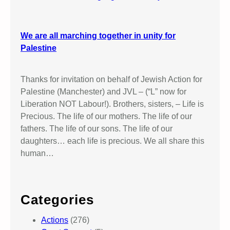
We are all marching together in unity for
Palestine
Thanks for invitation on behalf of Jewish Action for
Palestine (Manchester) and JVL – (“L” now for
Liberation NOT Labour!). Brothers, sisters, – Life is
Precious. The life of our mothers. The life of our
fathers. The life of our sons. The life of our
daughters… each life is precious. We all share this
human…
Categories
Actions
(276)