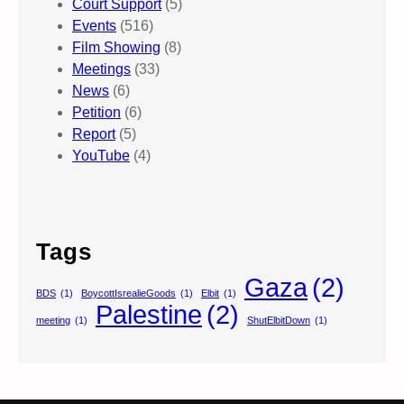
Court Support
(5)
Events
(516)
Film Showing
(8)
Meetings
(33)
News
(6)
Petition
(6)
Report
(5)
YouTube
(4)
Tags
Gaza
(2)
BDS
(1)
BoycottIsrealieGoods
(1)
Elbit
(1)
Palestine
(2)
meeting
(1)
ShutElbitDown
(1)