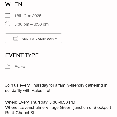
WHEN
18th Dec 2025
5:30 pm – 6:30 pm
ADD TO CALENDAR
Download ICS
Google Calendar
EVENT TYPE
Event
Join us every Thursday for a family-friendly gathering in
solidarity with Palestine!
When: Every Thursday, 5.30 -6.30 PM
Where: Levenshulme Village Green, junction of Stockport
Rd & Chapel St