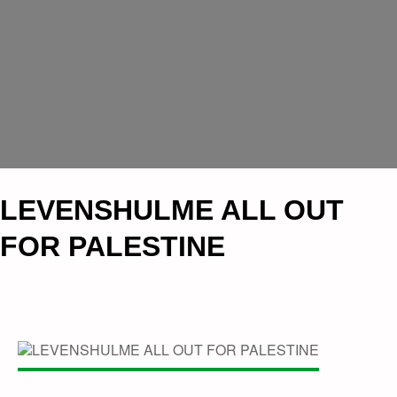
LEVENSHULME ALL OUT
FOR PALESTINE