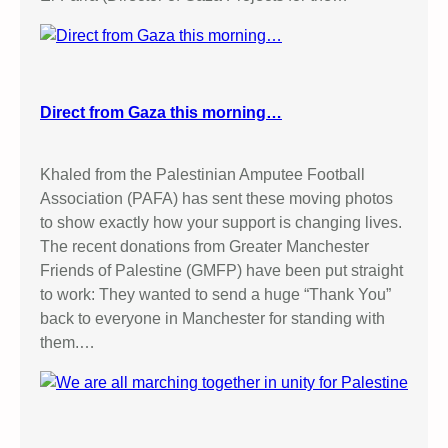
Direct from Gaza this morning…
Khaled from the Palestinian Amputee Football
Association (PAFA) has sent these moving photos
to show exactly how your support is changing lives.
The recent donations from Greater Manchester
Friends of Palestine (GMFP) have been put straight
to work: They wanted to send a huge “Thank You”
back to everyone in Manchester for standing with
them.…