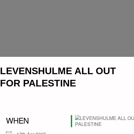
LEVENSHULME ALL OUT
FOR PALESTINE
WHEN