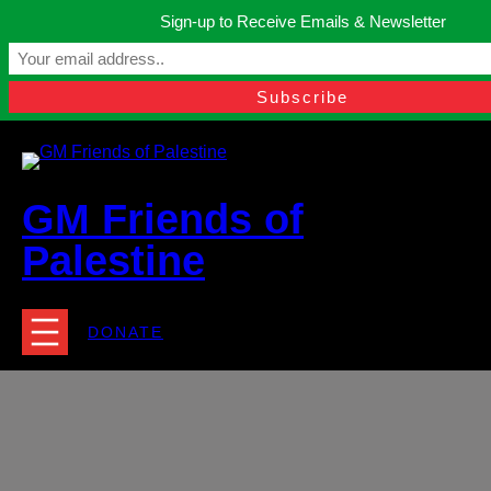
Skip
Sign-up to Receive Emails & Newsletter
to
Manchester, United Kingdom.
content
Facebook
Instagram
Twitter
YouTube
TikTok
What
contact@gmfriendsofpalestine.org
GM Friends of
Palestine
DONATE