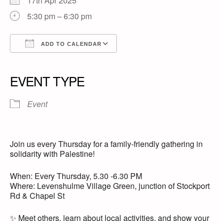
17th Apr 2025
5:30 pm – 6:30 pm
ADD TO CALENDAR
Download ICS
Google Calendar
iCalendar
Office 365
Outlook Live
EVENT TYPE
Event
Join us every Thursday for a family-friendly gathering in
solidarity with Palestine!
When: Every Thursday, 5.30 -6.30 PM
Where: Levenshulme Village Green, junction of Stockport
Rd & Chapel St
✨ Meet others, learn about local activities, and show your