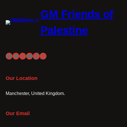
GM Friends of
Palestine
Facebook
Twitter
Instagram
YouTube
TikTok
WhatsApp
Our Location
Manchester, United Kingdom.
Our Email