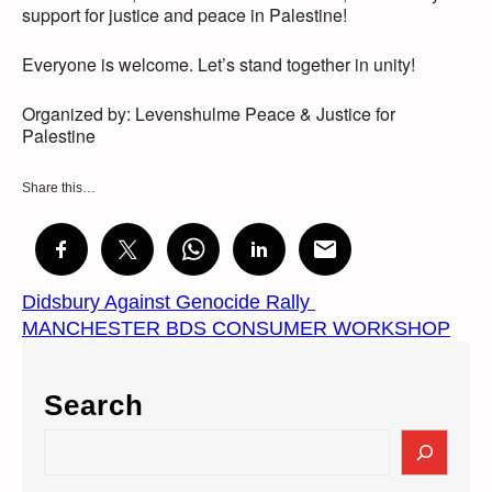
support for justice and peace in Palestine!
Everyone is welcome. Let’s stand together in unity!
Organized by: Levenshulme Peace & Justice for
Palestine
Share this…
Didsbury Against Genocide Rally
MANCHESTER BDS CONSUMER WORKSHOP
Search
S
e