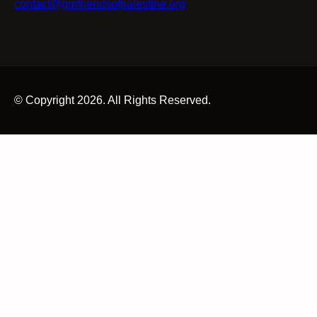
contact@gmfriendsofpalestine.org
© Copyright 2026. All Rights Reserved.