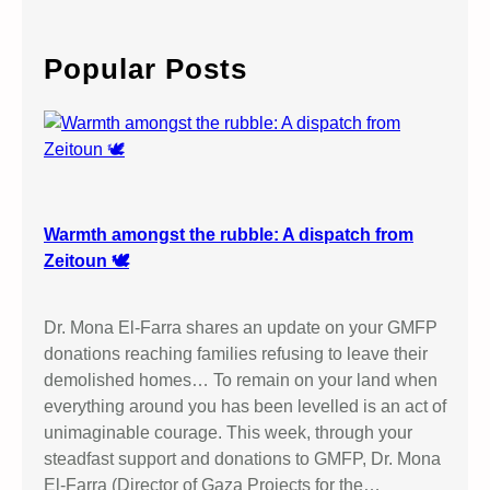
a
r
c
Popular Posts
h
Warmth amongst the rubble: A dispatch from
Zeitoun 🕊️
Dr. Mona El-Farra shares an update on your GMFP
donations reaching families refusing to leave their
demolished homes… To remain on your land when
everything around you has been levelled is an act of
unimaginable courage. This week, through your
steadfast support and donations to GMFP, Dr. Mona
El-Farra (Director of Gaza Projects for the…