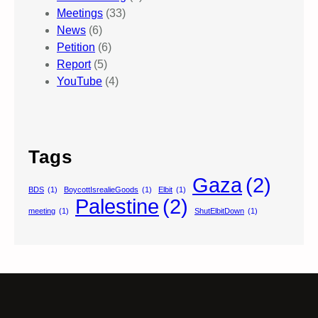
Meetings
(33)
News
(6)
Petition
(6)
Report
(5)
YouTube
(4)
Tags
Gaza
(2)
BDS
(1)
BoycottIsrealieGoods
(1)
Elbit
(1)
Palestine
(2)
meeting
(1)
ShutElbitDown
(1)