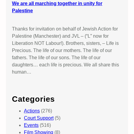
We are all marching together in unity for
Palestine
Thanks for invitation on behalf of Jewish Action for
Palestine (Manchester) and JVL – (“L” now for
Liberation NOT Labour!). Brothers, sisters, – Life is
Precious. The life of our mothers. The life of our
fathers. The life of our sons. The life of our
daughters… each life is precious. We all share this
human…
Categories
Actions
(276)
Court Support
(5)
Events
(516)
Film Showing
(8)