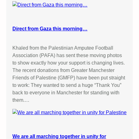
Direct from Gaza this morning…
Khaled from the Palestinian Amputee Football
Association (PAFA) has sent these moving photos
to show exactly how your support is changing lives.
The recent donations from Greater Manchester
Friends of Palestine (GMFP) have been put straight
to work: They wanted to send a huge “Thank You”
back to everyone in Manchester for standing with
them.…
We are all marching together in unity for