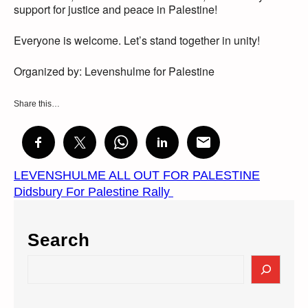
support for justice and peace in Palestine!
Everyone is welcome. Let’s stand together in unity!
Organized by: Levenshulme for Palestine
Share this…
LEVENSHULME ALL OUT FOR PALESTINE
Didsbury For Palestine Rally
Search
S
e
a