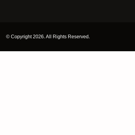
© Copyright 2026. All Rights Reserved.