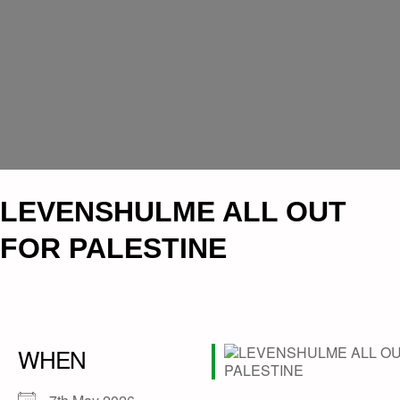
LEVENSHULME ALL OUT
FOR PALESTINE
WHEN