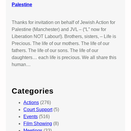
Palestine
Thanks for invitation on behalf of Jewish Action for
Palestine (Manchester) and JVL – (“L” now for
Liberation NOT Labour!). Brothers, sisters, – Life is
Precious. The life of our mothers. The life of our
fathers. The life of our sons. The life of our
daughters… each life is precious. We all share this
human…
Categories
Actions
(276)
Court Support
(5)
Events
(516)
Film Showing
(8)
Meetings
(33)