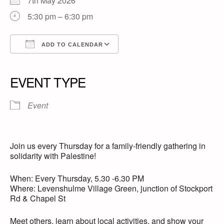
7th May 2026
5:30 pm – 6:30 pm
ADD TO CALENDAR
Download ICS
Google Calendar
iCalendar
Office 365
Outlook Live
EVENT TYPE
Event
Join us every Thursday for a family-friendly gathering in
solidarity with Palestine!
When: Every Thursday, 5.30 -6.30 PM
Where: Levenshulme Village Green, junction of Stockport
Rd & Chapel St
Meet others, learn about local activities, and show your