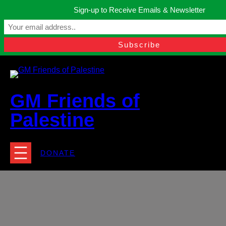
Skip
Sign-up to Receive Emails & Newsletter
to
Manchester, United Kingdom.
content
Facebook
Instagram
Twitter
YouTube
TikTok
What
contact@gmfriendsofpalestine.org
GM Friends of
Palestine
DONATE