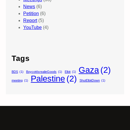
News
(6)
Petition
(6)
Report
(5)
YouTube
(4)
Tags
Gaza
(2)
BDS
(1)
BoycottIsrealieGoods
(1)
Elbit
(1)
Palestine
(2)
meeting
(1)
ShutElbitDown
(1)