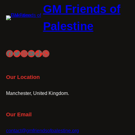
GM Friends of
Palestine
Facebook
Twitter
Instagram
YouTube
TikTok
WhatsApp
Our Location
Manchester, United Kingdom.
Our Email
contact@gmfriendsofpalestine.org