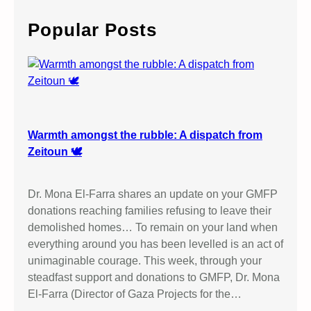
r
c
Popular Posts
h
Warmth amongst the rubble: A dispatch from
Zeitoun 🕊️
Dr. Mona El-Farra shares an update on your GMFP
donations reaching families refusing to leave their
demolished homes… To remain on your land when
everything around you has been levelled is an act of
unimaginable courage. This week, through your
steadfast support and donations to GMFP, Dr. Mona
El-Farra (Director of Gaza Projects for the…