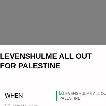
LEVENSHULME ALL OUT
FOR PALESTINE
WHEN