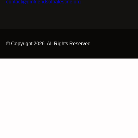
contact@gmfriendsofpalestine.org
© Copyright 2026. All Rights Reserved.