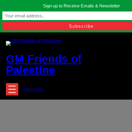
Skip
Sign-up to Receive Emails & Newsletter
to
Manchester, United Kingdom.
content
Facebook
Instagram
Twitter
YouTube
TikTok
What
contact@gmfriendsofpalestine.org
GM Friends of
Palestine
DONATE