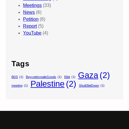
Meetings
(33)
News
(6)
Petition
(6)
Report
(5)
YouTube
(4)
Tags
Gaza
(2)
BDS
(1)
BoycottIsrealieGoods
(1)
Elbit
(1)
Palestine
(2)
meeting
(1)
ShutElbitDown
(1)