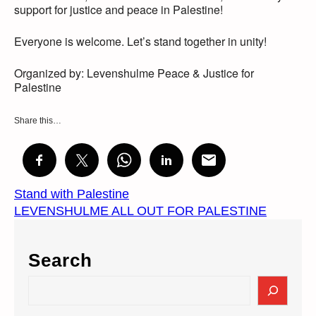
support for justice and peace in Palestine!
Everyone is welcome. Let’s stand together in unity!
Organized by: Levenshulme Peace & Justice for
Palestine
Share this…
Stand with Palestine
LEVENSHULME ALL OUT FOR PALESTINE
Search
S
e