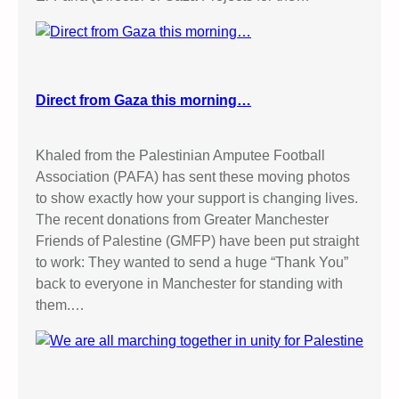
Direct from Gaza this morning…
Khaled from the Palestinian Amputee Football
Association (PAFA) has sent these moving photos
to show exactly how your support is changing lives.
The recent donations from Greater Manchester
Friends of Palestine (GMFP) have been put straight
to work: They wanted to send a huge “Thank You”
back to everyone in Manchester for standing with
them.…