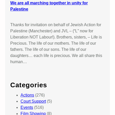
We are all marching together in unity for
Palestine
Thanks for invitation on behalf of Jewish Action for
Palestine (Manchester) and JVL – (“L” now for
Liberation NOT Labour!). Brothers, sisters, – Life is
Precious. The life of our mothers. The life of our
fathers. The life of our sons. The life of our
daughters… each life is precious. We all share this
human…
Categories
Actions
(276)
Court Support
(5)
Events
(516)
Film Showing
(8)