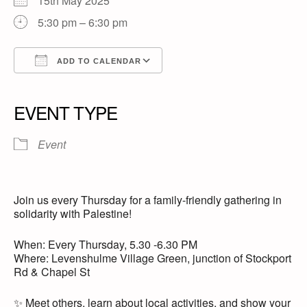
15th May 2025
5:30 pm – 6:30 pm
ADD TO CALENDAR
Download ICS
Google Calendar
iCalendar
Office 365
Outlook Live
EVENT TYPE
Event
Join us every Thursday for a family-friendly gathering in
solidarity with Palestine!
When: Every Thursday, 5.30 -6.30 PM
Where: Levenshulme Village Green, junction of Stockport
Rd & Chapel St
✨ Meet others, learn about local activities, and show your