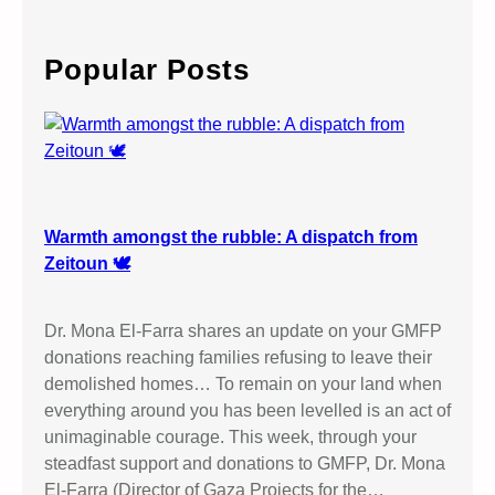
a
r
c
Popular Posts
h
Warmth amongst the rubble: A dispatch from
Zeitoun 🕊️
Dr. Mona El-Farra shares an update on your GMFP
donations reaching families refusing to leave their
demolished homes… To remain on your land when
everything around you has been levelled is an act of
unimaginable courage. This week, through your
steadfast support and donations to GMFP, Dr. Mona
El-Farra (Director of Gaza Projects for the…