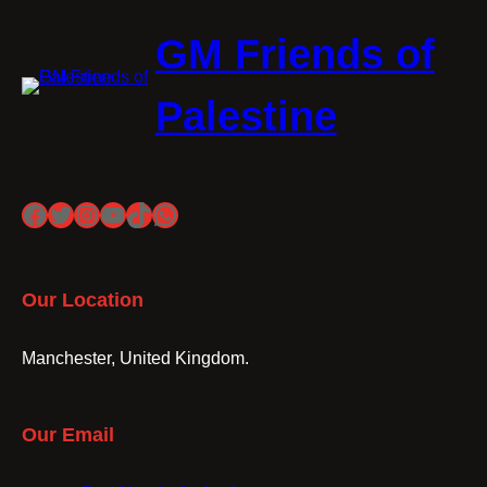
GM Friends of
Palestine
Facebook
Twitter
Instagram
YouTube
TikTok
WhatsApp
Our Location
Manchester, United Kingdom.
Our Email