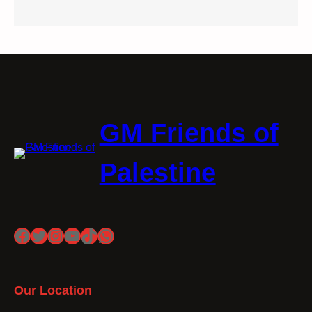
GM Friends of
Palestine
Facebook
Twitter
Instagram
YouTube
TikTok
WhatsApp
Our Location