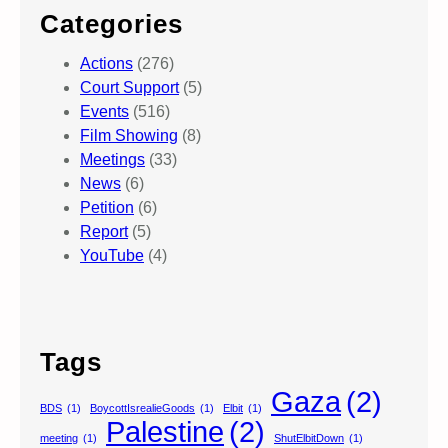
Categories
Actions
(276)
Court Support
(5)
Events
(516)
Film Showing
(8)
Meetings
(33)
News
(6)
Petition
(6)
Report
(5)
YouTube
(4)
Tags
Gaza
(2)
BDS
(1)
BoycottIsrealieGoods
(1)
Elbit
(1)
Palestine
(2)
meeting
(1)
ShutElbitDown
(1)