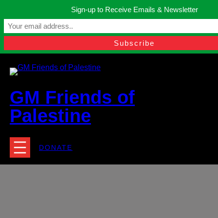
Skip
Sign-up to Receive Emails & Newsletter
to
Manchester, United Kingdom.
content
Facebook
Instagram
Twitter
YouTube
TikTok
What
contact@gmfriendsofpalestine.org
GM Friends of
Palestine
DONATE