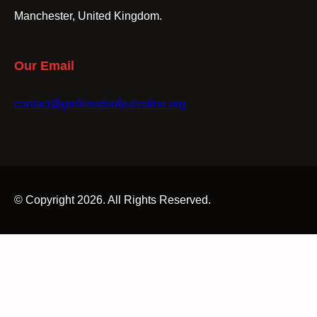
Manchester, United Kingdom.
Our Email
contact@gmfriendsofpalestine.org
© Copyright 2026. All Rights Reserved.