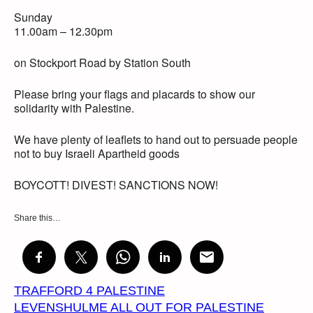
Sunday
11.00am – 12.30pm
on Stockport Road by Station South
Please bring your flags and placards to show our
solidarity with Palestine.
We have plenty of leaflets to hand out to persuade people
not to buy Israeli Apartheid goods
BOYCOTT! DIVEST! SANCTIONS NOW!
Share this…
TRAFFORD 4 PALESTINE
LEVENSHULME ALL OUT FOR PALESTINE