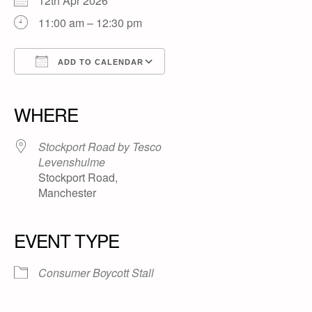
12th Apr 2026
11:00 am – 12:30 pm
ADD TO CALENDAR
Download ICS
Google Calendar
iCalendar
Office 365
Outlook Live
WHERE
Stockport Road by Tesco
Levenshulme
Stockport Road,
Manchester
EVENT TYPE
Consumer Boycott Stall