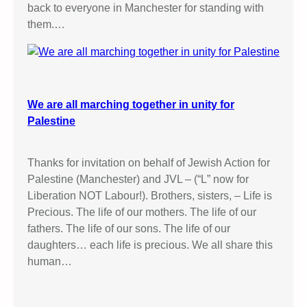
back to everyone in Manchester for standing with
them.…
We are all marching together in unity for
Palestine
Thanks for invitation on behalf of Jewish Action for
Palestine (Manchester) and JVL – (“L” now for
Liberation NOT Labour!). Brothers, sisters, – Life is
Precious. The life of our mothers. The life of our
fathers. The life of our sons. The life of our
daughters… each life is precious. We all share this
human…