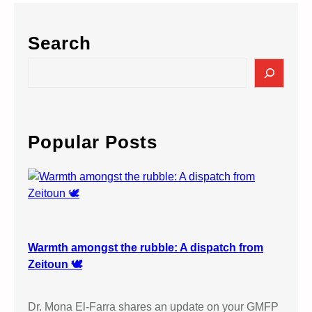
Search
S
e
a
r
c
Popular Posts
h
Warmth amongst the rubble: A dispatch from
Zeitoun 🕊️
Dr. Mona El-Farra shares an update on your GMFP