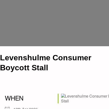
Levenshulme Consumer
Boycott Stall
WHEN