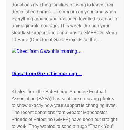
donations reaching families refusing to leave their
demolished homes… To remain on your land when
everything around you has been levelled is an act of
unimaginable courage. This week, through your
steadfast support and donations to GMFP, Dr. Mona
El-Farra (Director of Gaza Projects for the…
Direct from Gaza this morning…
Khaled from the Palestinian Amputee Football
Association (PAFA) has sent these moving photos
to show exactly how your support is changing lives.
The recent donations from Greater Manchester
Friends of Palestine (GMFP) have been put straight
to work: They wanted to send a huge “Thank You”