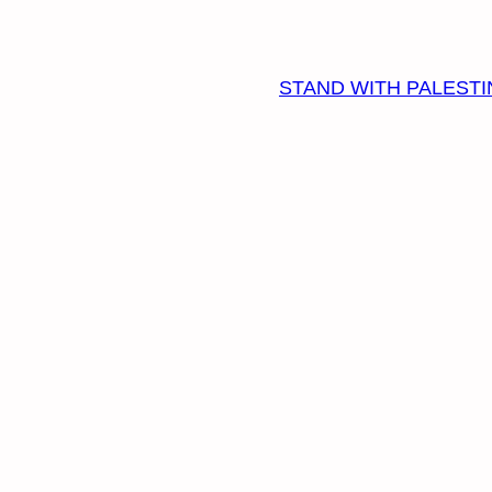
STAND WITH PALESTI