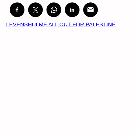
LEVENSHULME ALL OUT FOR PALESTINE