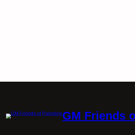
GM Friends o