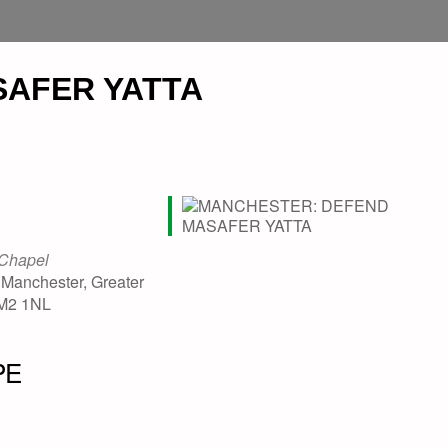
AFER YATTA
 Chapel
 Manchester, Greater
 M2 1NL
PE