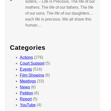
sisters, – Life is Precious. The life of our
mothers. The life of our fathers. The life
of our sons. The life of our daughters…
each life is precious. We all share this
human…
Categories
Actions
(276)
Court Support
(5)
Events
(516)
Film Showing
(8)
Meetings
(33)
News
(6)
Petition
(6)
Report
(5)
YouTube
(4)