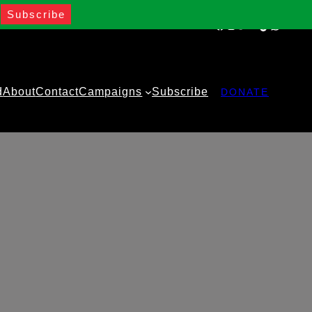
Facebook
Instagram
Twitter
YouTube
TikTok
WhatsA
d
About
Contact
Campaigns
Subscribe
DONATE