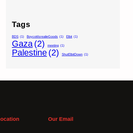
Tags
BDS
(1)
BoycottIsrealieGoods
(1)
Elbit
(1)
Gaza
(2)
meeting
(1)
Palestine
(2)
ShutElbitDown
(1)
ocation
Our Email