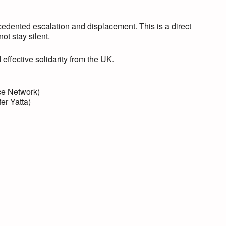
edented escalation and displacement. This is a direct
ot stay silent.
effective solidarity from the UK.
ce Network)
er Yatta)