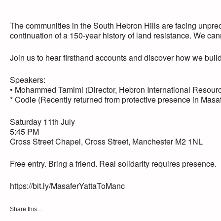
The communities in the South Hebron Hills are facing unprec
continuation of a 150-year history of land resistance. We cann
Join us to hear firsthand accounts and discover how we build 
Speakers:
• Mohammed Tamimi (Director, Hebron International Resour
* Codie (Recently returned from protective presence in Masaf
Saturday 11th July
5:45 PM
Cross Street Chapel, Cross Street, Manchester M2 1NL
Free entry. Bring a friend. Real solidarity requires presence.
https://bit.ly/MasaferYattaToManc
Share this…