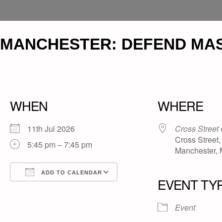
MANCHESTER: DEFEND MAS
WHEN
WHERE
11th Jul 2026
Cross Street
Cross Street,
5:45 pm – 7:45 pm
Manchester,
ADD TO CALENDAR
EVENT TY
Download ICS
Google Calendar
iCalendar
Office 365
Outlook Live
Event