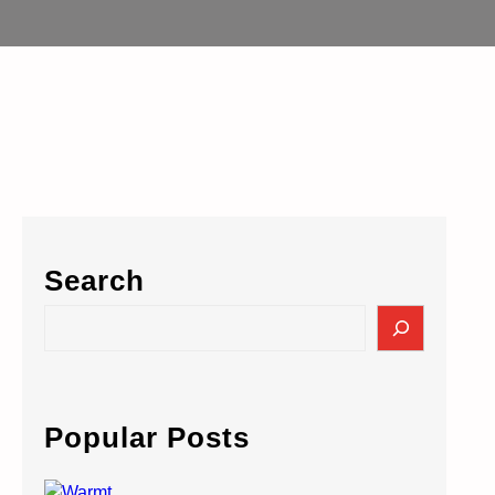
Search
S
e
a
r
c
Popular Posts
h