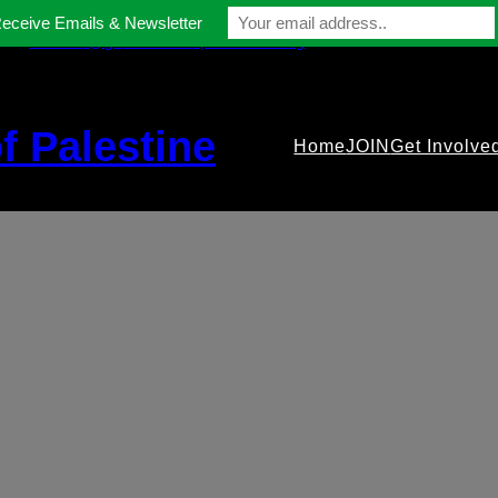
Receive Emails & Newsletter
contact@gmfriendsofpalestine.org
f Palestine
Home
JOIN
Get Involve