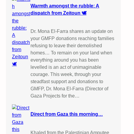
Warmth amongst the rubble: A
dispatch from Zeitoun 🕊️
Dr. Mona El-Farra shares an update on
your GMFP donations reaching families
refusing to leave their demolished
homes… To remain on your land when
everything around you has been
levelled is an act of unimaginable
courage. This week, through your
steadfast support and donations to
GMFP, Dr. Mona El-Farra (Director of
Gaza Projects for the…
Direct from Gaza this morning…
Khaled from the Palestinian Amputee