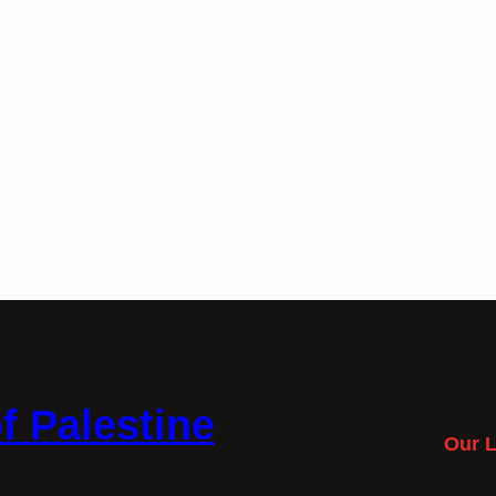
f Palestine
Our L