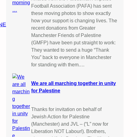
Football Association (PAFA) has sent
these moving photos to show exactly
how your support is changing lives. The
NE
recent donations from Greater
Manchester Friends of Palestine
(GMFP) have been put straight to work:
They wanted to send a huge “Thank
You” back to everyone in Manchester
for standing with them.…
We are all marching together in unity
for Palestine
Thanks for invitation on behalf of
Jewish Action for Palestine
(Manchester) and JVL – (“L” now for
Liberation NOT Labour!). Brothers,