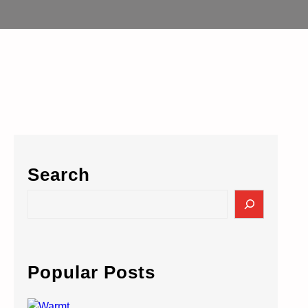
Search
S
e
a
r
c
Popular Posts
h