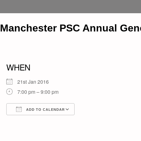
Manchester PSC Annual Gene
WHEN
21st Jan 2016
7:00 pm – 9:00 pm
ADD TO CALENDAR
Download ICS
Google Calendar
iCalendar
Office 365
Outlook Live