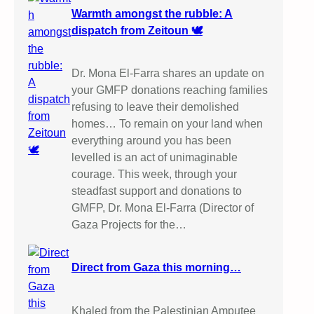
Warmth amongst the rubble: A
dispatch from Zeitoun 🕊️
Dr. Mona El-Farra shares an update on
your GMFP donations reaching families
refusing to leave their demolished
homes… To remain on your land when
everything around you has been
levelled is an act of unimaginable
courage. This week, through your
steadfast support and donations to
GMFP, Dr. Mona El-Farra (Director of
Gaza Projects for the…
Direct from Gaza this morning…
Khaled from the Palestinian Amputee