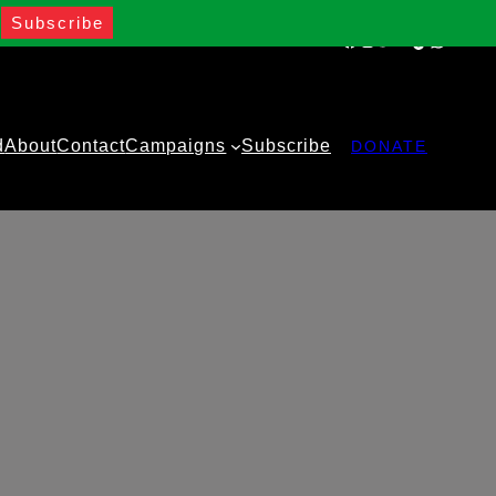
Facebook
Instagram
Twitter
YouTube
TikTok
WhatsA
d
About
Contact
Campaigns
Subscribe
DONATE