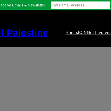
Receive Emails & Newsletter
contact@gmfriendsofpalestine.org
f Palestine
Home
JOIN
Get Involve