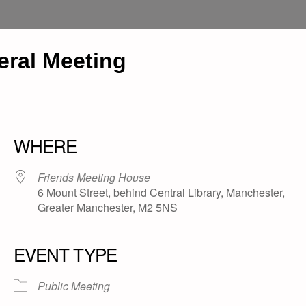
ral Meeting
WHERE
Friends Meeting House
6 Mount Street, behind Central Library, Manchester,
Greater Manchester, M2 5NS
EVENT TYPE
Public Meeting