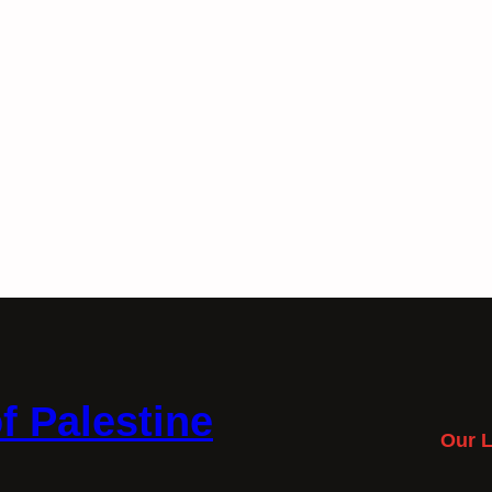
f Palestine
Our L