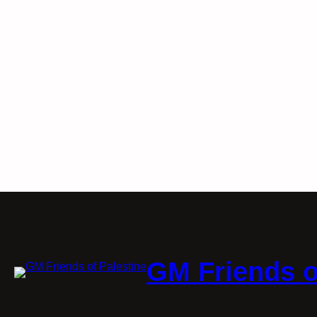
GM Friends o