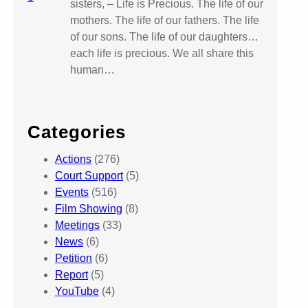
sisters, – Life is Precious. The life of our
mothers. The life of our fathers. The life
of our sons. The life of our daughters…
each life is precious. We all share this
human…
Categories
Actions
(276)
Court Support
(5)
Events
(516)
Film Showing
(8)
Meetings
(33)
News
(6)
Petition
(6)
Report
(5)
YouTube
(4)