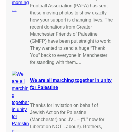
Football Association (PAFA) has sent
these moving photos to show exactly
how your support is changing lives. The
recent donations from Greater
Manchester Friends of Palestine
(GMFP) have been put straight to work:
They wanted to send a huge “Thank
You” back to everyone in Manchester
for standing with them.…
We are all marching together in unity
for Palestine
Thanks for invitation on behalf of
Jewish Action for Palestine
(Manchester) and JVL – (“L” now for
Liberation NOT Labour!). Brothers,