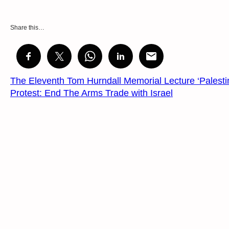
Share this…
The Eleventh Tom Hurndall Memorial Lecture ‘Palesti
Protest: End The Arms Trade with Israel