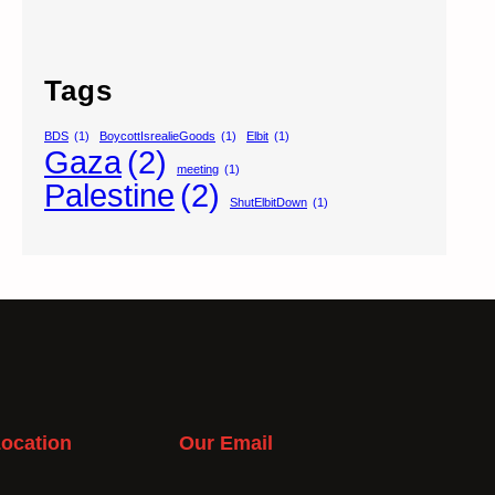
Tags
BDS
(1)
BoycottIsrealieGoods
(1)
Elbit
(1)
Gaza
(2)
meeting
(1)
Palestine
(2)
ShutElbitDown
(1)
ocation
Our Email