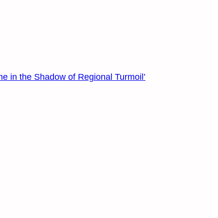
ne in the Shadow of Regional Turmoil’