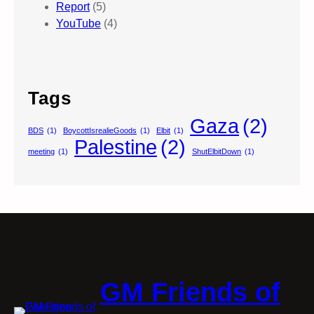
Report
(5)
YouTube
(4)
Tags
Gaza
(2)
BDS
(1)
BoycottIsrealieGoods
(1)
Elbit
(1)
Palestine
(2)
meeting
(1)
ShutElbitDown
(1)
GM Friends of