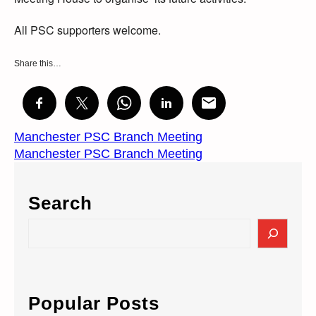
All PSC supporters welcome.
Share this…
Manchester PSC Branch Meeting
Manchester PSC Branch Meeting
Search
S
e
a
r
c
Popular Posts
h