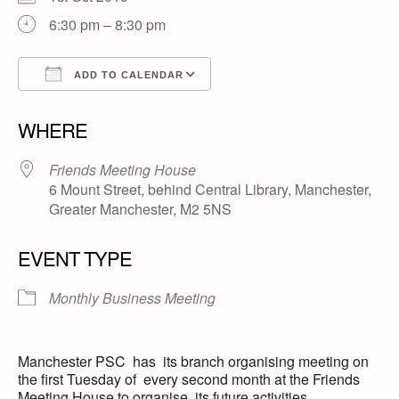
6:30 pm – 8:30 pm
ADD TO CALENDAR
Download ICS
Google Calendar
WHERE
Friends Meeting House
6 Mount Street, behind Central Library, Manchester,
Greater Manchester, M2 5NS
EVENT TYPE
Monthly Business Meeting
Manchester PSC has its branch organising meeting on
the first Tuesday of every second month at the Friends
Meeting House to organise its future activities.