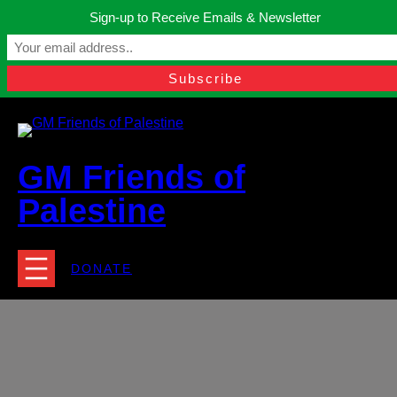
Skip
Sign-up to Receive Emails & Newsletter
to
Manchester, United Kingdom.
content
Facebook
Instagram
Twitter
YouTube
TikTok
What
contact@gmfriendsofpalestine.org
GM Friends of
Palestine
DONATE