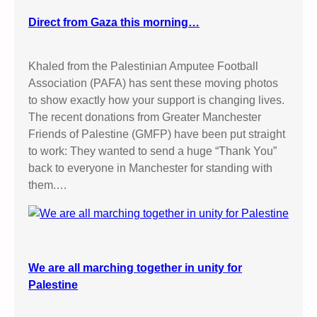
Direct from Gaza this morning…
Khaled from the Palestinian Amputee Football
Association (PAFA) has sent these moving photos
to show exactly how your support is changing lives.
The recent donations from Greater Manchester
Friends of Palestine (GMFP) have been put straight
to work: They wanted to send a huge “Thank You”
back to everyone in Manchester for standing with
them.…
We are all marching together in unity for
Palestine