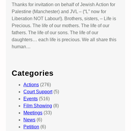
Thanks for invitation on behalf of Jewish Action for
Palestine (Manchester) and JVL – (“L” now for
Liberation NOT Labour!). Brothers, sisters, – Life is
Precious. The life of our mothers. The life of our
fathers. The life of our sons. The life of our
daughters… each life is precious. We all share this
human…
Categories
Actions
(276)
Court Support
(5)
Events
(516)
Film Showing
(8)
Meetings
(33)
News
(6)
Petition
(6)