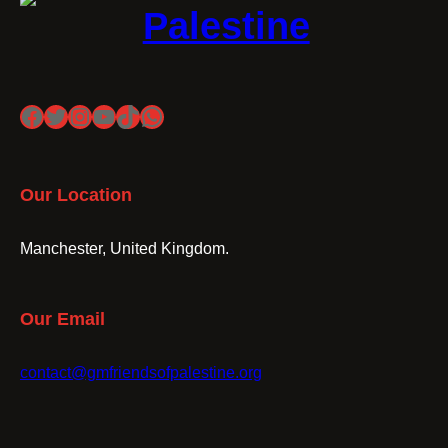
Palestine
Facebook
Twitter
Instagram
YouTube
TikTok
WhatsApp
Our Location
Manchester, United Kingdom.
Our Email
contact@gmfriendsofpalestine.org