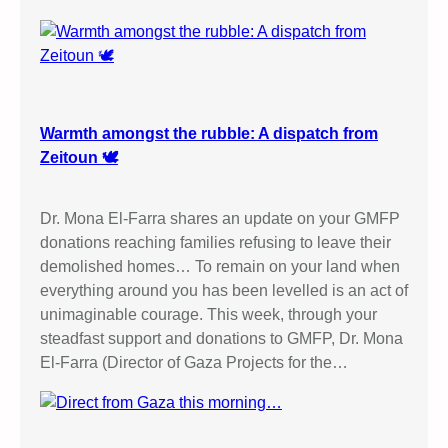
Warmth amongst the rubble: A dispatch from
Zeitoun 🕊️
Dr. Mona El-Farra shares an update on your GMFP
donations reaching families refusing to leave their
demolished homes… To remain on your land when
everything around you has been levelled is an act of
unimaginable courage. This week, through your
steadfast support and donations to GMFP, Dr. Mona
El-Farra (Director of Gaza Projects for the…