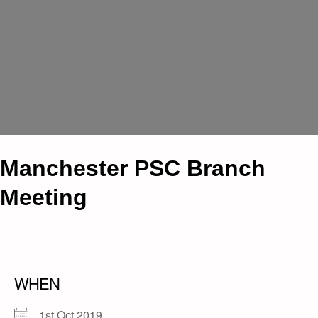
Manchester PSC Branch
Meeting
WHEN
1st Oct 2019