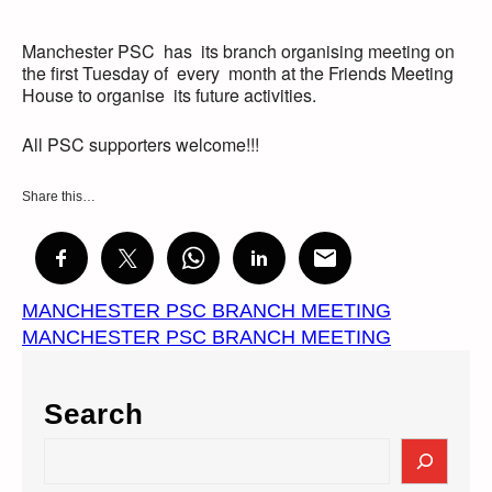
Manchester PSC has its branch organising meeting on
the first Tuesday of every month at the Friends Meeting
House to organise its future activities.
All PSC supporters welcome!!!
Share this…
MANCHESTER PSC BRANCH MEETING
MANCHESTER PSC BRANCH MEETING
Search
S
e