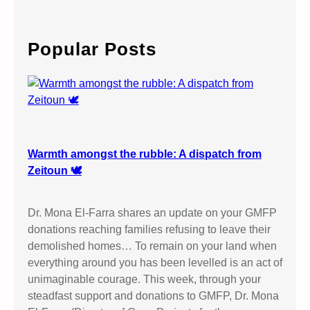
a
r
c
Popular Posts
h
Warmth amongst the rubble: A dispatch from
Zeitoun 🕊️
Dr. Mona El-Farra shares an update on your GMFP
donations reaching families refusing to leave their
demolished homes… To remain on your land when
everything around you has been levelled is an act of
unimaginable courage. This week, through your
steadfast support and donations to GMFP, Dr. Mona