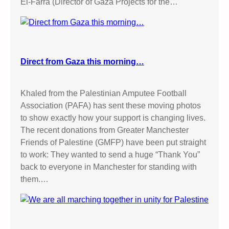
El-Farra (Director of Gaza Projects for the…
Direct from Gaza this morning…
Khaled from the Palestinian Amputee Football
Association (PAFA) has sent these moving photos
to show exactly how your support is changing lives.
The recent donations from Greater Manchester
Friends of Palestine (GMFP) have been put straight
to work: They wanted to send a huge “Thank You”
back to everyone in Manchester for standing with
them.…