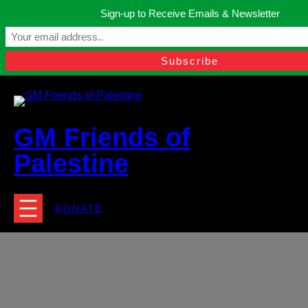
Skip
Sign-up to Receive Emails & Newsletter
to
Manchester, United Kingdom.
content
Facebook
Instagram
Twitter
YouTube
TikTok
What
contact@gmfriendsofpalestine.org
GM Friends of
Palestine
DONATE