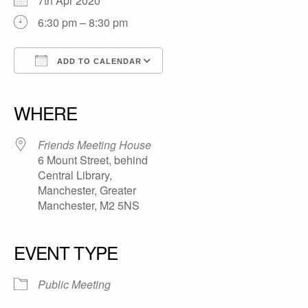
7th Apr 2020
6:30 pm – 8:30 pm
ADD TO CALENDAR
Download ICS
Google Calendar
iCalendar
Office 365
Outlook Live
WHERE
Friends Meeting House
6 Mount Street, behind
Central Library,
Manchester, Greater
Manchester, M2 5NS
EVENT TYPE
Public Meeting