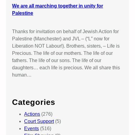
We are all marching together in unity for
Palestine
Thanks for invitation on behalf of Jewish Action for
Palestine (Manchester) and JVL – (“L” now for
Liberation NOT Labour!). Brothers, sisters, – Life is
Precious. The life of our mothers. The life of our
fathers. The life of our sons. The life of our
daughters… each life is precious. We all share this
human…
Categories
Actions
(276)
Court Support
(5)
Events
(516)