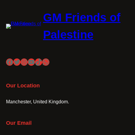
GM Friends of
Palestine
Facebook
Twitter
Instagram
YouTube
TikTok
WhatsApp
Our Location
Manchester, United Kingdom.
Our Email