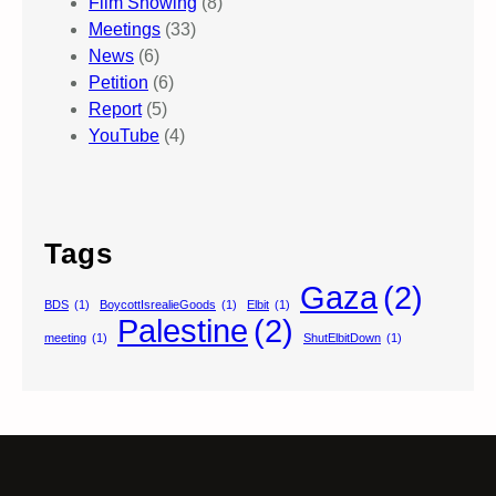
Film Showing
(8)
Meetings
(33)
News
(6)
Petition
(6)
Report
(5)
YouTube
(4)
Tags
Gaza
(2)
BDS
(1)
BoycottIsrealieGoods
(1)
Elbit
(1)
Palestine
(2)
meeting
(1)
ShutElbitDown
(1)