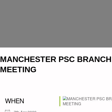
MANCHESTER PSC BRANCH
MEETING
WHEN