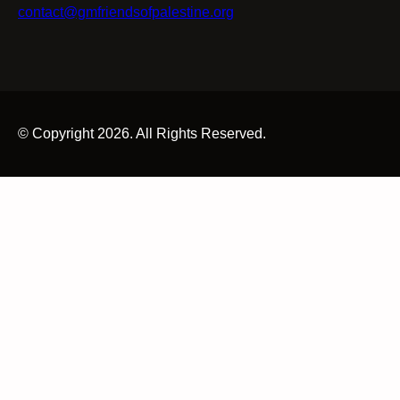
contact@gmfriendsofpalestine.org
© Copyright 2026. All Rights Reserved.