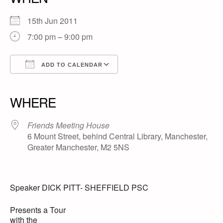
15th Jun 2011
7:00 pm – 9:00 pm
ADD TO CALENDAR
Download ICS
Google Calendar
iCalendar
Office 365
Outlook Live
WHERE
Friends Meeting House
6 Mount Street, behind Central Library, Manchester,
Greater Manchester, M2 5NS
Speaker DICK PITT- SHEFFIELD PSC
Presents a Tour
with the