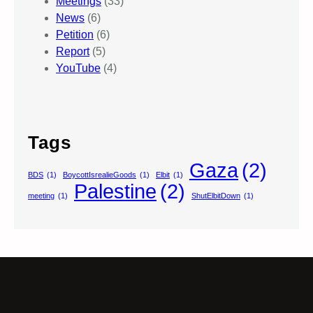
Meetings
(33)
News
(6)
Petition
(6)
Report
(5)
YouTube
(4)
Tags
Gaza
(2)
BDS
(1)
BoycottIsrealieGoods
(1)
Elbit
(1)
Palestine
(2)
meeting
(1)
ShutElbitDown
(1)