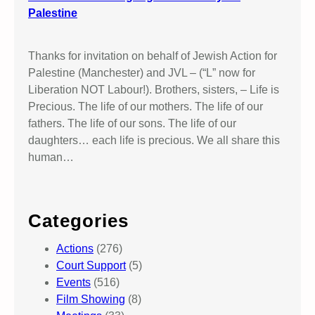
Palestine
Thanks for invitation on behalf of Jewish Action for
Palestine (Manchester) and JVL – (“L” now for
Liberation NOT Labour!). Brothers, sisters, – Life is
Precious. The life of our mothers. The life of our
fathers. The life of our sons. The life of our
daughters… each life is precious. We all share this
human…
Categories
Actions
(276)
Court Support
(5)
Events
(516)
Film Showing
(8)