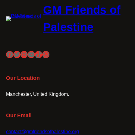
GM Friends of
Palestine
Facebook
Twitter
Instagram
YouTube
TikTok
WhatsApp
Our Location
Manchester, United Kingdom.
Our Email
contact@gmfriendsofpalestine.org