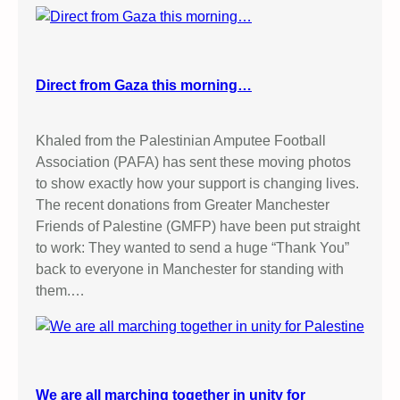
Direct from Gaza this morning…
Khaled from the Palestinian Amputee Football
Association (PAFA) has sent these moving photos
to show exactly how your support is changing lives.
The recent donations from Greater Manchester
Friends of Palestine (GMFP) have been put straight
to work: They wanted to send a huge “Thank You”
back to everyone in Manchester for standing with
them.…
We are all marching together in unity for