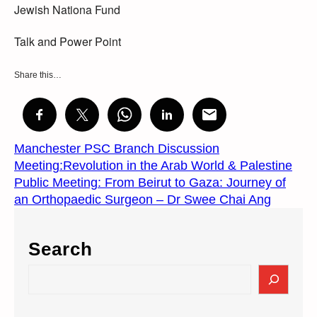
Jewish Nationa Fund
Talk and Power Point
Share this…
Manchester PSC Branch Discussion
Meeting:Revolution in the Arab World & Palestine
Public Meeting: From Beirut to Gaza: Journey of
an Orthopaedic Surgeon – Dr Swee Chai Ang
Search
S
e
a