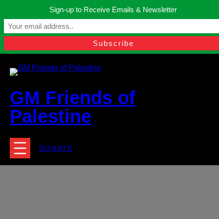
Skip
Sign-up to Receive Emails & Newsletter
to
Manchester, United Kingdom.
content
Facebook
Instagram
Twitter
YouTube
TikTok
What
contact@gmfriendsofpalestine.org
GM Friends of
Palestine
DONATE