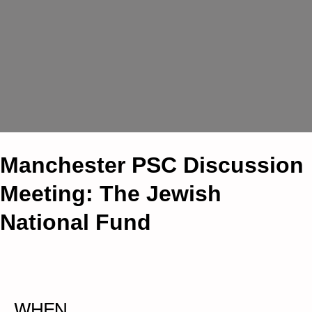
Manchester PSC Discussion
Meeting: The Jewish
National Fund
WHEN