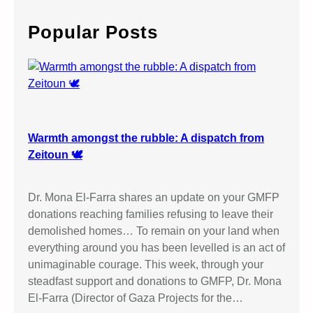
r
c
Popular Posts
h
Warmth amongst the rubble: A dispatch from
Zeitoun 🕊️
Dr. Mona El-Farra shares an update on your GMFP
donations reaching families refusing to leave their
demolished homes… To remain on your land when
everything around you has been levelled is an act of
unimaginable courage. This week, through your
steadfast support and donations to GMFP, Dr. Mona
El-Farra (Director of Gaza Projects for the…