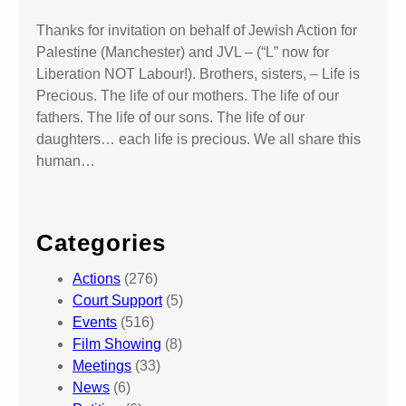
Thanks for invitation on behalf of Jewish Action for
Palestine (Manchester) and JVL – (“L” now for
Liberation NOT Labour!). Brothers, sisters, – Life is
Precious. The life of our mothers. The life of our
fathers. The life of our sons. The life of our
daughters… each life is precious. We all share this
human…
Categories
Actions
(276)
Court Support
(5)
Events
(516)
Film Showing
(8)
Meetings
(33)
News
(6)