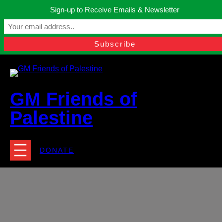
Skip
Sign-up to Receive Emails & Newsletter
to
Manchester, United Kingdom.
content
Facebook
Instagram
Twitter
YouTube
TikTok
What
contact@gmfriendsofpalestine.org
GM Friends of
Palestine
DONATE