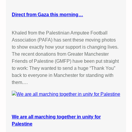
Direct from Gaza this morning…
Khaled from the Palestinian Amputee Football
Association (PAFA) has sent these moving photos
to show exactly how your support is changing lives.
The recent donations from Greater Manchester
Friends of Palestine (GMFP) have been put straight
to work: They wanted to send a huge “Thank You”
back to everyone in Manchester for standing with
them.…
We are all marching together in unity for
Palestine