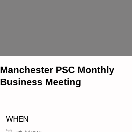
Manchester PSC Monthly
Business Meeting
WHEN