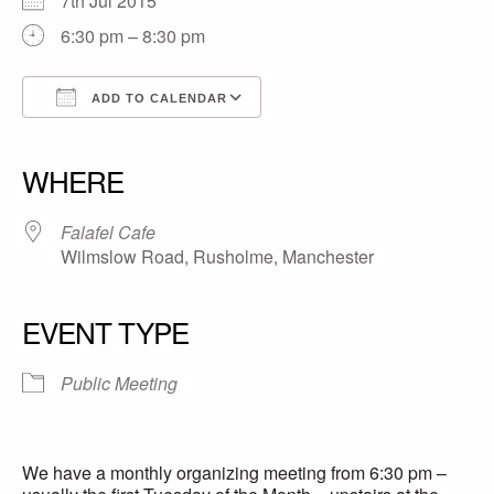
7th Jul 2015
6:30 pm – 8:30 pm
ADD TO CALENDAR
Download ICS
Google Calendar
iCalendar
Office 365
Outlook Live
WHERE
Falafel Cafe
Wilmslow Road, Rusholme, Manchester
EVENT TYPE
Public Meeting
We have a monthly organizing meeting from 6:30 pm –