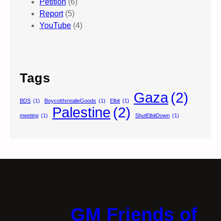
Petition
(6)
Report
(5)
YouTube
(4)
Tags
Gaza
(2)
BDS
(1)
BoycottIsrealieGoods
(1)
Elbit
(1)
Palestine
(2)
meeting
(1)
ShutElbitDown
(1)
GM Friends of