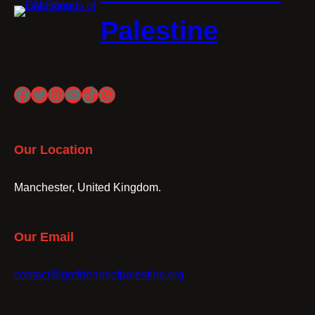
Palestine
Facebook
Twitter
Instagram
YouTube
TikTok
WhatsApp
Our Location
Manchester, United Kingdom.
Our Email
contact@gmfriendsofpalestine.org