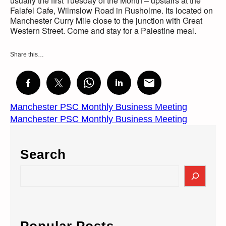
usually the first Tuesday of the Month – upstairs at the
Falafel Cafe, Wilmslow Road in Rusholme. Its located on
Manchester Curry Mile close to the junction with Great
Western Street. Come and stay for a Palestine meal.
Share this…
Manchester PSC Monthly Business Meeting
Manchester PSC Monthly Business Meeting
Search
S
e
a
r
c