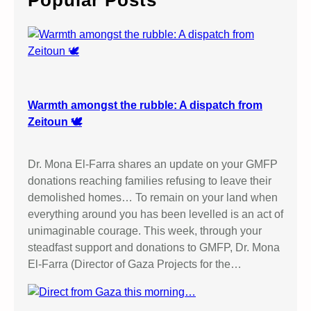
Popular Posts
h
Warmth amongst the rubble: A dispatch from
Zeitoun 🕊️
Dr. Mona El-Farra shares an update on your GMFP
donations reaching families refusing to leave their
demolished homes… To remain on your land when
everything around you has been levelled is an act of
unimaginable courage. This week, through your
steadfast support and donations to GMFP, Dr. Mona
El-Farra (Director of Gaza Projects for the…