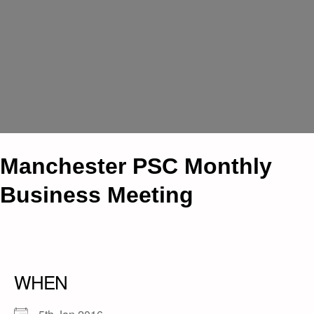
Manchester PSC Monthly
Business Meeting
WHEN