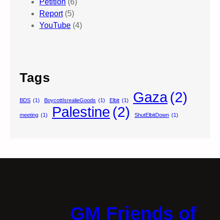
Petition
(6)
Report
(5)
YouTube
(4)
Tags
Gaza
(2)
BDS
(1)
BoycottIsrealieGoods
(1)
Elbit
(1)
Palestine
(2)
meeting
(1)
ShutElbitDown
(1)
GM Friends of