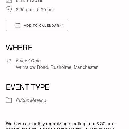
5th Jan 2016
6:30 pm – 8:30 pm
ADD TO CALENDAR
Download ICS
Google Calendar
iCalendar
Office 365
Outlook Live
WHERE
Falafel Cafe
Wilmslow Road, Rusholme, Manchester
EVENT TYPE
Public Meeting
We have a monthly organizing meeting from 6:30 pm –