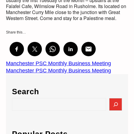
usually the first Tuesday of the Month – upstairs at the
Falafel Cafe, Wilmslow Road in Rusholme. Its located on
Manchester Curry Mile close to the junction with Great
Western Street. Come and stay for a Palestine meal.
Share this…
Manchester PSC Monthly Business Meeting
Manchester PSC Monthly Business Meeting
Search
S
e
a
r
c