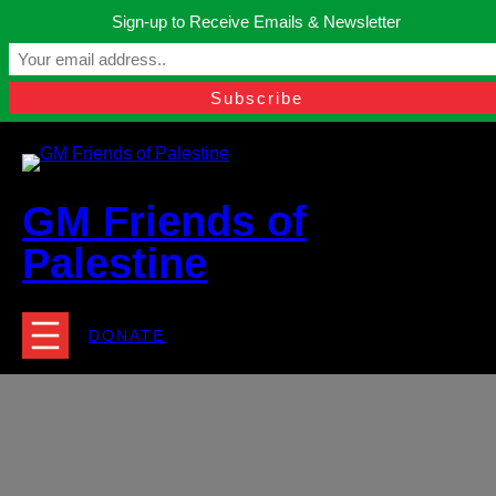
Skip
Sign-up to Receive Emails & Newsletter
to
Manchester, United Kingdom.
content
Facebook
Instagram
Twitter
YouTube
TikTok
What
contact@gmfriendsofpalestine.org
GM Friends of
Palestine
DONATE