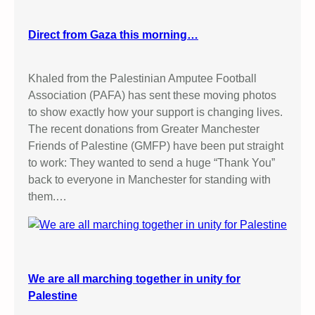
Direct from Gaza this morning…
Khaled from the Palestinian Amputee Football
Association (PAFA) has sent these moving photos
to show exactly how your support is changing lives.
The recent donations from Greater Manchester
Friends of Palestine (GMFP) have been put straight
to work: They wanted to send a huge “Thank You”
back to everyone in Manchester for standing with
them.…
We are all marching together in unity for
Palestine