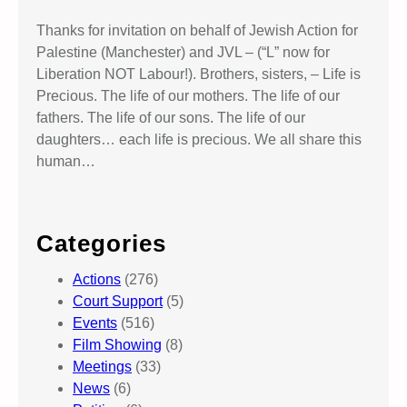
Thanks for invitation on behalf of Jewish Action for
Palestine (Manchester) and JVL – (“L” now for
Liberation NOT Labour!). Brothers, sisters, – Life is
Precious. The life of our mothers. The life of our
fathers. The life of our sons. The life of our
daughters… each life is precious. We all share this
human…
Categories
Actions
(276)
Court Support
(5)
Events
(516)
Film Showing
(8)
Meetings
(33)
News
(6)