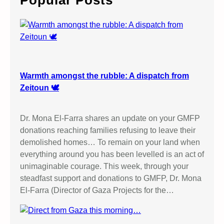
Popular Posts
h
Warmth amongst the rubble: A dispatch from
Zeitoun 🕊️
Dr. Mona El-Farra shares an update on your GMFP
donations reaching families refusing to leave their
demolished homes… To remain on your land when
everything around you has been levelled is an act of
unimaginable courage. This week, through your
steadfast support and donations to GMFP, Dr. Mona
El-Farra (Director of Gaza Projects for the…