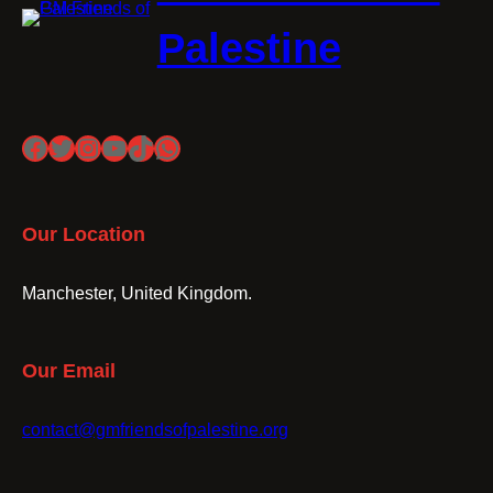
Palestine
Facebook
Twitter
Instagram
YouTube
TikTok
WhatsApp
Our Location
Manchester, United Kingdom.
Our Email
contact@gmfriendsofpalestine.org