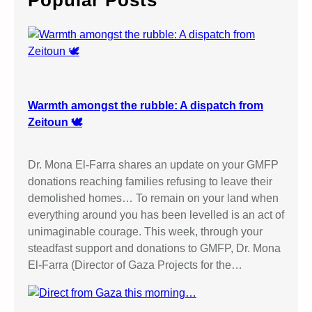
Popular Posts
h
Warmth amongst the rubble: A dispatch from
Zeitoun 🕊️
Dr. Mona El-Farra shares an update on your GMFP
donations reaching families refusing to leave their
demolished homes… To remain on your land when
everything around you has been levelled is an act of
unimaginable courage. This week, through your
steadfast support and donations to GMFP, Dr. Mona
El-Farra (Director of Gaza Projects for the…