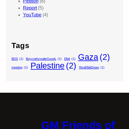
Petition
(6)
Report
(5)
YouTube
(4)
Tags
Gaza
(2)
BDS
(1)
BoycottIsrealieGoods
(1)
Elbit
(1)
Palestine
(2)
meeting
(1)
ShutElbitDown
(1)
GM Friends of