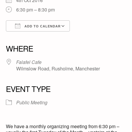
4th Oct 2016
6:30 pm – 8:30 pm
ADD TO CALENDAR
Download ICS
Google Calendar
iCalendar
Office 365
Outlook Live
WHERE
Falafel Cafe
Wilmslow Road, Rusholme, Manchester
EVENT TYPE
Public Meeting
We have a monthly organizing meeting from 6:30 pm –