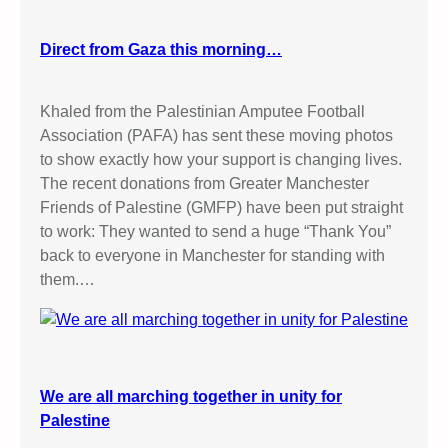
Direct from Gaza this morning…
Khaled from the Palestinian Amputee Football
Association (PAFA) has sent these moving photos
to show exactly how your support is changing lives.
The recent donations from Greater Manchester
Friends of Palestine (GMFP) have been put straight
to work: They wanted to send a huge “Thank You”
back to everyone in Manchester for standing with
them.…
We are all marching together in unity for
Palestine