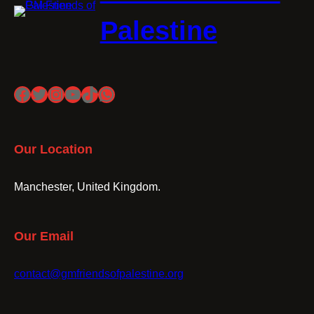
Palestine
Facebook
Twitter
Instagram
YouTube
TikTok
WhatsApp
Our Location
Manchester, United Kingdom.
Our Email
contact@gmfriendsofpalestine.org