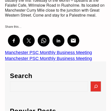
usually the first Tuesday of the Month – upstairs at the
Falafel Cafe, Wilmslow Road in Rusholme. Its located on
Manchester Curry Mile close to the junction with Great
Western Street. Come and stay for a Palestine meal.
Share this…
Manchester PSC Monthly Business Meeting
Manchester PSC Monthly Business Meeting
Search
S
e
a
r
c