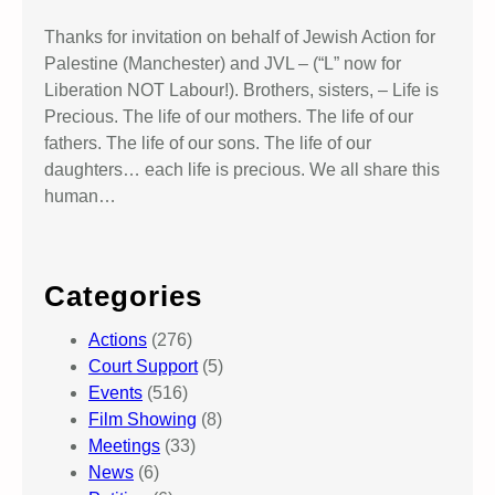
Thanks for invitation on behalf of Jewish Action for
Palestine (Manchester) and JVL – (“L” now for
Liberation NOT Labour!). Brothers, sisters, – Life is
Precious. The life of our mothers. The life of our
fathers. The life of our sons. The life of our
daughters… each life is precious. We all share this
human…
Categories
Actions
(276)
Court Support
(5)
Events
(516)
Film Showing
(8)
Meetings
(33)
News
(6)