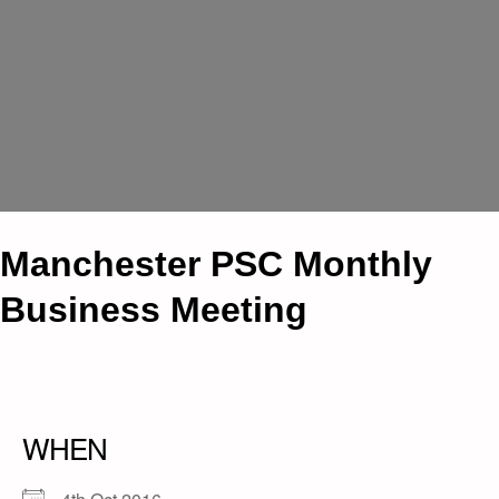
Manchester PSC Monthly
Business Meeting
WHEN