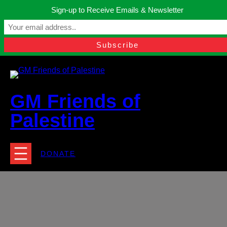
Skip
Sign-up to Receive Emails & Newsletter
to
Manchester, United Kingdom.
content
Facebook
Instagram
Twitter
YouTube
TikTok
What
contact@gmfriendsofpalestine.org
GM Friends of
Palestine
DONATE