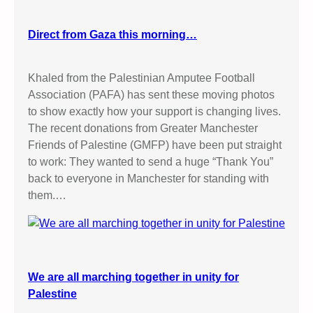
Direct from Gaza this morning…
Khaled from the Palestinian Amputee Football
Association (PAFA) has sent these moving photos
to show exactly how your support is changing lives.
The recent donations from Greater Manchester
Friends of Palestine (GMFP) have been put straight
to work: They wanted to send a huge “Thank You”
back to everyone in Manchester for standing with
them.…
We are all marching together in unity for
Palestine