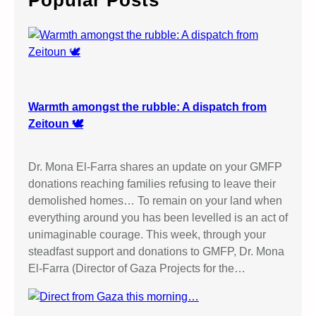
Popular Posts
h
Warmth amongst the rubble: A dispatch from
Zeitoun 🕊️
Dr. Mona El-Farra shares an update on your GMFP
donations reaching families refusing to leave their
demolished homes… To remain on your land when
everything around you has been levelled is an act of
unimaginable courage. This week, through your
steadfast support and donations to GMFP, Dr. Mona
El-Farra (Director of Gaza Projects for the…