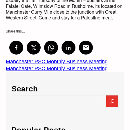
usually the first Tuesday of the Month – upstairs at the
Falafel Cafe, Wilmslow Road in Rusholme. Its located on
Manchester Curry Mile close to the junction with Great
Western Street. Come and stay for a Palestine meal.
Share this…
Manchester PSC Monthly Business Meeting
Manchester PSC Monthly Business Meeting
Search
S
e
a
r
c