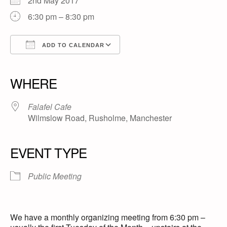
2nd May 2017
6:30 pm – 8:30 pm
ADD TO CALENDAR
Download ICS
Google Calendar
iCalendar
Office 365
Outlook Live
WHERE
Falafel Cafe
Wilmslow Road, Rusholme, Manchester
EVENT TYPE
Public Meeting
We have a monthly organizing meeting from 6:30 pm –