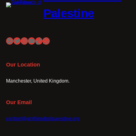
Palestine
Facebook
Twitter
Instagram
YouTube
TikTok
WhatsApp
Our Location
Manchester, United Kingdom.
Our Email
contact@gmfriendsofpalestine.org