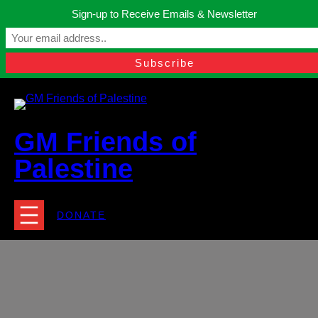
Skip
Sign-up to Receive Emails & Newsletter
to
Manchester, United Kingdom.
content
Facebook
Instagram
Twitter
YouTube
TikTok
What
contact@gmfriendsofpalestine.org
GM Friends of
Palestine
DONATE