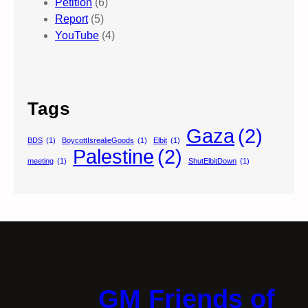
Petition
(6)
Report
(5)
YouTube
(4)
Tags
Gaza
(2)
BDS
(1)
BoycottIsrealieGoods
(1)
Elbit
(1)
Palestine
(2)
meeting
(1)
ShutElbitDown
(1)
GM Friends of