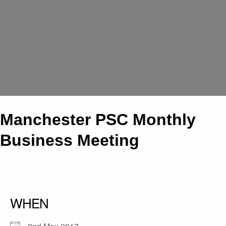
Manchester PSC Monthly
Business Meeting
WHEN