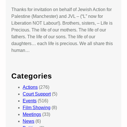
Thanks for invitation on behalf of Jewish Action for
Palestine (Manchester) and JVL – (“L” now for
Liberation NOT Labour!). Brothers, sisters, – Life is
Precious. The life of our mothers. The life of our
fathers. The life of our sons. The life of our
daughters… each life is precious. We all share this
human…
Categories
Actions
(276)
Court Support
(5)
Events
(516)
Film Showing
(8)
Meetings
(33)
News
(6)