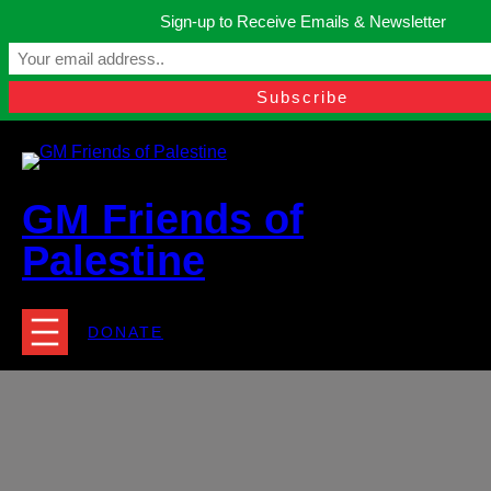
Skip
Sign-up to Receive Emails & Newsletter
to
Manchester, United Kingdom.
content
Facebook
Instagram
Twitter
YouTube
TikTok
What
contact@gmfriendsofpalestine.org
GM Friends of
Palestine
DONATE