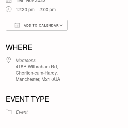
19th Nov 2022
12:30 pm – 2:00 pm
ADD TO CALENDAR
Download ICS
Google Calendar
iCalendar
Office 365
Outlook Live
WHERE
Morrisons
418B Wilbraham Rd,
Chorlton-cum-Hardy,
Manchester, M21 0UA
EVENT TYPE
Event