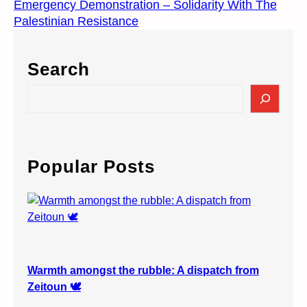
Emergency Demonstration – Solidarity With The
Palestinian Resistance
Search
S
e
a
r
c
Popular Posts
h
Warmth amongst the rubble: A dispatch from
Zeitoun 🕊️