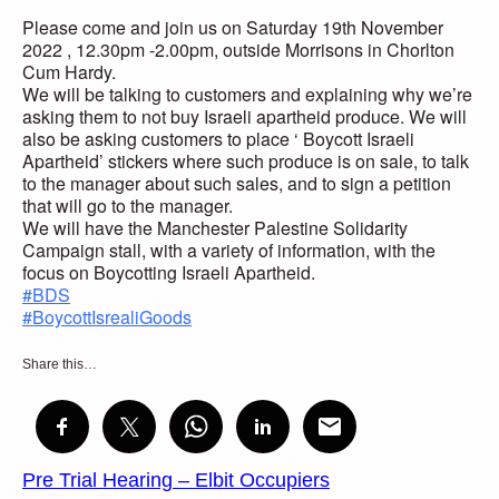
Please come and join us on Saturday 19th November
2022 , 12.30pm -2.00pm, outside Morrisons in Chorlton
Cum Hardy.
We will be talking to customers and explaining why we’re
asking them to not buy Israeli apartheid produce. We will
also be asking customers to place ‘ Boycott Israeli
Apartheid’ stickers where such produce is on sale, to talk
to the manager about such sales, and to sign a petition
that will go to the manager.
We will have the Manchester Palestine Solidarity
Campaign stall, with a variety of information, with the
focus on Boycotting Israeli Apartheid.
#BDS
#BoycottIsrealiGoods
Share this…
Pre Trial Hearing – Elbit Occupiers