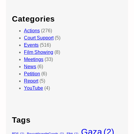
Categories
Actions
(276)
Court Support
(5)
Events
(516)
Film Showing
(8)
Meetings
(33)
News
(6)
Petition
(6)
Report
(5)
YouTube
(4)
Tags
Gaza
(2)
BDS
(1)
BoycottIsrealieGoods
(1)
Elbit
(1)