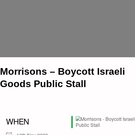
Morrisons – Boycott Israeli
Goods Public Stall
WHEN