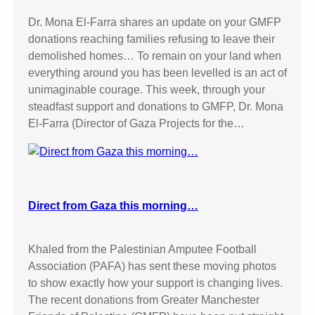
Dr. Mona El-Farra shares an update on your GMFP
donations reaching families refusing to leave their
demolished homes… To remain on your land when
everything around you has been levelled is an act of
unimaginable courage. This week, through your
steadfast support and donations to GMFP, Dr. Mona
El-Farra (Director of Gaza Projects for the…
Direct from Gaza this morning…
Khaled from the Palestinian Amputee Football
Association (PAFA) has sent these moving photos
to show exactly how your support is changing lives.
The recent donations from Greater Manchester