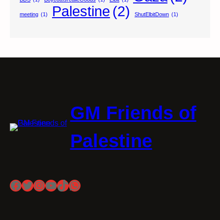
Palestine
(2)
meeting
(1)
ShutElbitDown
(1)
GM Friends of
Palestine
Facebook
Twitter
Instagram
YouTube
TikTok
WhatsApp