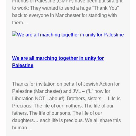
Friends of Palestine (GMFP) have been put straight
to work: They wanted to send a huge “Thank You”
back to everyone in Manchester for standing with
them.…
We are all marching together in unity for
Palestine
Thanks for invitation on behalf of Jewish Action for
Palestine (Manchester) and JVL – (“L” now for
Liberation NOT Labour!). Brothers, sisters, – Life is
Precious. The life of our mothers. The life of our
fathers. The life of our sons. The life of our
daughters… each life is precious. We all share this
human…