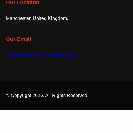
Our Location
Manchester, United Kingdom.
Our Email
contact@gmfriendsofpalestine.org
© Copyright 2026. All Rights Reserved.