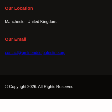
Our Location
Manchester, United Kingdom.
Our Email
contact@gmfriendsofpalestine.org
© Copyright 2026. All Rights Reserved.