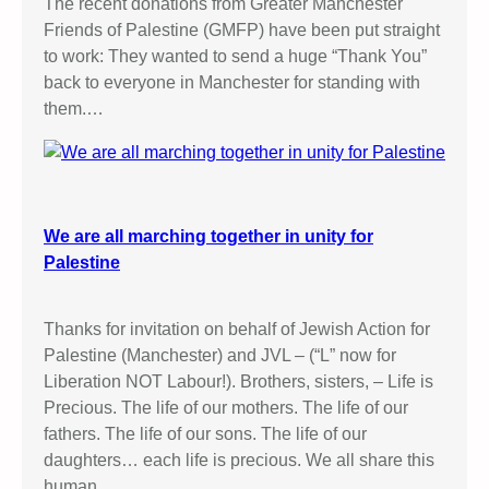
The recent donations from Greater Manchester
Friends of Palestine (GMFP) have been put straight
to work: They wanted to send a huge “Thank You”
back to everyone in Manchester for standing with
them.…
We are all marching together in unity for
Palestine
Thanks for invitation on behalf of Jewish Action for
Palestine (Manchester) and JVL – (“L” now for
Liberation NOT Labour!). Brothers, sisters, – Life is
Precious. The life of our mothers. The life of our
fathers. The life of our sons. The life of our
daughters… each life is precious. We all share this
human…