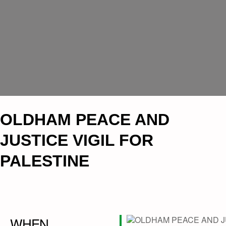
OLDHAM PEACE AND
JUSTICE VIGIL FOR
PALESTINE
WHEN