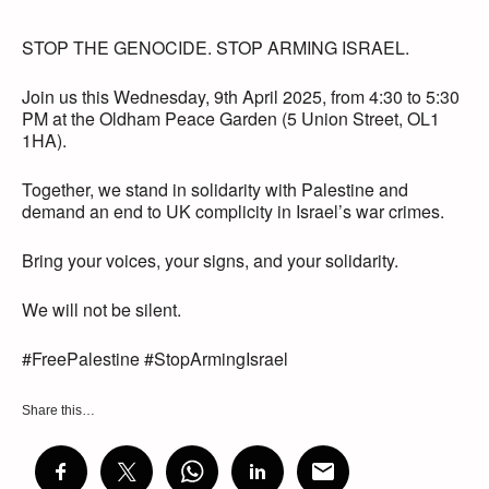
STOP THE GENOCIDE. STOP ARMING ISRAEL.
Join us this Wednesday, 9th April 2025, from 4:30 to 5:30
PM at the Oldham Peace Garden (5 Union Street, OL1
1HA).
Together, we stand in solidarity with Palestine and
demand an end to UK complicity in Israel’s war crimes.
Bring your voices, your signs, and your solidarity.
We will not be silent.
#FreePalestine #StopArmingIsrael
Share this…