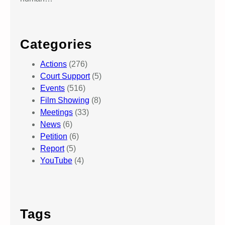
Categories
Actions
(276)
Court Support
(5)
Events
(516)
Film Showing
(8)
Meetings
(33)
News
(6)
Petition
(6)
Report
(5)
YouTube
(4)
Tags