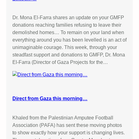
Dr. Mona El-Farra shares an update on your GMFP
donations reaching families refusing to leave their
demolished homes… To remain on your land when
everything around you has been levelled is an act of
unimaginable courage. This week, through your
steadfast support and donations to GMFP, Dr. Mona
El-Farra (Director of Gaza Projects for the…
Direct from Gaza this morning…
Khaled from the Palestinian Amputee Football
Association (PAFA) has sent these moving photos
to show exactly how your support is changing lives.