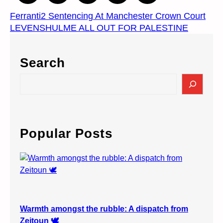
Ferranti2 Sentencing At Manchester Crown Court
LEVENSHULME ALL OUT FOR PALESTINE
Search
S
e
a
r
c
Popular Posts
h
Warmth amongst the rubble: A dispatch from
Zeitoun 🕊️