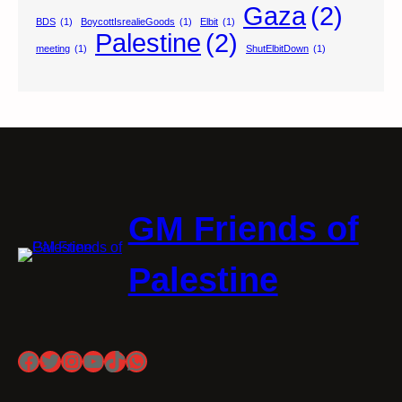
Gaza
(2)
BDS
(1)
BoycottIsrealieGoods
(1)
Elbit
(1)
Palestine
(2)
meeting
(1)
ShutElbitDown
(1)
GM Friends of
Palestine
Facebook
Twitter
Instagram
YouTube
TikTok
WhatsApp