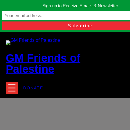
Skip
Sign-up to Receive Emails & Newsletter
to
Manchester, United Kingdom.
content
Facebook
Instagram
Twitter
YouTube
TikTok
What
contact@gmfriendsofpalestine.org
GM Friends of
Palestine
DONATE