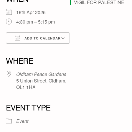
16th Apr 2025
4:30 pm – 5:15 pm
ADD TO CALENDAR
Download ICS
Google Calendar
iCalendar
Office 365
Outlook Live
WHERE
Oldham Peace Gardens
5 Union Street, Oldham,
OL1 1HA
EVENT TYPE
Event