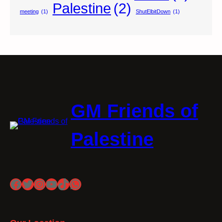
Palestine
(2)
meeting
(1)
ShutElbitDown
(1)
GM Friends of
Palestine
Facebook
Twitter
Instagram
YouTube
TikTok
WhatsApp