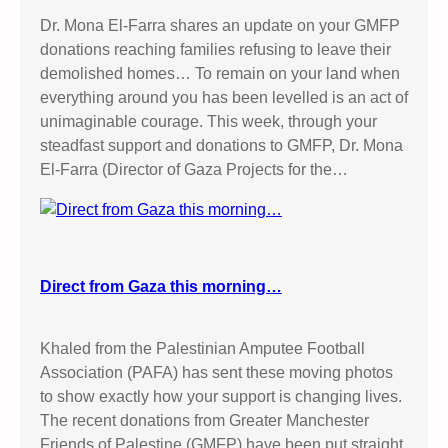
Dr. Mona El-Farra shares an update on your GMFP
donations reaching families refusing to leave their
demolished homes… To remain on your land when
everything around you has been levelled is an act of
unimaginable courage. This week, through your
steadfast support and donations to GMFP, Dr. Mona
El-Farra (Director of Gaza Projects for the…
Direct from Gaza this morning…
Khaled from the Palestinian Amputee Football
Association (PAFA) has sent these moving photos
to show exactly how your support is changing lives.
The recent donations from Greater Manchester
Friends of Palestine (GMFP) have been put straight