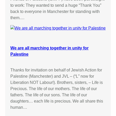
to work: They wanted to send a huge “Thank You”
back to everyone in Manchester for standing with
them.…
We are all marching together in unity for
Palestine
Thanks for invitation on behalf of Jewish Action for
Palestine (Manchester) and JVL – (“L” now for
Liberation NOT Labour!). Brothers, sisters, – Life is
Precious. The life of our mothers. The life of our
fathers. The life of our sons. The life of our
daughters… each life is precious. We all share this
human…