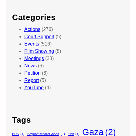
Categories
Actions
(276)
Court Support
(5)
Events
(516)
Film Showing
(8)
Meetings
(33)
News
(6)
Petition
(6)
Report
(5)
YouTube
(4)
Tags
Gaza
(2)
BDS
(1)
BoycottIsrealieGoods
(1)
Elbit
(1)