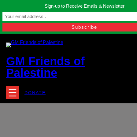
Skip
Sign-up to Receive Emails & Newsletter
to
Manchester, United Kingdom.
content
Facebook
Instagram
Twitter
YouTube
TikTok
What
contact@gmfriendsofpalestine.org
GM Friends of
Palestine
DONATE