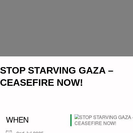
​STOP STARVING GAZA –
CEASEFIRE NOW!
WHEN