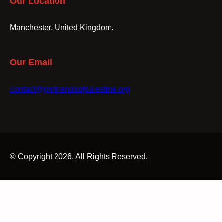
Our Location
Manchester, United Kingdom.
Our Email
contact@gmfriendsofpalestine.org
© Copyright 2026. All Rights Reserved.