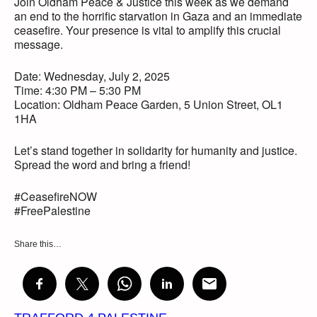
Join Oldham Peace & Justice this week as we demand
an end to the horrific starvation in Gaza and an immediate
ceasefire. Your presence is vital to amplify this crucial
message.
Date: Wednesday, July 2, 2025
Time: 4:30 PM – 5:30 PM
Location: Oldham Peace Garden, 5 Union Street, OL1
1HA
Let’s stand together in solidarity for humanity and justice.
Spread the word and bring a friend!
#CeasefireNOW
#FreePalestine
Share this…