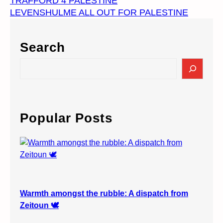
TRAFFORD 4 PALESTINE
LEVENSHULME ALL OUT FOR PALESTINE
Search
S
e
a
r
c
Popular Posts
h
Warmth amongst the rubble: A dispatch from
Zeitoun 🕊️