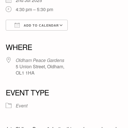
2nd Jul 2025
4:30 pm – 5:30 pm
ADD TO CALENDAR
Download ICS
Google Calendar
iCalendar
Office 365
Outlook Live
WHERE
Oldham Peace Gardens
5 Union Street, Oldham,
OL1 1HA
EVENT TYPE
Event