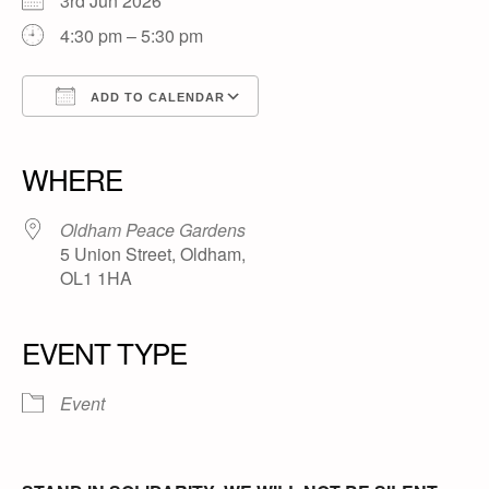
3rd Jun 2026
4:30 pm – 5:30 pm
ADD TO CALENDAR
Download ICS
Google Calendar
iCalendar
Office 365
Outlook Live
WHERE
Oldham Peace Gardens
5 Union Street, Oldham,
OL1 1HA
EVENT TYPE
Event