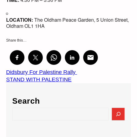
LOCATION:
The Oldham Peace Garden, 5 Union Street,
Oldham OL1 1HA
Share this…
Didsbury For Palestine Rally
STAND WITH PALESTINE
Search
S
e
a
r