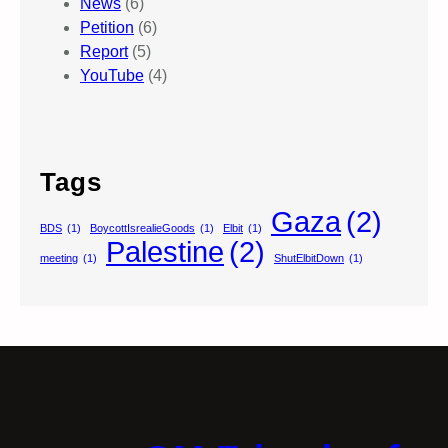
News
(6)
Petition
(6)
Report
(5)
YouTube
(4)
Tags
Gaza
(2)
BDS
(1)
BoycottIsrealieGoods
(1)
Elbit
(1)
Palestine
(2)
meeting
(1)
ShutElbitDown
(1)