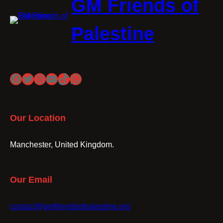
GM Friends of
Palestine
Facebook
Twitter
Instagram
YouTube
TikTok
WhatsApp
Our Location
Manchester, United Kingdom.
Our Email
contact@gmfriendsofpalestine.org