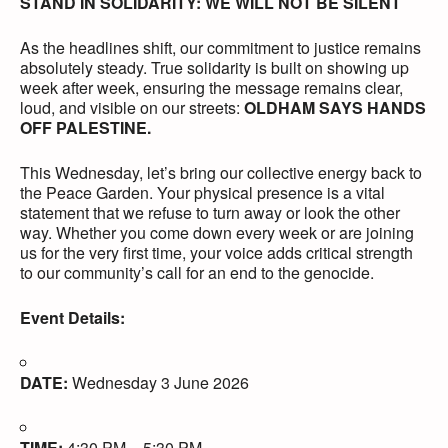
STAND IN SOLIDARITY: WE WILL NOT BE SILENT
As the headlines shift, our commitment to justice remains
absolutely steady. True solidarity is built on showing up
week after week, ensuring the message remains clear,
loud, and visible on our streets:
OLDHAM SAYS HANDS
OFF PALESTINE.
This Wednesday, let’s bring our collective energy back to
the Peace Garden. Your physical presence is a vital
statement that we refuse to turn away or look the other
way. Whether you come down every week or are joining
us for the very first time, your voice adds critical strength
to our community’s call for an end to the genocide.
Event Details:
DATE:
Wednesday 3 June 2026
TIME:
4:30 PM – 5:30 PM