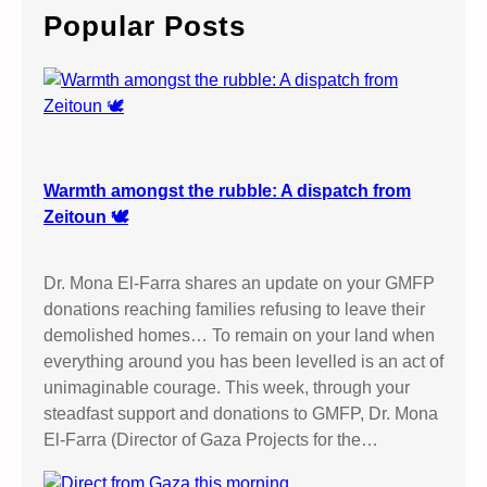
c
Popular Posts
h
Warmth amongst the rubble: A dispatch from
Zeitoun 🕊️
Dr. Mona El-Farra shares an update on your GMFP
donations reaching families refusing to leave their
demolished homes… To remain on your land when
everything around you has been levelled is an act of
unimaginable courage. This week, through your
steadfast support and donations to GMFP, Dr. Mona
El-Farra (Director of Gaza Projects for the…