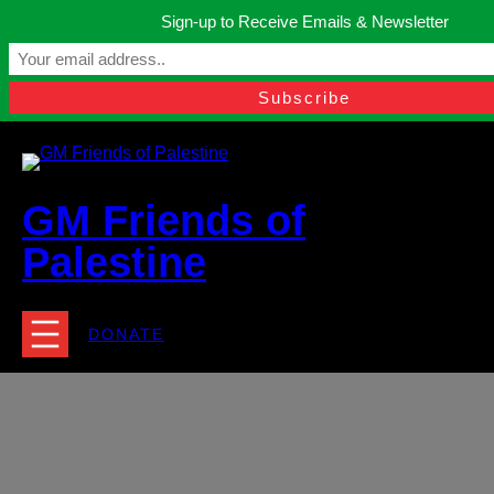
Skip
Sign-up to Receive Emails & Newsletter
to
Manchester, United Kingdom.
content
Facebook
Instagram
Twitter
YouTube
TikTok
What
contact@gmfriendsofpalestine.org
GM Friends of
Palestine
DONATE