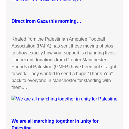
Direct from Gaza this morning…
Khaled from the Palestinian Amputee Football
Association (PAFA) has sent these moving photos
to show exactly how your support is changing lives.
The recent donations from Greater Manchester
Friends of Palestine (GMFP) have been put straight
to work: They wanted to send a huge “Thank You”
back to everyone in Manchester for standing with
them.…
We are all marching together in unity for
Palestine