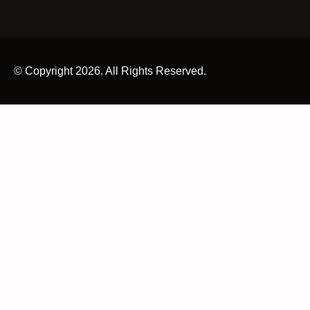
© Copyright 2026. All Rights Reserved.