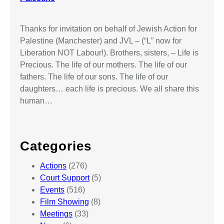
Thanks for invitation on behalf of Jewish Action for
Palestine (Manchester) and JVL – (“L” now for
Liberation NOT Labour!). Brothers, sisters, – Life is
Precious. The life of our mothers. The life of our
fathers. The life of our sons. The life of our
daughters… each life is precious. We all share this
human…
Categories
Actions
(276)
Court Support
(5)
Events
(516)
Film Showing
(8)
Meetings
(33)