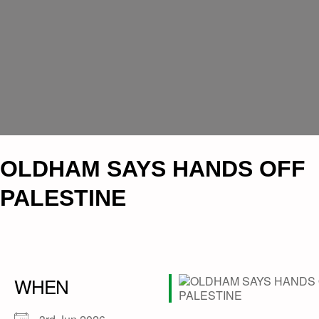
OLDHAM SAYS HANDS OFF
PALESTINE
WHEN