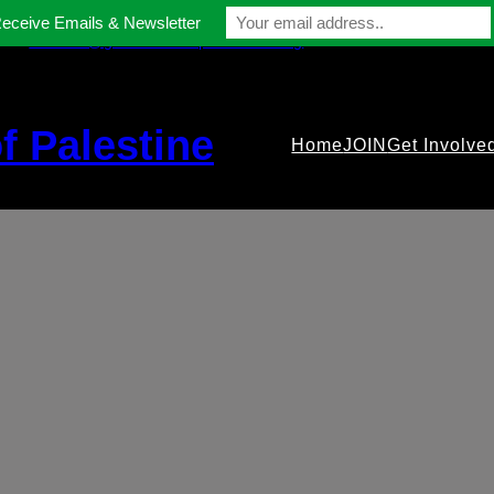
Receive Emails & Newsletter
contact@gmfriendsofpalestine.org
f Palestine
Home
JOIN
Get Involve