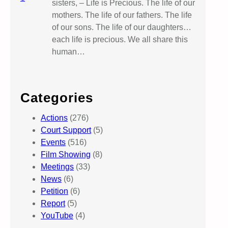
sisters, – Life is Precious. The life of our
mothers. The life of our fathers. The life
of our sons. The life of our daughters…
each life is precious. We all share this
human…
Categories
Actions
(276)
Court Support
(5)
Events
(516)
Film Showing
(8)
Meetings
(33)
News
(6)
Petition
(6)
Report
(5)
YouTube
(4)