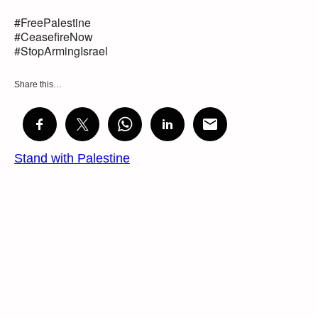
#FreePalestine
#CeasefireNow
#StopArmingIsrael
Share this…
Stand with Palestine