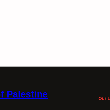
f Palestine
Our L