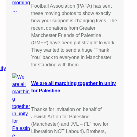
Football Association (PAFA) has sent
these moving photos to show exactly
how your support is changing lives. The
recent donations from Greater
Manchester Friends of Palestine
(GMFP) have been put straight to work:
They wanted to send a huge “Thank
You” back to everyone in Manchester
for standing with them.…
ity
We are all marching together in unity
for Palestine
Thanks for invitation on behalf of
Jewish Action for Palestine
(Manchester) and JVL – (“L” now for
Liberation NOT Labour!). Brothers,