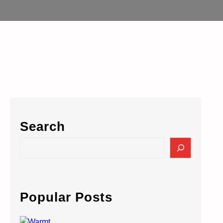
Search
S
e
a
r
c
Popular Posts
h