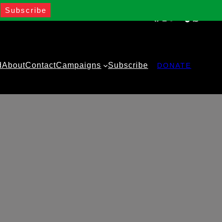
Facebook
Instagram
Twitter
YouTube
TikTok
WhatsA
d
About
Contact
Campaigns
Subscribe
DONATE