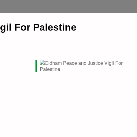
il For Palestine