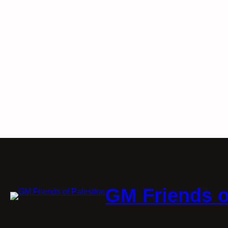
GM Friends o