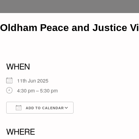
Oldham Peace and Justice Vig
WHEN
11th Jun 2025
4:30 pm – 5:30 pm
ADD TO CALENDAR
Download ICS
Google Calendar
iCalendar
Office 365
Outlook Live
WHERE