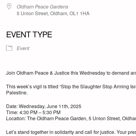
Oldham Peace Gardens
5 Union Street, Oldham, OL1 1HA
EVENT TYPE
Event
Join Oldham Peace & Justice this Wednesday to demand an en
This week’s vigil is titled “Stop the Slaughter Stop Arming Isr
Palestine.
Date: Wednesday, June 11th, 2025
Time: 4:30 PM – 5:30 PM
Location: The Oldham Peace Garden, 5 Union Street, Old
Let’s stand together in solidarity and call for justice. Your p