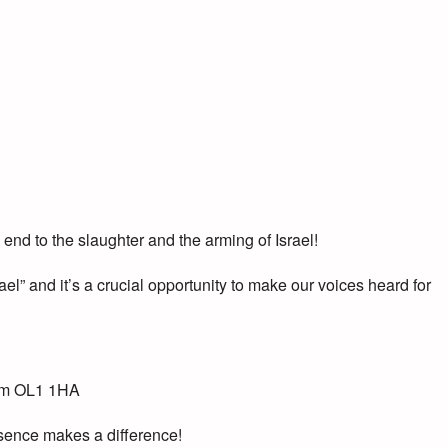
d to the slaughter and the arming of Israel!
ael” and it’s a crucial opportunity to make our voices heard for
ham OL1 1HA
resence makes a difference!