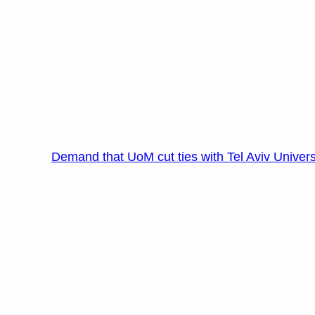
Demand that UoM cut ties with Tel Aviv Univers