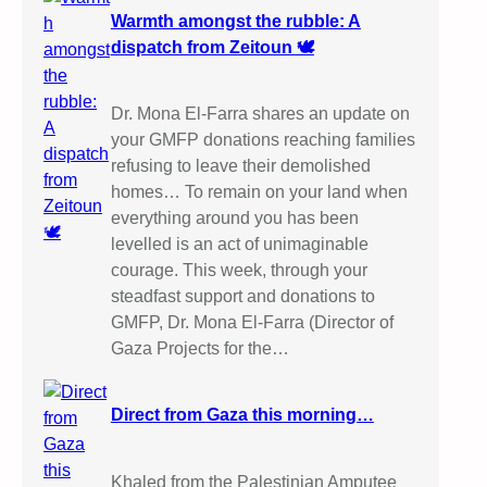
Warmth amongst the rubble: A
dispatch from Zeitoun 🕊️
Dr. Mona El-Farra shares an update on
your GMFP donations reaching families
refusing to leave their demolished
homes… To remain on your land when
everything around you has been
levelled is an act of unimaginable
courage. This week, through your
steadfast support and donations to
GMFP, Dr. Mona El-Farra (Director of
Gaza Projects for the…
Direct from Gaza this morning…
Khaled from the Palestinian Amputee