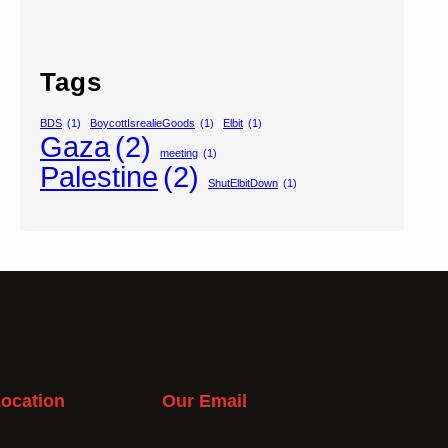
Tags
BDS
(1)
BoycottIsrealieGoods
(1)
Elbit
(1)
Gaza
(2)
meeting
(1)
Palestine
(2)
ShutElbitDown
(1)
ocation
Our Email