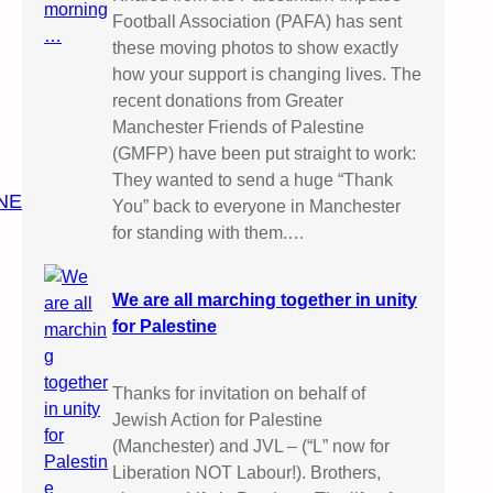
Football Association (PAFA) has sent
these moving photos to show exactly
how your support is changing lives. The
recent donations from Greater
Manchester Friends of Palestine
(GMFP) have been put straight to work:
They wanted to send a huge “Thank
NE
You” back to everyone in Manchester
for standing with them.…
We are all marching together in unity
for Palestine
Thanks for invitation on behalf of
Jewish Action for Palestine
(Manchester) and JVL – (“L” now for
Liberation NOT Labour!). Brothers,