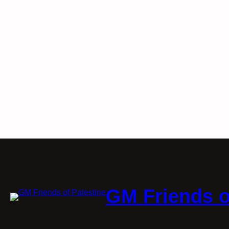
GM Friends o