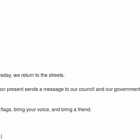
day, we return to the streets.
rson present sends a message to our council and our government
lags, bring your voice, and bring a friend.
)