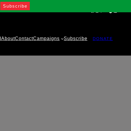
Facebook
Instagram
Twitter
YouTube
TikTok
WhatsA
d
About
Contact
Campaigns
Subscribe
DONATE