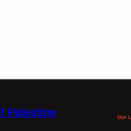
f Palestine
Our L