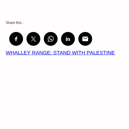
Share this…
WHALLEY RANGE: STAND WITH PALESTINE