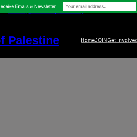
Receive Emails & Newsletter
contact@gmfriendsofpalestine.org
f Palestine
Home
JOIN
Get Involve