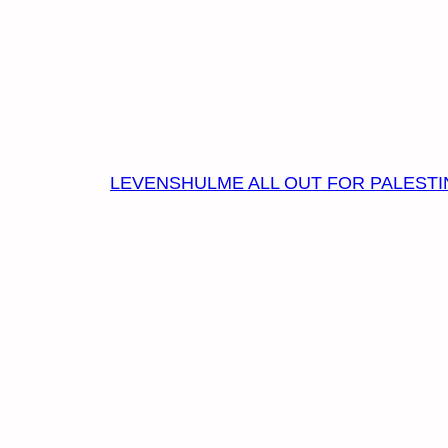
LEVENSHULME ALL OUT FOR PALESTI