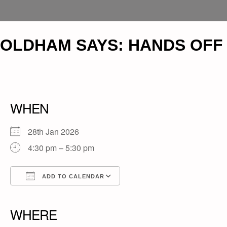
OLDHAM SAYS: HANDS OFF
WHEN
28th Jan 2026
4:30 pm – 5:30 pm
ADD TO CALENDAR
Download ICS
Google Calendar
iCalendar
Office 365
Outlook Live
WHERE