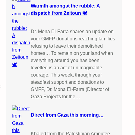
Warmth amongst the rubble: A
dispatch from Zeitoun 🕊️
Dr. Mona El-Farra shares an update on
your GMFP donations reaching families
refusing to leave their demolished
homes… To remain on your land when
everything around you has been
levelled is an act of unimaginable
courage. This week, through your
steadfast support and donations to
:
GMFP, Dr. Mona El-Farra (Director of
Gaza Projects for the…
Direct from Gaza this morning…
Khaled from the Palestinian Amputee