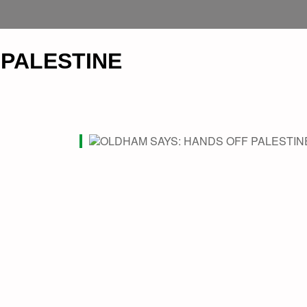
 PALESTINE