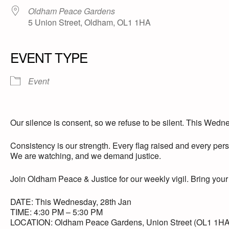
Oldham Peace Gardens
5 Union Street, Oldham, OL1 1HA
EVENT TYPE
Event
Our silence is consent, so we refuse to be silent. This Wednes
Consistency is our strength. Every flag raised and every pe
We are watching, and we demand justice.
Join Oldham Peace & Justice for our weekly vigil. Bring your f
DATE: This Wednesday, 28th Jan
TIME: 4:30 PM – 5:30 PM
LOCATION: Oldham Peace Gardens, Union Street (OL1 1HA