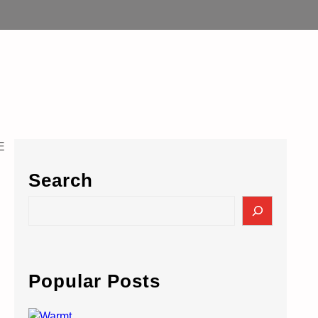
Search
S
e
a
r
c
Popular Posts
h