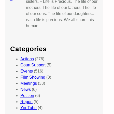
sisters, – Life is Precious. The life of our
mothers. The life of our fathers. The life
of our sons. The life of our daughters…
each life is precious. We all share this
human…
Categories
Actions
(276)
Court Support
(5)
Events
(516)
Film Showing
(8)
Meetings
(33)
News
(6)
Petition
(6)
Report
(5)
YouTube
(4)