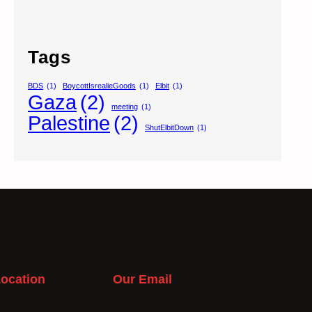
Tags
BDS
(1)
BoycottIsrealieGoods
(1)
Elbit
(1)
Gaza
(2)
meeting
(1)
Palestine
(2)
ShutElbitDown
(1)
ocation
Our Email