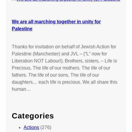
We are all marching together in unity for
Palestine
Thanks for invitation on behalf of Jewish Action for
Palestine (Manchester) and JVL – (“L” now for
Liberation NOT Labour!). Brothers, sisters, – Life is
Precious. The life of our mothers. The life of our
fathers. The life of our sons. The life of our
daughters… each life is precious. We all share this
human…
Categories
Actions
(276)