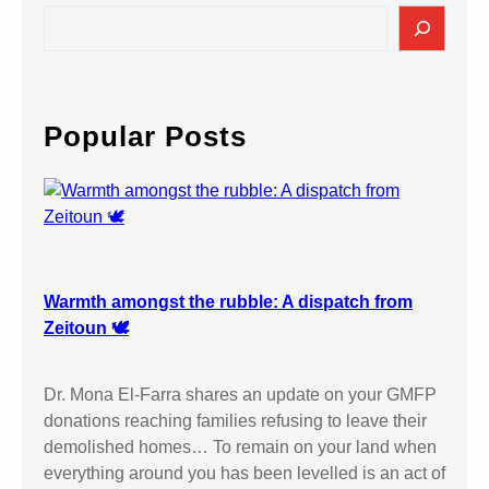
S
e
a
r
c
Popular Posts
h
Warmth amongst the rubble: A dispatch from
Zeitoun 🕊️
Dr. Mona El-Farra shares an update on your GMFP
donations reaching families refusing to leave their
demolished homes… To remain on your land when
everything around you has been levelled is an act of