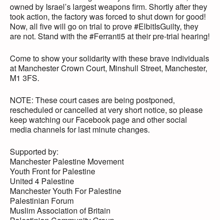
owned by Israel’s largest weapons firm. Shortly after they
took action, the factory was forced to shut down for good!
Now, all five will go on trial to prove #ElbitIsGuilty, they
are not. Stand with the #Ferranti5 at their pre-trial hearing!
Come to show your solidarity with these brave individuals
at Manchester Crown Court, Minshull Street, Manchester,
M1 3FS.
NOTE: These court cases are being postponed,
rescheduled or cancelled at very short notice, so please
keep watching our Facebook page and other social
media channels for last minute changes.
Supported by:
Manchester Palestine Movement
Youth Front for Palestine
United 4 Palestine
Manchester Youth For Palestine
Palestinian Forum
Muslim Association of Britain