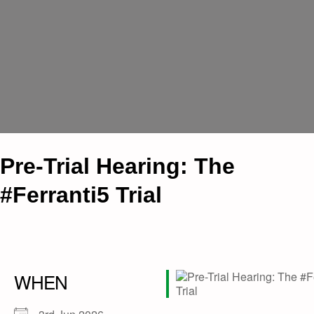
Pre-Trial Hearing: The
#Ferranti5 Trial
WHEN