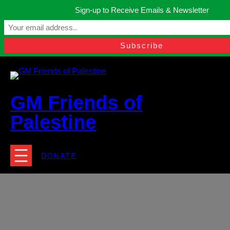
Skip
Sign-up to Receive Emails & Newsletter
to
Manchester, United Kingdom.
content
Facebook
Instagram
Twitter
YouTube
TikTok
What
contact@gmfriendsofpalestine.org
GM Friends of
Palestine
DONATE