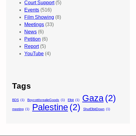
Court Support
(5)
Events
(516)
Film Showing
(8)
Meetings
(33)
News
(6)
Petition
(6)
Report
(5)
YouTube
(4)
Tags
Gaza
(2)
BDS
(1)
BoycottIsrealieGoods
(1)
Elbit
(1)
Palestine
(2)
meeting
(1)
ShutElbitDown
(1)