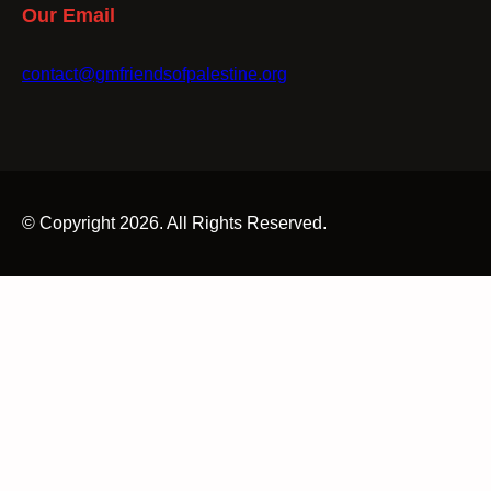
Our Email
contact@gmfriendsofpalestine.org
© Copyright 2026. All Rights Reserved.