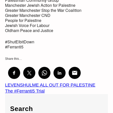
Palestinian Community Group
Manchester Jewish Action for Palestine
Greater Manchester Stop the War Coalition
Greater Manchester CND
People for Palestine
Jewish Voice For Labour
Oldham Peace and Justice
#ShutElbitDown
#Ferranti5
Share this…
LEVENSHULME ALL OUT FOR PALESTINE
The #Ferranti5 Trial
Search