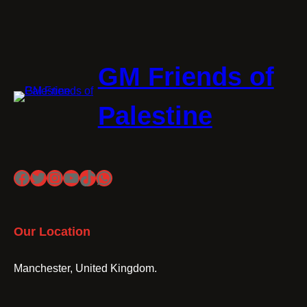
GM Friends of
Palestine
Facebook
Twitter
Instagram
YouTube
TikTok
WhatsApp
Our Location
Manchester, United Kingdom.