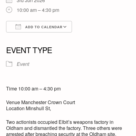
3rd Jun 2026
10:00 am – 4:30 pm
ADD TO CALENDAR
Download ICS
Google Calendar
iCalendar
Office 365
Outlook Live
EVENT TYPE
Event
Time 10:00 am – 4:30 pm
Venue Manchester Crown Court
Location Minshull St,
Two actionists occupied Elbit’s weapons factory in
Oldham and dismantled the factory. Three others were
arrested after breaching security at the Oldham site,