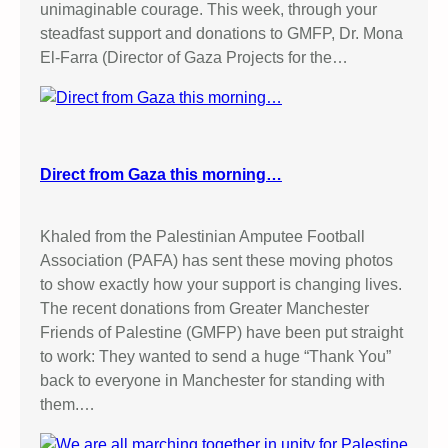
unimaginable courage. This week, through your
steadfast support and donations to GMFP, Dr. Mona
El-Farra (Director of Gaza Projects for the…
Direct from Gaza this morning…
Khaled from the Palestinian Amputee Football
Association (PAFA) has sent these moving photos
to show exactly how your support is changing lives.
The recent donations from Greater Manchester
Friends of Palestine (GMFP) have been put straight
to work: They wanted to send a huge “Thank You”
back to everyone in Manchester for standing with
them.…