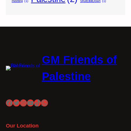
meeting
(1)
ShutElbitDown
(1)
GM Friends of
Palestine
Facebook
Twitter
Instagram
YouTube
TikTok
WhatsApp
Our Location