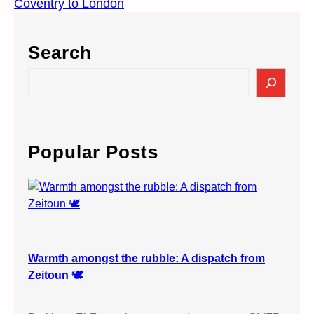
Coventry to London
Search
S
e
a
r
c
Popular Posts
h
Warmth amongst the rubble: A dispatch from
Zeitoun 🕊️