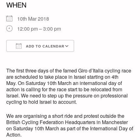
WHEN
10th Mar 2018
12:00 pm – 3:00 pm
ADD TO CALENDAR
Download ICS
Google Calendar
The first three days of the famed Giro d’Italia cycling race
are scheduled to take place in Israel starting on 4th
May. On Saturday 10th March an international day of
action is calling for the race start to be relocated from
Israel. We need to step up the pressure on professional
cycling to hold Israel to account.
We are organising a short ride and protest outside the
British Cycling Federation Headquarters in Manchester
on Saturday 10th March as part of the International Day of
Action.