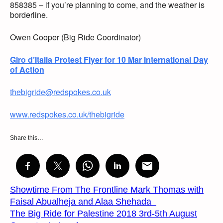
858385 – if you’re planning to come, and the weather is
borderline.
Owen Cooper (Big Ride Coordinator)
Giro d’Italia Protest Flyer for 10 Mar International Day
of Action
thebigride@redspokes.co.uk
www.redspokes.co.uk/thebigride
Share this…
Showtime From The Frontline Mark Thomas with
Faisal Abualheja and Alaa Shehada
The Big Ride for Palestine 2018 3rd-5th August