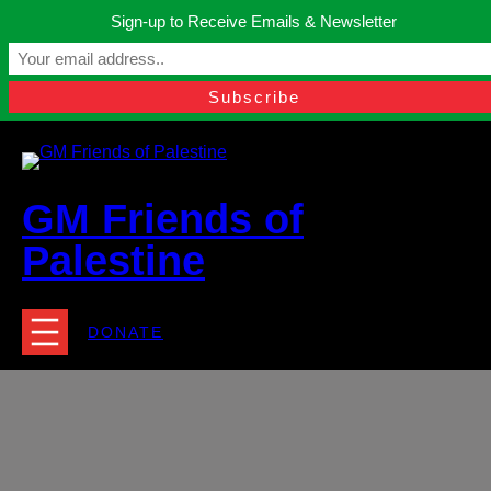
Skip
Sign-up to Receive Emails & Newsletter
to
Manchester, United Kingdom.
content
Facebook
Instagram
Twitter
YouTube
TikTok
What
contact@gmfriendsofpalestine.org
GM Friends of
Palestine
DONATE