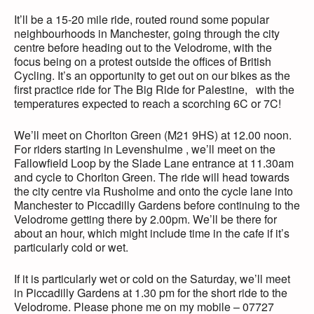
It’ll be a 15-20 mile ride, routed round some popular
neighbourhoods in Manchester, going through the city
centre before heading out to the Velodrome, with the
focus being on a protest outside the offices of British
Cycling. It’s an opportunity to get out on our bikes as the
first practice ride for The Big Ride for Palestine, with the
temperatures expected to reach a scorching 6C or 7C!
We’ll meet on Chorlton Green (M21 9HS) at 12.00 noon.
For riders starting in Levenshulme , we’ll meet on the
Fallowfield Loop by the Slade Lane entrance at 11.30am
and cycle to Chorlton Green. The ride will head towards
the city centre via Rusholme and onto the cycle lane into
Manchester to Piccadilly Gardens before continuing to the
Velodrome getting there by 2.00pm. We’ll be there for
about an hour, which might include time in the cafe if it’s
particularly cold or wet.
If it is particularly wet or cold on the Saturday, we’ll meet
in Piccadilly Gardens at 1.30 pm for the short ride to the
Velodrome. Please phone me on my mobile – 07727