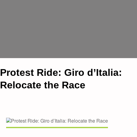
Protest Ride: Giro d’Italia:
Relocate the Race