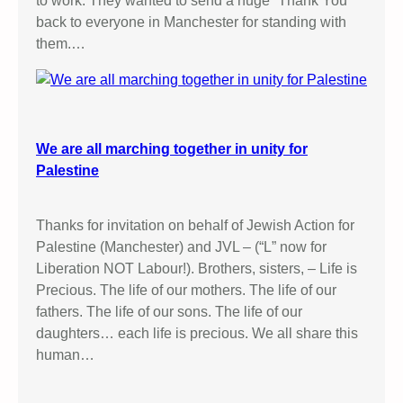
to work: They wanted to send a huge “Thank You”
back to everyone in Manchester for standing with
them.…
We are all marching together in unity for
Palestine
Thanks for invitation on behalf of Jewish Action for
Palestine (Manchester) and JVL – (“L” now for
Liberation NOT Labour!). Brothers, sisters, – Life is
Precious. The life of our mothers. The life of our
fathers. The life of our sons. The life of our
daughters… each life is precious. We all share this
human…