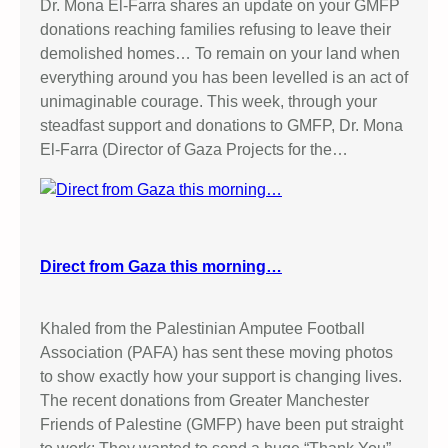
Dr. Mona El-Farra shares an update on your GMFP
donations reaching families refusing to leave their
demolished homes… To remain on your land when
everything around you has been levelled is an act of
unimaginable courage. This week, through your
steadfast support and donations to GMFP, Dr. Mona
El-Farra (Director of Gaza Projects for the…
Direct from Gaza this morning…
Khaled from the Palestinian Amputee Football
Association (PAFA) has sent these moving photos
to show exactly how your support is changing lives.
The recent donations from Greater Manchester
Friends of Palestine (GMFP) have been put straight