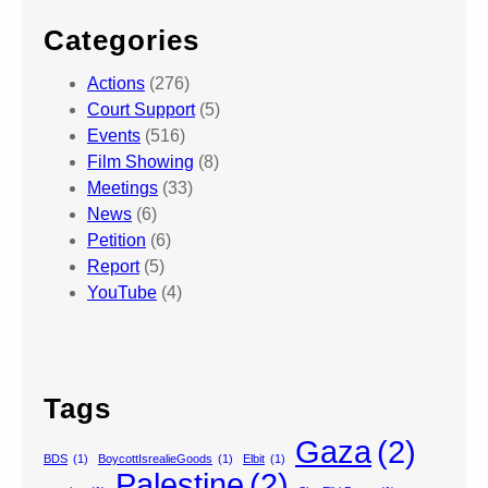
Categories
Actions
(276)
Court Support
(5)
Events
(516)
Film Showing
(8)
Meetings
(33)
News
(6)
Petition
(6)
Report
(5)
YouTube
(4)
Tags
Gaza
(2)
BDS
(1)
BoycottIsrealieGoods
(1)
Elbit
(1)
Palestine
(2)