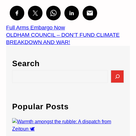
Full Arms Embargo Now
OLDHAM COUNCIL – DON’T FUND CLIMATE
BREAKDOWN AND WAR!
Search
S
e
a
r
c
Popular Posts
h