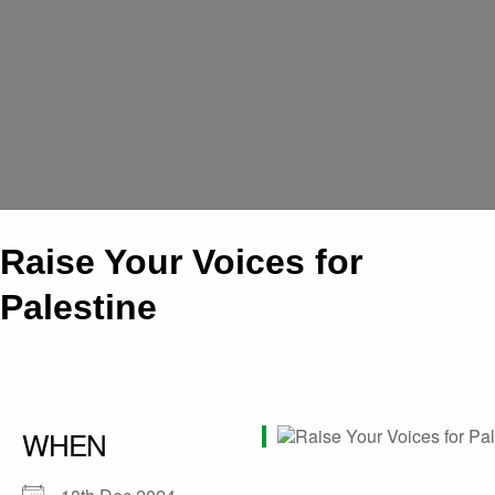
Raise Your Voices for
Palestine
WHEN