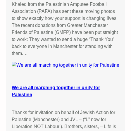
Khaled from the Palestinian Amputee Football
Association (PAFA) has sent these moving photos
to show exactly how your support is changing lives.
The recent donations from Greater Manchester
Friends of Palestine (GMFP) have been put straight
to work: They wanted to send a huge “Thank You”
back to everyone in Manchester for standing with
them.…
We are all marching together in unity for
Palestine
Thanks for invitation on behalf of Jewish Action for
Palestine (Manchester) and JVL – (“L” now for
Liberation NOT Labour!). Brothers, sisters, – Life is