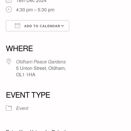
18th Dec 2024
4:30 pm – 5:30 pm
ADD TO CALENDAR
Download ICS
Google Calendar
iCalendar
Office 365
Outlook Live
WHERE
Oldham Peace Gardens
5 Union Street, Oldham,
OL1 1HA
EVENT TYPE
Event