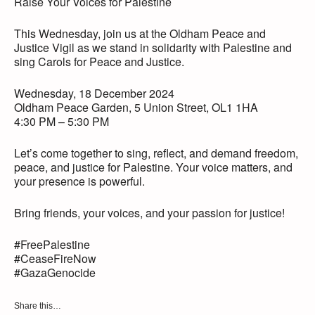
Raise Your Voices for Palestine
This Wednesday, join us at the Oldham Peace and
Justice Vigil as we stand in solidarity with Palestine and
sing Carols for Peace and Justice.
Wednesday, 18 December 2024
Oldham Peace Garden, 5 Union Street, OL1 1HA
4:30 PM – 5:30 PM
Let’s come together to sing, reflect, and demand freedom,
peace, and justice for Palestine. Your voice matters, and
your presence is powerful.
Bring friends, your voices, and your passion for justice!
#FreePalestine
#CeaseFireNow
#GazaGenocide
Share this…