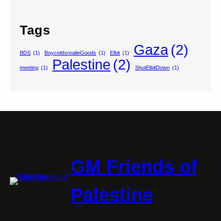
Tags
Gaza
(2)
BDS
(1)
BoycottIsrealieGoods
(1)
Elbit
(1)
Palestine
(2)
meeting
(1)
ShutElbitDown
(1)
GM Friends of
Palestine