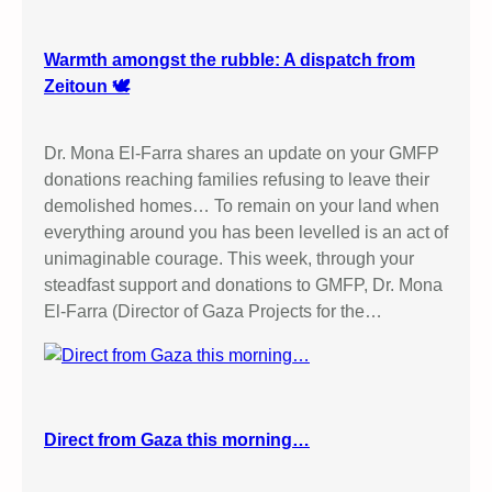
Warmth amongst the rubble: A dispatch from
Zeitoun 🕊️
Dr. Mona El-Farra shares an update on your GMFP
donations reaching families refusing to leave their
demolished homes… To remain on your land when
everything around you has been levelled is an act of
unimaginable courage. This week, through your
steadfast support and donations to GMFP, Dr. Mona
El-Farra (Director of Gaza Projects for the…
Direct from Gaza this morning…