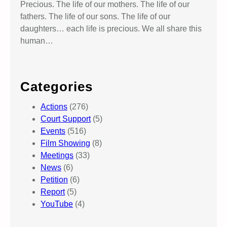
Precious. The life of our mothers. The life of our
fathers. The life of our sons. The life of our
daughters… each life is precious. We all share this
human…
Categories
Actions
(276)
Court Support
(5)
Events
(516)
Film Showing
(8)
Meetings
(33)
News
(6)
Petition
(6)
Report
(5)
YouTube
(4)