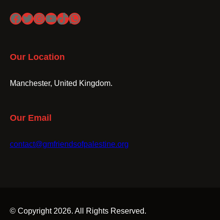
Facebook
Twitter
Instagram
YouTube
TikTok
WhatsApp
Our Location
Manchester, United Kingdom.
Our Email
contact@gmfriendsofpalestine.org
© Copyright 2026. All Rights Reserved.