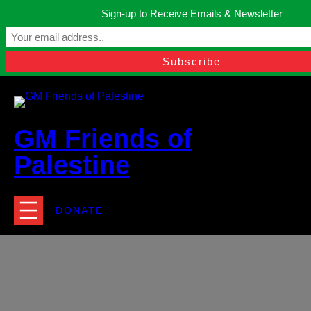
Skip
Sign-up to Receive Emails & Newsletter
to
Manchester, United Kingdom.
content
Facebook
Instagram
Twitter
YouTube
TikTok
What
contact@gmfriendsofpalestine.org
GM Friends of
Palestine
DONATE