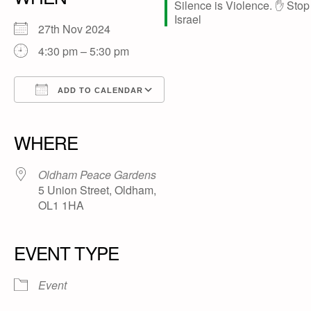
27th Nov 2024
4:30 pm – 5:30 pm
ADD TO CALENDAR
Download ICS
Google Calendar
iCalendar
Office 365
Outlook Live
WHERE
Oldham Peace Gardens
5 Union Street, Oldham,
OL1 1HA
EVENT TYPE
Event