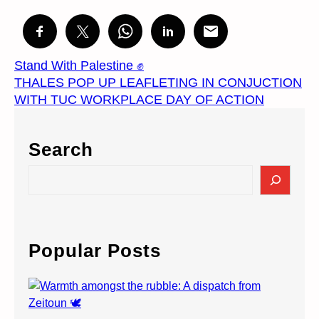
Stand With Palestine ✊
THALES POP UP LEAFLETING IN CONJUCTION
WITH TUC WORKPLACE DAY OF ACTION
Search
S
e
a
r
c
Popular Posts
h