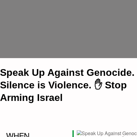
Speak Up Against Genocide.
Silence is Violence. ✋ Stop
Arming Israel
WHEN