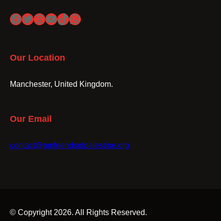
Facebook
Twitter
Instagram
YouTube
TikTok
WhatsApp
Our Location
Manchester, United Kingdom.
Our Email
contact@gmfriendsofpalestine.org
© Copyright 2026. All Rights Reserved.