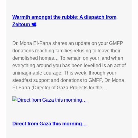
Warmth amongst the rubble: A dispatch from
Zeitoun 🕊️
Dr. Mona El-Farra shares an update on your GMFP
donations reaching families refusing to leave their
demolished homes… To remain on your land when
everything around you has been levelled is an act of
unimaginable courage. This week, through your
steadfast support and donations to GMFP, Dr. Mona
El-Farra (Director of Gaza Projects for the…
Direct from Gaza this morning…