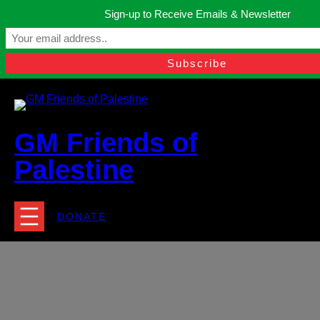
Skip
Sign-up to Receive Emails & Newsletter
to
Manchester, United Kingdom.
content
Facebook
Instagram
Twitter
YouTube
TikTok
What
contact@gmfriendsofpalestine.org
GM Friends of
Palestine
DONATE