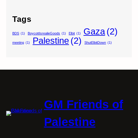
Tags
Gaza
(2)
BDS
(1)
BoycottIsrealieGoods
(1)
Elbit
(1)
Palestine
(2)
meeting
(1)
ShutElbitDown
(1)
GM Friends of
Palestine