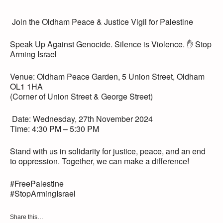
️ Join the Oldham Peace & Justice Vigil for Palestine ️
Speak Up Against Genocide. Silence is Violence. ✋ Stop
Arming Israel
Venue: Oldham Peace Garden, 5 Union Street, Oldham
OL1 1HA
(Corner of Union Street & George Street)
️ Date: Wednesday, 27th November 2024
Time: 4:30 PM – 5:30 PM
Stand with us in solidarity for justice, peace, and an end
to oppression. Together, we can make a difference!
#FreePalestine
#StopArmingIsrael
Share this…