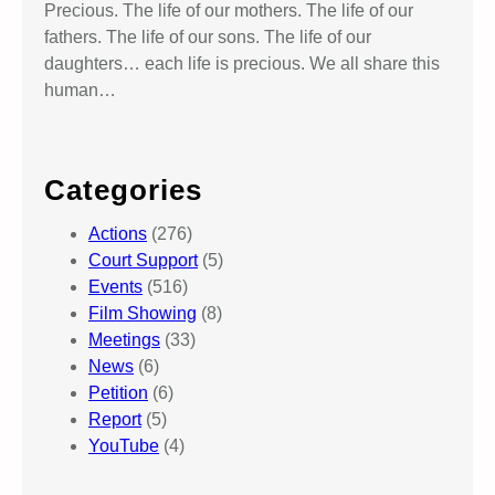
Precious. The life of our mothers. The life of our
fathers. The life of our sons. The life of our
daughters… each life is precious. We all share this
human…
Categories
Actions
(276)
Court Support
(5)
Events
(516)
Film Showing
(8)
Meetings
(33)
News
(6)
Petition
(6)
Report
(5)
YouTube
(4)