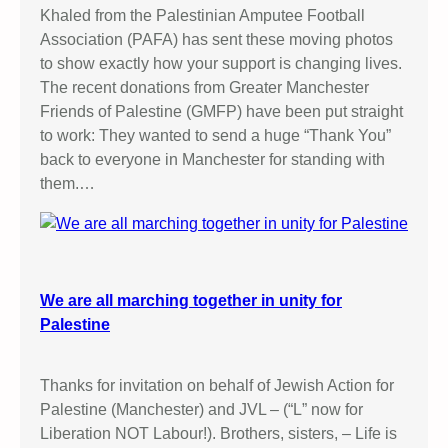
Khaled from the Palestinian Amputee Football
Association (PAFA) has sent these moving photos
to show exactly how your support is changing lives.
The recent donations from Greater Manchester
Friends of Palestine (GMFP) have been put straight
to work: They wanted to send a huge “Thank You”
back to everyone in Manchester for standing with
them.…
We are all marching together in unity for
Palestine
Thanks for invitation on behalf of Jewish Action for
Palestine (Manchester) and JVL – (“L” now for
Liberation NOT Labour!). Brothers, sisters, – Life is