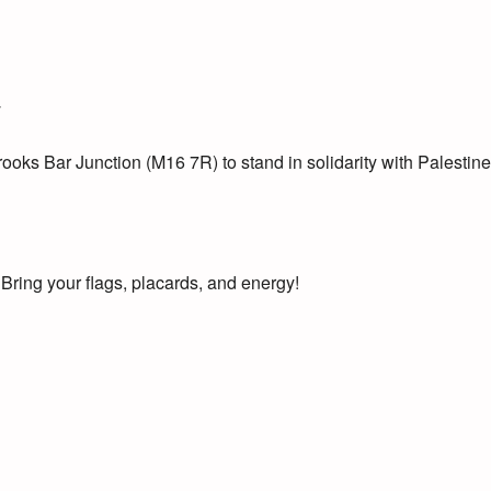
T
oks Bar Junction (M16 7R) to stand in solidarity with Palestine
! Bring your flags, placards, and energy!