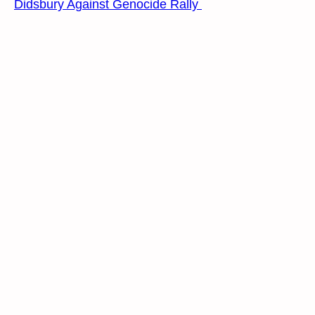
Didsbury Against Genocide Rally