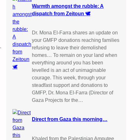
Warmth amongst the rubble: A
dispatch from Zeitoun 🕊️
Dr. Mona El-Farra shares an update on
your GMFP donations reaching families
.
refusing to leave their demolished
homes… To remain on your land when
everything around you has been
levelled is an act of unimaginable
courage. This week, through your
steadfast support and donations to
GMFP, Dr. Mona El-Farra (Director of
Gaza Projects for the…
Direct from Gaza this morning…
Khaled from the Palestinian Amputee