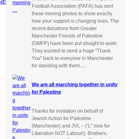
NE
Football Association (PAFA) has sent
these moving photos to show exactly
how your support is changing lives. The
recent donations from Greater
Manchester Friends of Palestine
(GMFP) have been put straight to work:
They wanted to send a huge “Thank
You” back to everyone in Manchester
for standing with them.…
We are all marching together in unity
for Palestine
Thanks for invitation on behalf of
Jewish Action for Palestine
(Manchester) and JVL – (“L” now for
Liberation NOT Labour!). Brothers,