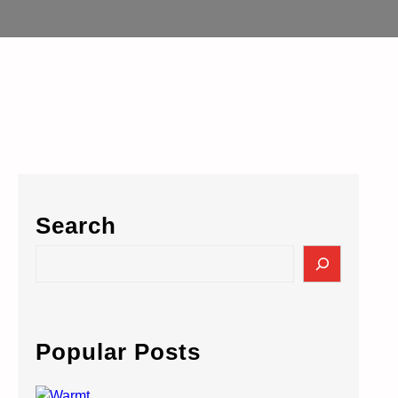
Search
S
e
a
r
c
Popular Posts
h