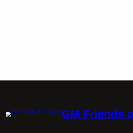
GM Friends o