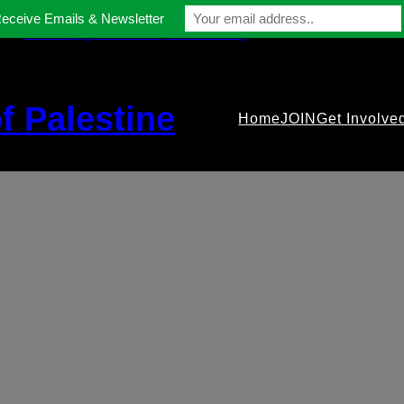
Receive Emails & Newsletter
contact@gmfriendsofpalestine.org
f Palestine
Home
JOIN
Get Involve