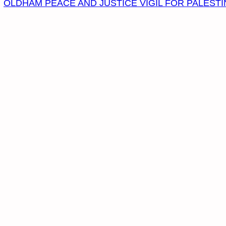
OLDHAM PEACE AND JUSTICE VIGIL FOR PALESTI