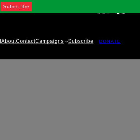
Facebook
Instagram
Twitter
YouTube
TikTok
WhatsA
d
About
Contact
Campaigns
Subscribe
DONATE