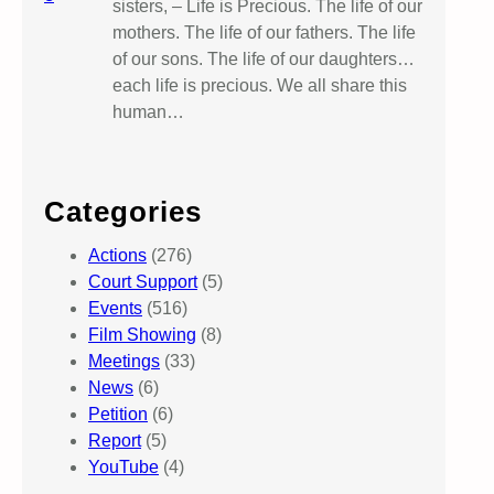
sisters, – Life is Precious. The life of our
mothers. The life of our fathers. The life
of our sons. The life of our daughters…
each life is precious. We all share this
human…
Categories
Actions
(276)
Court Support
(5)
Events
(516)
Film Showing
(8)
Meetings
(33)
News
(6)
Petition
(6)
Report
(5)
YouTube
(4)