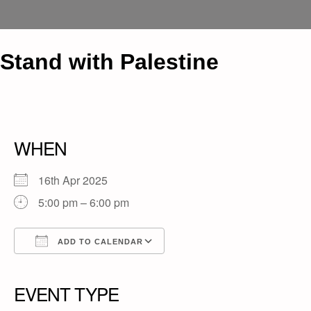
Stand with Palestine
WHEN
16th Apr 2025
5:00 pm – 6:00 pm
ADD TO CALENDAR
Download ICS
Google Calendar
iCalendar
Office 365
Outlook Live
EVENT TYPE