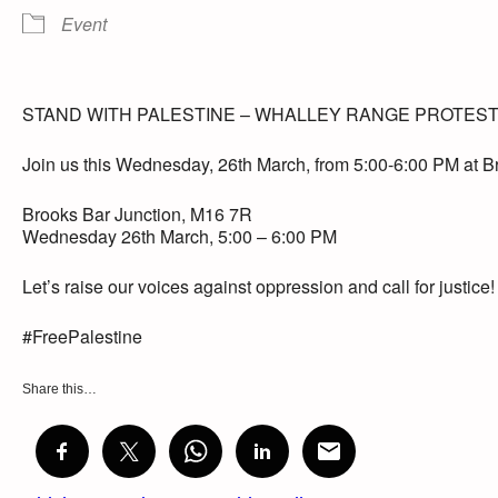
Event
STAND WITH PALESTINE – WHALLEY RANGE PROTES
Join us this Wednesday, 26th March, from 5:00-6:00 PM at Bro
Brooks Bar Junction, M16 7R
Wednesday 26th March, 5:00 – 6:00 PM
Let’s raise our voices against oppression and call for justice
#FreePalestine
Share this…