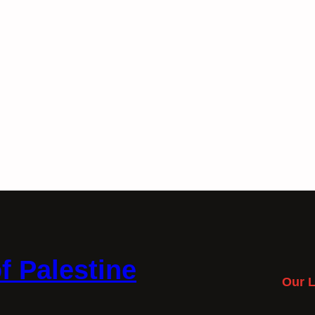
f Palestine
Our L