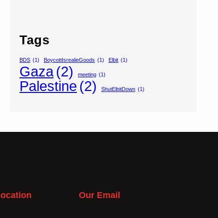
Tags
BDS
(1)
BoycottIsrealieGoods
(1)
Elbit
(1)
Gaza
(2)
meeting
(1)
Palestine
(2)
ShutElbitDown
(1)
ocation
Our Email