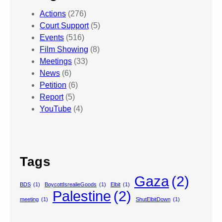
Actions
(276)
Court Support
(5)
Events
(516)
Film Showing
(8)
Meetings
(33)
News
(6)
Petition
(6)
Report
(5)
YouTube
(4)
Tags
Gaza
(2)
BDS
(1)
BoycottIsrealieGoods
(1)
Elbit
(1)
Palestine
(2)
meeting
(1)
ShutElbitDown
(1)