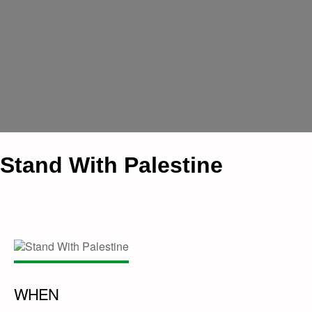
Stand With Palestine
WHEN