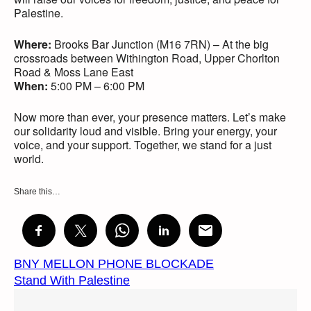
Palestine.
Where:
Brooks Bar Junction (M16 7RN) – At the big
crossroads between Withington Road, Upper Chorlton
Road & Moss Lane East
When:
5:00 PM – 6:00 PM
Now more than ever, your presence matters. Let’s make
our solidarity loud and visible. Bring your energy, your
voice, and your support. Together, we stand for a just
world.
Share this…
BNY MELLON PHONE BLOCKADE
Stand With Palestine