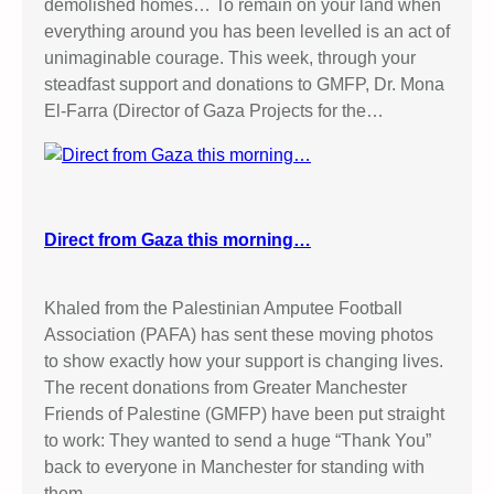
demolished homes… To remain on your land when
everything around you has been levelled is an act of
unimaginable courage. This week, through your
steadfast support and donations to GMFP, Dr. Mona
El-Farra (Director of Gaza Projects for the…
Direct from Gaza this morning…
Khaled from the Palestinian Amputee Football
Association (PAFA) has sent these moving photos
to show exactly how your support is changing lives.
The recent donations from Greater Manchester
Friends of Palestine (GMFP) have been put straight
to work: They wanted to send a huge “Thank You”
back to everyone in Manchester for standing with
them.…