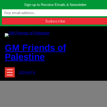
Skip
Sign-up to Receive Emails & Newsletter
to
Manchester, United Kingdom.
content
Facebook
Instagram
Twitter
YouTube
TikTok
What
contact@gmfriendsofpalestine.org
GM Friends of
Palestine
DONATE