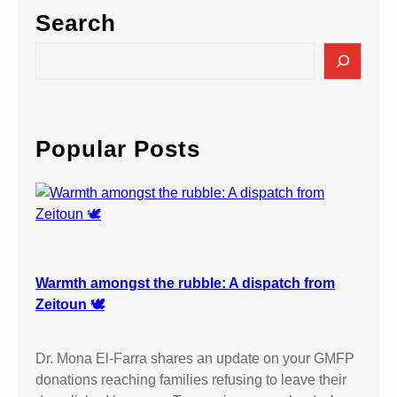
Search
S
e
a
r
c
Popular Posts
h
Warmth amongst the rubble: A dispatch from
Zeitoun 🕊️
Dr. Mona El-Farra shares an update on your GMFP
donations reaching families refusing to leave their