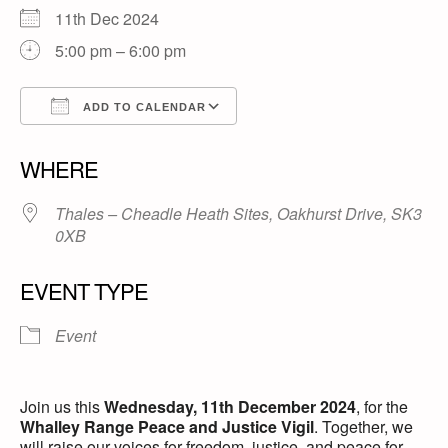
11th Dec 2024
5:00 pm – 6:00 pm
ADD TO CALENDAR
Download ICS
Google Calendar
WHERE
Thales – Cheadle Heath Sites, Oakhurst Drive, SK3
0XB
EVENT TYPE
Event
Join us this
Wednesday, 11th December 2024
, for the
Whalley Range Peace and Justice Vigil
. Together, we
will raise our voices for freedom, justice, and peace for