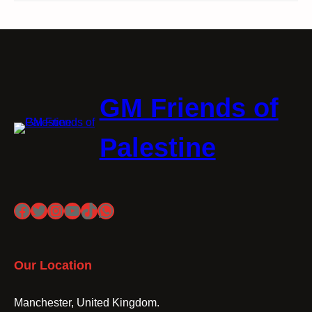
GM Friends of
Palestine
Facebook
Twitter
Instagram
YouTube
TikTok
WhatsApp
Our Location
Manchester, United Kingdom.