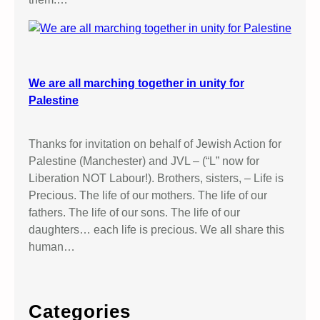
We are all marching together in unity for
Palestine
Thanks for invitation on behalf of Jewish Action for
Palestine (Manchester) and JVL – (“L” now for
Liberation NOT Labour!). Brothers, sisters, – Life is
Precious. The life of our mothers. The life of our
fathers. The life of our sons. The life of our
daughters… each life is precious. We all share this
human…
Categories